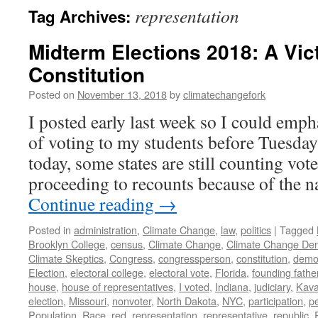
representation
Tag Archives:
Midterm Elections 2018: A Vict
Constitution
Posted on
November 13, 2018
by
climatechangefork
I posted early last week so I could emp
of voting to my students before Tuesday’
today, some states are still counting vo
proceeding to recounts because of the
Continue reading
→
Posted in
administration
,
Climate Change
,
law
,
politics
|
Tagged
Brooklyn College
,
census
,
Climate Change
,
Climate Change Den
Climate Skeptics
,
Congress
,
congressperson
,
constitution
,
demo
Election
,
electoral college
,
electoral vote
,
Florida
,
founding fathe
house
,
house of representatives
,
I voted
,
Indiana
,
judiciary
,
Kav
election
,
Missouri
,
nonvoter
,
North Dakota
,
NYC
,
participation
,
p
Population
,
Race
,
red
,
representation
,
representative
,
republic
,