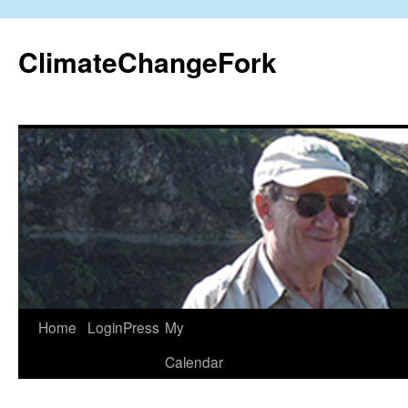
Skip
to
ClimateChangeFork
content
Home
LoginPress
My
Calendar