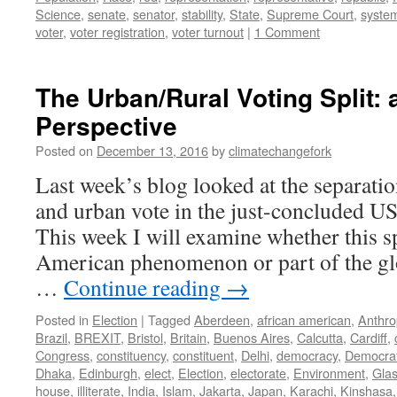
Science
,
senate
,
senator
,
stability
,
State
,
Supreme Court
,
syste
voter
,
voter registration
,
voter turnout
|
1 Comment
The Urban/Rural Voting Split: 
Perspective
Posted on
December 13, 2016
by
climatechangefork
Last week’s blog looked at the separatio
and urban vote in the just-concluded US 
This week I will examine whether this sp
American phenomenon or part of the glo
…
Continue reading
→
Posted in
Election
|
Tagged
Aberdeen
,
african american
,
Anthr
Brazil
,
BREXIT
,
Bristol
,
Britain
,
Buenos Aires
,
Calcutta
,
Cardiff
,
Congress
,
constituency
,
constituent
,
Delhi
,
democracy
,
Democra
Dhaka
,
Edinburgh
,
elect
,
Election
,
electorate
,
Environment
,
Gla
house
,
illiterate
,
India
,
Islam
,
Jakarta
,
Japan
,
Karachi
,
Kinshasa