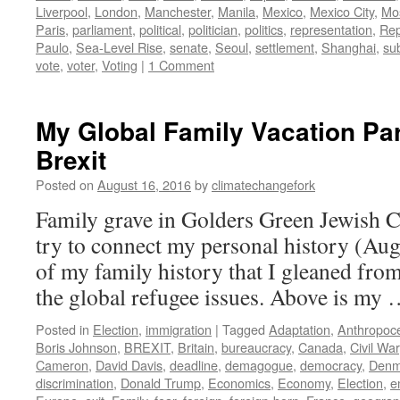
Liverpool
,
London
,
Manchester
,
Manila
,
Mexico
,
Mexico City
,
Mo
Paris
,
parliament
,
political
,
politician
,
politics
,
representation
,
Rep
Paulo
,
Sea-Level Rise
,
senate
,
Seoul
,
settlement
,
Shanghai
,
su
vote
,
voter
,
Voting
|
1 Comment
My Global Family Vacation Par
Brexit
Posted on
August 16, 2016
by
climatechangefork
Family grave in Golders Green Jewish 
try to connect my personal history (Aug
of my family history that I gleaned from
the global refugee issues. Above is my
Posted in
Election
,
immigration
|
Tagged
Adaptation
,
Anthropoc
Boris Johnson
,
BREXIT
,
Britain
,
bureaucracy
,
Canada
,
Civil War
Cameron
,
David Davis
,
deadline
,
demagogue
,
democracy
,
Denm
discrimination
,
Donald Trump
,
Economics
,
Economy
,
Election
,
e