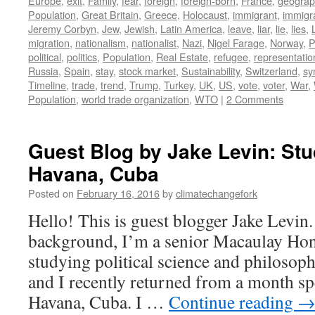
Europe
,
exit
,
Family
,
fear
,
foreign
,
foreign-born
,
France
,
geograph
Population
,
Great Britain
,
Greece
,
Holocaust
,
immigrant
,
immigr
Jeremy Corbyn
,
Jew
,
Jewish
,
Latin America
,
leave
,
liar
,
lie
,
lies
,
migration
,
nationalism
,
nationalist
,
Nazi
,
Nigel Farage
,
Norway
,
P
political
,
politics
,
Population
,
Real Estate
,
refugee
,
representatio
Russia
,
Spain
,
stay
,
stock market
,
Sustainability
,
Switzerland
,
sy
Timeline
,
trade
,
trend
,
Trump
,
Turkey
,
UK
,
US
,
vote
,
voter
,
War
,
Population
,
world trade organization
,
WTO
|
2 Comments
Guest Blog by Jake Levin: St
Havana, Cuba
Posted on
February 16, 2016
by
climatechangefork
Hello! This is guest blogger Jake Levin
background, I’m a senior Macaulay Hon
studying political science and philosop
and I recently returned from a month sp
Havana, Cuba. I …
Continue reading