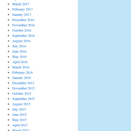
March 2017
February 2017
January 2017
December 2016
November 2016
October 2016
September 2016
August 2016
July 2016
June 2016
May 2016
April 2016
March 2016
February 2016
January 2016
December 2015
November 2015
October 2015
September 2015
August 2015
July 2015
June 2015
May 2015
April 2015
March 2015