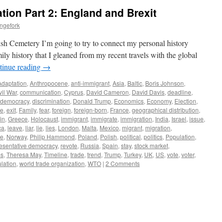
tion Part 2: England and Brexit
ngefork
sh Cemetery I’m going to try to connect my personal history
ly history that I gleaned from my recent travels with the global
tinue reading
→
Adaptation
,
Anthropocene
,
anti-immigrant
,
Asia
,
Baltic
,
Boris Johnson
,
vil War
,
communication
,
Cyprus
,
David Cameron
,
David Davis
,
deadline
,
t democracy
,
discrimination
,
Donald Trump
,
Economics
,
Economy
,
Election
,
pe
,
exit
,
Family
,
fear
,
foreign
,
foreign-born
,
France
,
geographical distribution
,
in
,
Greece
,
Holocaust
,
immigrant
,
immigrate
,
immigration
,
India
,
Israel
,
issue
,
ca
,
leave
,
liar
,
lie
,
lies
,
London
,
Malta
,
Mexico
,
migrant
,
migration
,
ge
,
Norway
,
Philip Hammond
,
Poland
,
Polish
,
political
,
politics
,
Population
,
esentative democracy
,
revote
,
Russia
,
Spain
,
stay
,
stock market
,
ms
,
Theresa May
,
Timeline
,
trade
,
trend
,
Trump
,
Turkey
,
UK
,
US
,
vote
,
voter
,
lation
,
world trade organization
,
WTO
|
2 Comments