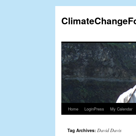
Skip
to
ClimateChangeF
content
Home
LoginPress
My Calendar
David Davis
Tag Archives: