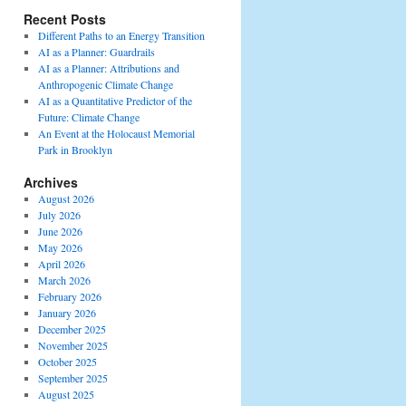
Recent Posts
Different Paths to an Energy Transition
AI as a Planner: Guardrails
AI as a Planner: Attributions and
Anthropogenic Climate Change
AI as a Quantitative Predictor of the
Future: Climate Change
An Event at the Holocaust Memorial
Park in Brooklyn
Archives
August 2026
July 2026
June 2026
May 2026
April 2026
March 2026
February 2026
January 2026
December 2025
November 2025
October 2025
September 2025
August 2025