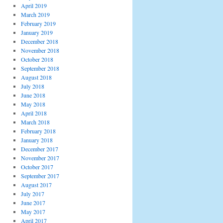
April 2019
March 2019
February 2019
January 2019
December 2018
November 2018
October 2018
September 2018
August 2018
July 2018
June 2018
May 2018
April 2018
March 2018
February 2018
January 2018
December 2017
November 2017
October 2017
September 2017
August 2017
July 2017
June 2017
May 2017
April 2017