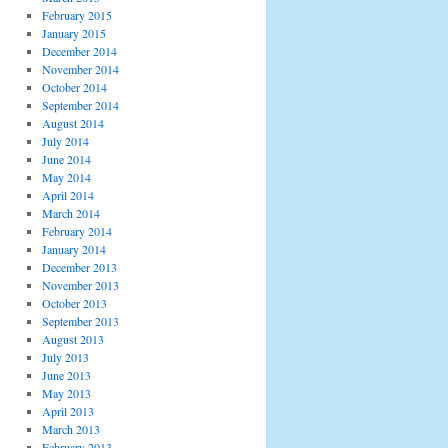
February 2015
January 2015
December 2014
November 2014
October 2014
September 2014
August 2014
July 2014
June 2014
May 2014
April 2014
March 2014
February 2014
January 2014
December 2013
November 2013
October 2013
September 2013
August 2013
July 2013
June 2013
May 2013
April 2013
March 2013
February 2013