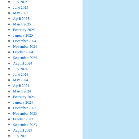
July 2025
June 2025
May 2025
April 2025
March 2025
February 2025
January 2025
December 2024
November 2024
October 2024
September 2024
August 2024
July 2024
June 2024
May 2024
April 2024
March 2024
February 2024
January 2024
December 2023
November 2023
October 2023
September 2023
August 2023
July 2023