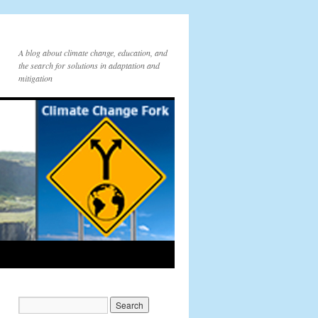
A blog about climate change, education, and
the search for solutions in adaptation and
mitigation