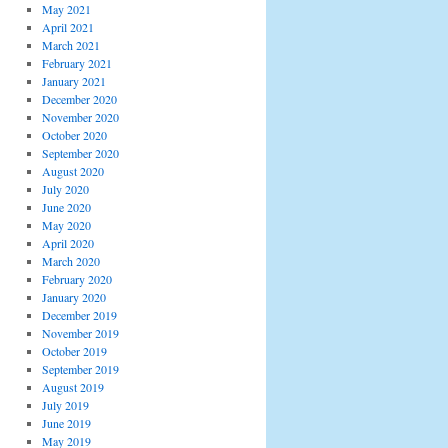
May 2021
April 2021
March 2021
February 2021
January 2021
December 2020
November 2020
October 2020
September 2020
August 2020
July 2020
June 2020
May 2020
April 2020
March 2020
February 2020
January 2020
December 2019
November 2019
October 2019
September 2019
August 2019
July 2019
June 2019
May 2019