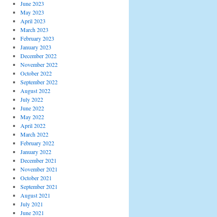
June 2023
May 2023
April 2023
March 2023
February 2023
January 2023
December 2022
November 2022
October 2022
September 2022
August 2022
July 2022
June 2022
May 2022
April 2022
March 2022
February 2022
January 2022
December 2021
November 2021
October 2021
September 2021
August 2021
July 2021
June 2021