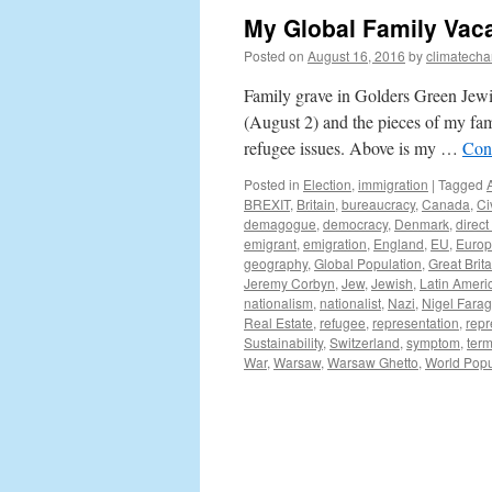
My Global Family Vaca
Posted on
August 16, 2016
by
climatecha
Family grave in Golders Green Jewi
(August 2) and the pieces of my fami
refugee issues. Above is my …
Con
Posted in
Election
,
immigration
|
Tagged
BREXIT
,
Britain
,
bureaucracy
,
Canada
,
Ci
demagogue
,
democracy
,
Denmark
,
direc
emigrant
,
emigration
,
England
,
EU
,
Euro
geography
,
Global Population
,
Great Brita
Jeremy Corbyn
,
Jew
,
Jewish
,
Latin Ameri
nationalism
,
nationalist
,
Nazi
,
Nigel Fara
Real Estate
,
refugee
,
representation
,
repr
Sustainability
,
Switzerland
,
symptom
,
ter
War
,
Warsaw
,
Warsaw Ghetto
,
World Popu