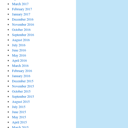
March 2017
February 2017
January 2017
December 2016
November 2016
October 2016
September 2016
August 2016
July 2016
June 2016
May 2016
April 2016
March 2016
February 2016
January 2016
December 2015
November 2015
October 2015
September 2015
August 2015
July 2015
June 2015
May 2015
April 2015
March 2015