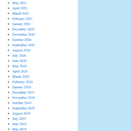
May 2021
April 2021
March 2021
February 2021
January 2021
December 2020
November 2020
October 2020
September 2020
August 2020
July 2020
June 2020
May 2020
April 2020
March 2020
February 2020
January 2020
December 2019
November 2019
October 2019
September 2019
August 2019
July 2019
June 2019
May 2019