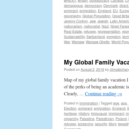
BREXIT
,
Britain
,
bureaucracy
,
Canada
,
Ci
demagogue
,
democracy
,
Denmark
,
direc
emigrant
,
emigration
,
England
,
EU
,
Euro
geography
,
Global Population
,
Great Brita
Jeremy Corbyn
,
Jew
,
Jewish
,
Latin Ameri
nationalism
,
nationalist
,
Nazi
,
Nigel Fara
Real Estate
,
refugee
,
representation
,
repr
Sustainability
,
Switzerland
,
symptom
,
ter
War
,
Warsaw
,
Warsaw Ghetto
,
World Popu
My Global Family Vac
Posted on
August 2, 2016
by
climatechan
Map of my global family vacation 
of the perks of being an academic i
Clearly, …
Continue reading
→
Posted in
immigration
|
Tagged
age
,
app
,
Election
,
emigrant
,
emigration
,
England
,
heritage
,
History
,
Holocaust
,
immigrant
,
i
oligarchy
,
Palestine
,
Palestinian
,
Poland
,
refugee
,
screening
,
security
,
Story
,
tapestr
Comments