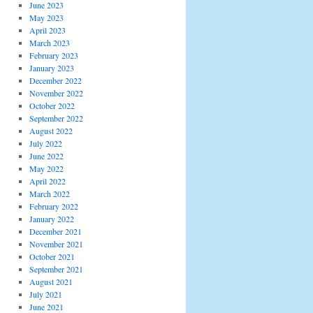
June 2023
May 2023
April 2023
March 2023
February 2023
January 2023
December 2022
November 2022
October 2022
September 2022
August 2022
July 2022
June 2022
May 2022
April 2022
March 2022
February 2022
January 2022
December 2021
November 2021
October 2021
September 2021
August 2021
July 2021
June 2021