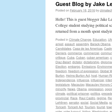
Guest Blog by Jake L
Posted on
February 16, 2016
by
climatec
Hello! This is guest blogger Jake 
College student studying political 
returned from a month spent study
Posted in
Climate Change
,
Education
,
U
arrest
,
assault
,
assembly
,
Barack Obama
,
Candidates
,
Casa de las Americas
,
Castr
Deniers
,
commerce
,
commercial
,
communi
critique
,
Cuba
,
Cuban
,
cuban american
,
c
Diaz-Balart
,
dictator
,
dictatorship
,
diploma
Election
,
embargo
,
Emissions
,
Environme
freedom
,
freedom of expression
,
Global 
Burton
,
Helms-Burton Act
,
host
,
Human Ri
Independence
,
influence
,
influencer
,
inter
legislature
,
Macaulay
,
Macaulay Honors C
minority
,
News
,
Obama
,
oppression
,
oppr
climate
,
political prisoner
,
politics
,
preced
provincial
,
Race
,
Raul Castro
,
regime
,
Re
Lehtinen
,
senator
,
social
,
Social Media
,
so
Toricelli
,
Toricelli Act
,
Tourism
,
tourist
,
town
voter
,
voter turnout
,
Voting
,
Washington
,
w