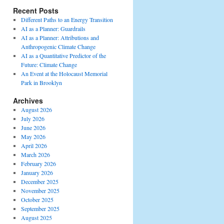
Recent Posts
Different Paths to an Energy Transition
AI as a Planner: Guardrails
AI as a Planner: Attributions and
Anthropogenic Climate Change
AI as a Quantitative Predictor of the
Future: Climate Change
An Event at the Holocaust Memorial
Park in Brooklyn
Archives
August 2026
July 2026
June 2026
May 2026
April 2026
March 2026
February 2026
January 2026
December 2025
November 2025
October 2025
September 2025
August 2025