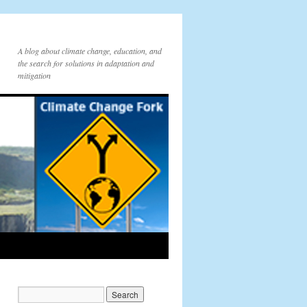
A blog about climate change, education, and
the search for solutions in adaptation and
mitigation