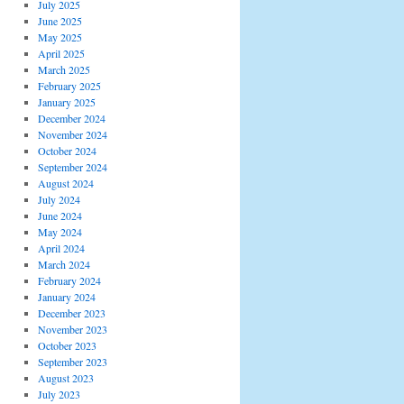
July 2025
June 2025
May 2025
April 2025
March 2025
February 2025
January 2025
December 2024
November 2024
October 2024
September 2024
August 2024
July 2024
June 2024
May 2024
April 2024
March 2024
February 2024
January 2024
December 2023
November 2023
October 2023
September 2023
August 2023
July 2023