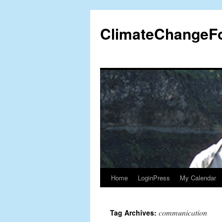
Skip
to
ClimateChangeF
content
Home
LoginPress
My Calendar
communication
Tag Archives: