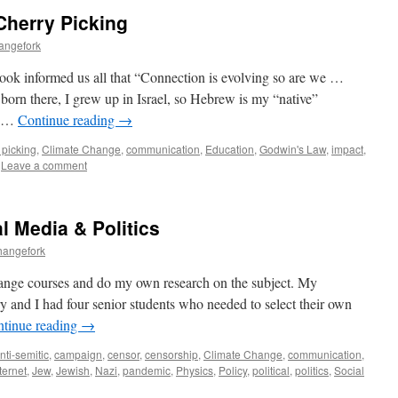
Cherry Picking
angefork
ok informed us all that “Connection is evolving so are we …
orn there, I grew up in Israel, so Hebrew is my “native”
s …
Continue reading
→
 picking
,
Climate Change
,
communication
,
Education
,
Godwin's Law
,
impact
,
Leave a comment
l Media & Politics
hangefork
 change courses and do my own research on the subject. My
ry and I had four senior students who needed to select their own
tinue reading
→
nti-semitic
,
campaign
,
censor
,
censorship
,
Climate Change
,
communication
,
ternet
,
Jew
,
Jewish
,
Nazi
,
pandemic
,
Physics
,
Policy
,
political
,
politics
,
Social