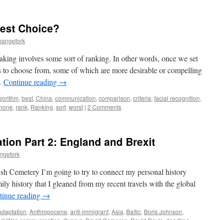
Best Choice?
hangefork
king involves some sort of ranking. In other words, once we set
ons to choose from, some of which are more desirable or compelling
 …
Continue reading
→
gorithm
,
best
,
China
,
communication
,
comparison
,
criteria
,
facial recognition
,
hone
,
rank
,
Ranking
,
sort
,
worst
|
2 Comments
tion Part 2: England and Brexit
ngefork
sh Cemetery I’m going to try to connect my personal history
ly history that I gleaned from my recent travels with the global
tinue reading
→
Adaptation
,
Anthropocene
,
anti-immigrant
,
Asia
,
Baltic
,
Boris Johnson
,