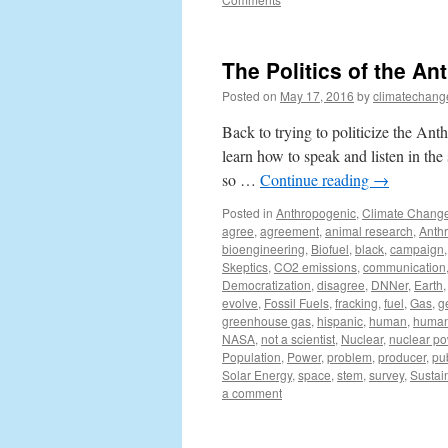
The Politics of the An
Posted on
May 17, 2016
by
climatechang
Back to trying to politicize the Anth
learn how to speak and listen in th
so …
Continue reading
→
Posted in
Anthropogenic
,
Climate Chang
agree
,
agreement
,
animal research
,
Anth
bioengineering
,
Biofuel
,
black
,
campaign
Skeptics
,
CO2 emissions
,
communication
Democratization
,
disagree
,
DNNer
,
Earth
evolve
,
Fossil Fuels
,
fracking
,
fuel
,
Gas
,
g
greenhouse gas
,
hispanic
,
human
,
human 
NASA
,
not a scientist
,
Nuclear
,
nuclear p
Population
,
Power
,
problem
,
producer
,
pu
Solar Energy
,
space
,
stem
,
survey
,
Sustain
a comment