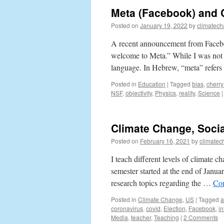
Meta (Facebook) and 
Posted on
January 19, 2022
by
climatech
A recent announcement from Facebo
welcome to Meta.” While I was not b
language. In Hebrew, “meta” refer
Posted in
Education
|
Tagged
bias
,
cherry
NSF
,
objectivity
,
Physics
,
reality
,
Science
|
Climate Change, Socia
Posted on
February 16, 2021
by
climatec
I teach different levels of climate
semester started at the end of Janua
research topics regarding the …
Con
Posted in
Climate Change
,
US
|
Tagged
a
coronavirus
,
covid
,
Election
,
Facebook
,
in
Media
,
teacher
,
Teaching
|
2 Comments