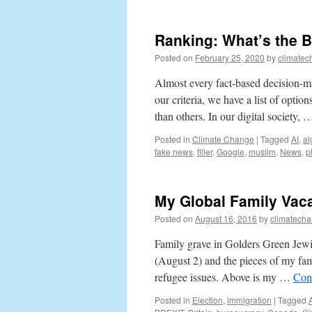
Ranking: What’s the 
Posted on
February 25, 2020
by
climatec
Almost every fact-based decision-ma
our criteria, we have a list of opti
than others. In our digital society,
Posted in
Climate Change
|
Tagged
AI
,
al
fake news
,
filler
,
Google
,
muslim
,
News
,
p
My Global Family Vaca
Posted on
August 16, 2016
by
climatecha
Family grave in Golders Green Jewi
(August 2) and the pieces of my fami
refugee issues. Above is my …
Con
Posted in
Election
,
immigration
|
Tagged