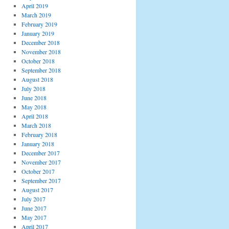
April 2019
March 2019
February 2019
January 2019
December 2018
November 2018
October 2018
September 2018
August 2018
July 2018
June 2018
May 2018
April 2018
March 2018
February 2018
January 2018
December 2017
November 2017
October 2017
September 2017
August 2017
July 2017
June 2017
May 2017
April 2017