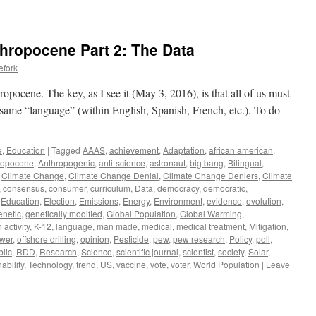
thropocene Part 2: The Data
efork
ropocene. The key, as I see it (May 3, 2016), is that all of us must
e same “language” (within English, Spanish, French, etc.). To do
e
,
Education
|
Tagged
AAAS
,
achievement
,
Adaptation
,
african american
,
ropocene
,
Anthropogenic
,
anti-science
,
astronaut
,
big bang
,
Bilingual
,
,
Climate Change
,
Climate Change Denial
,
Climate Change Deniers
,
Climate
,
consensus
,
consumer
,
curriculum
,
Data
,
democracy
,
democratic
,
,
Education
,
Election
,
Emissions
,
Energy
,
Environment
,
evidence
,
evolution
,
enetic
,
genetically modified
,
Global Population
,
Global Warming
,
activity
,
K-12
,
language
,
man made
,
medical
,
medical treatment
,
Mitigation
,
ower
,
offshore drilling
,
opinion
,
Pesticide
,
pew
,
pew research
,
Policy
,
poll
,
blic
,
RDD
,
Research
,
Science
,
scientific journal
,
scientist
,
society
,
Solar
,
ability
,
Technology
,
trend
,
US
,
vaccine
,
vote
,
voter
,
World Population
|
Leave