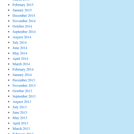
February 2015
January 2015
December 2014
November 2014
October 2014
September 2014
August 2014
July 2014
June 2014
May 2014
April 2014
March 2014
February 2014
January 2014
December 2013
November 2013
October 2013
September 2013
August 2013
July 2013
June 2013
May 2013
April 2013
March 2013
February 2013