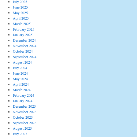
July 2025
June 2025
May 2025
April 2025
March 2025
February 2025
January 2025
December 2024
November 2024
October 2024
September 2024
August 2024
July 2024
June 2024
May 2024
April 2024
March 2024
February 2024
January 2024
December 2023
November 2023
October 2023
September 2023
August 2023
July 2023