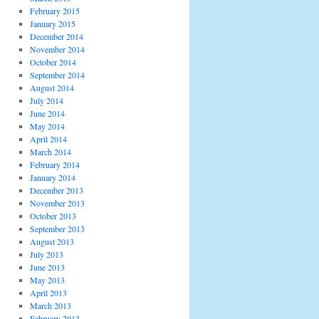
February 2015
January 2015
December 2014
November 2014
October 2014
September 2014
August 2014
July 2014
June 2014
May 2014
April 2014
March 2014
February 2014
January 2014
December 2013
November 2013
October 2013
September 2013
August 2013
July 2013
June 2013
May 2013
April 2013
March 2013
February 2013