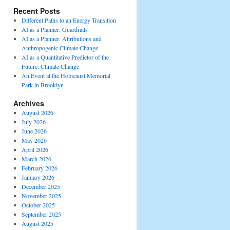
Recent Posts
Different Paths to an Energy Transition
AI as a Planner: Guardrails
AI as a Planner: Attributions and
Anthropogenic Climate Change
AI as a Quantitative Predictor of the
Future: Climate Change
An Event at the Holocaust Memorial
Park in Brooklyn
Archives
August 2026
July 2026
June 2026
May 2026
April 2026
March 2026
February 2026
January 2026
December 2025
November 2025
October 2025
September 2025
August 2025