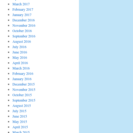
March 2017
February 2017
January 2017
December 2016
November 2016
October 2016
September 2016
August 2016
July 2016
June 2016
May 2016
April 2016
March 2016
February 2016
January 2016
December 2015
November 2015
October 2015
September 2015
August 2015
July 2015
June 2015
May 2015
April 2015
March 2015