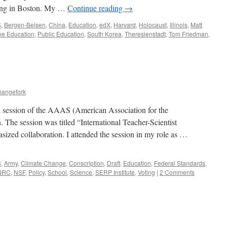
ing in Boston. My …
Continue reading
→
S
,
Bergen-Belsen
,
China
,
Education
,
edX
,
Harvard
,
Holocaust
,
Illinois
,
Matt
ne Education
,
Public Education
,
South Korea
,
Theresienstadt
,
Tom Friedman
,
hangefork
al session of the AAAS (American Association for the
The session was titled “International Teacher-Scientist
ized collaboration. I attended the session in my role as …
S
,
Army
,
Climate Change
,
Conscription
,
Draft
,
Education
,
Federal Standards
,
NRC
,
NSF
,
Policy
,
School
,
Science
,
SERP Institute
,
Voting
|
2 Comments