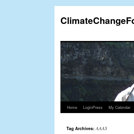
Skip
to
ClimateChangeF
content
Home
LoginPress
My Calendar
AAAS
Tag Archives: