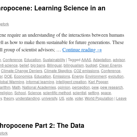
hropocene: Learning Science in an
efork
cene require an understanding of the interactions between humans
ll as how to make them sustainable for future generations. These
ll group of scientist advisors; …
Continue reading
→
e
,
Conference
,
Education
,
Sustainability
|
Tagged
AAAS
,
Adaptation
,
advisor
,
nti-science
,
belief
,
big bang
,
Bilingual
,
bilingualism
,
budget
,
Clean Energy
,
,
Climate Change Deniers
,
Climate Skeptics
,
CO2 emissions
,
Conference
,
er
,
DOE
,
Economics
,
Education
,
Emissions
,
Energy
,
Environment
,
evolution
,
lobal Warming
,
informal learning
,
intelligent creation
,
Karl Popper
,
arithm
,
Math
,
National Academies
,
opinion
,
perception
,
pew
,
pew research
,
religion
,
School
,
Science
,
scientific method
,
scientist
,
setting
,
space
,
y
,
theory
,
understanding
,
university
,
US
,
vote
,
voter
,
World Population
|
Leave
thropocene Part 2: The Data
efork