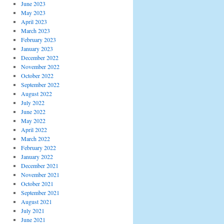
June 2023
May 2023
April 2023
March 2023
February 2023
January 2023
December 2022
November 2022
October 2022
September 2022
August 2022
July 2022
June 2022
May 2022
April 2022
March 2022
February 2022
January 2022
December 2021
November 2021
October 2021
September 2021
August 2021
July 2021
June 2021