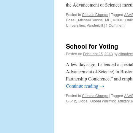
the Advancement of Science) meet
Posted in
Climate Change
|
Tagged
AAA
Rozell
,
Michael Sandel
,
MIT
,
MOOC
,
Onli
Universities
,
Vanderbilt
|
1 Comment
School for Voting
Posted on
February 25, 2013
by
climatec
A few days ago, I attended a speci
Advancement of Science) in Boston. 
Partnership Conference,” and emphas
Continue reading
→
Posted in
Climate Change
|
Tagged
AAA
GK-12
,
Global
,
Global Warming
,
Military
,