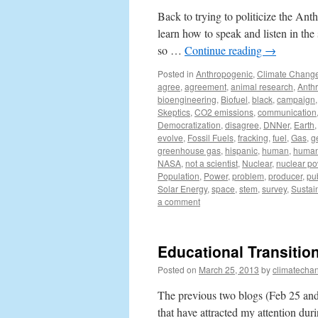
Back to trying to politicize the Anth
learn how to speak and listen in th
so …
Continue reading
→
Posted in
Anthropogenic
,
Climate Chang
agree
,
agreement
,
animal research
,
Anth
bioengineering
,
Biofuel
,
black
,
campaign
Skeptics
,
CO2 emissions
,
communication
Democratization
,
disagree
,
DNNer
,
Earth
evolve
,
Fossil Fuels
,
fracking
,
fuel
,
Gas
,
g
greenhouse gas
,
hispanic
,
human
,
human 
NASA
,
not a scientist
,
Nuclear
,
nuclear p
Population
,
Power
,
problem
,
producer
,
pu
Solar Energy
,
space
,
stem
,
survey
,
Sustain
a comment
Educational Transition
Posted on
March 25, 2013
by
climatecha
The previous two blogs (Feb 25 and
that have attracted my attention du