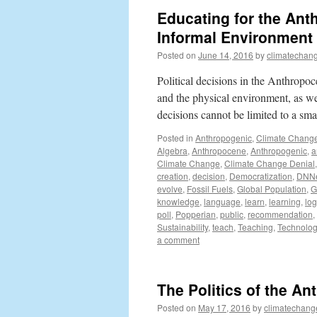
Educating for the Ant
Informal Environment
Posted on
June 14, 2016
by
climatechang
Political decisions in the Anthropo
and the physical environment, as we
decisions cannot be limited to a sma
Posted in
Anthropogenic
,
Climate Chang
Algebra
,
Anthropocene
,
Anthropogenic
,
a
Climate Change
,
Climate Change Denial
creation
,
decision
,
Democratization
,
DNN
evolve
,
Fossil Fuels
,
Global Population
,
G
knowledge
,
language
,
learn
,
learning
,
log
poll
,
Popperian
,
public
,
recommendation
,
Sustainability
,
teach
,
Teaching
,
Technolog
a comment
The Politics of the An
Posted on
May 17, 2016
by
climatechang