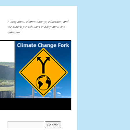
A blog about climate change, education, and
the search for solutions in adaptation and
mitigation