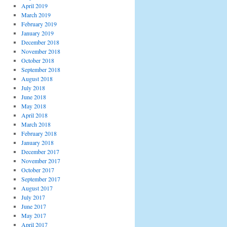
April 2019
March 2019
February 2019
January 2019
December 2018
November 2018
October 2018
September 2018
August 2018
July 2018
June 2018
May 2018
April 2018
March 2018
February 2018
January 2018
December 2017
November 2017
October 2017
September 2017
August 2017
July 2017
June 2017
May 2017
April 2017