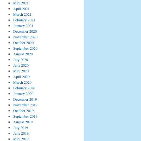
May 2021
April 2021
March 2021
February 2021
January 2021
December 2020
November 2020
October 2020
September 2020
August 2020
July 2020
June 2020
May 2020
April 2020
March 2020
February 2020
January 2020
December 2019
November 2019
October 2019
September 2019
August 2019
July 2019
June 2019
May 2019