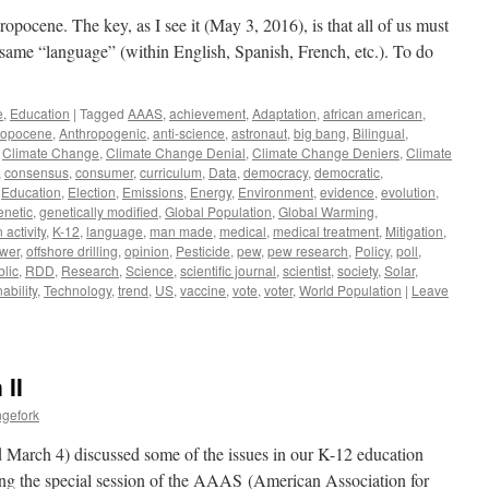
ropocene. The key, as I see it (May 3, 2016), is that all of us must
e same “language” (within English, Spanish, French, etc.). To do
e
,
Education
|
Tagged
AAAS
,
achievement
,
Adaptation
,
african american
,
ropocene
,
Anthropogenic
,
anti-science
,
astronaut
,
big bang
,
Bilingual
,
,
Climate Change
,
Climate Change Denial
,
Climate Change Deniers
,
Climate
,
consensus
,
consumer
,
curriculum
,
Data
,
democracy
,
democratic
,
,
Education
,
Election
,
Emissions
,
Energy
,
Environment
,
evidence
,
evolution
,
enetic
,
genetically modified
,
Global Population
,
Global Warming
,
activity
,
K-12
,
language
,
man made
,
medical
,
medical treatment
,
Mitigation
,
ower
,
offshore drilling
,
opinion
,
Pesticide
,
pew
,
pew research
,
Policy
,
poll
,
blic
,
RDD
,
Research
,
Science
,
scientific journal
,
scientist
,
society
,
Solar
,
ability
,
Technology
,
trend
,
US
,
vaccine
,
vote
,
voter
,
World Population
|
Leave
 II
ngefork
 March 4) discussed some of the issues in our K-12 education
ring the special session of the AAAS (American Association for