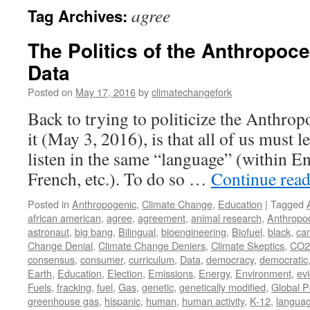
agree
Tag Archives:
The Politics of the Anthropoce
Data
Posted on
May 17, 2016
by
climatechangefork
Back to trying to politicize the Anthrop
it (May 3, 2016), is that all of us must 
listen in the same “language” (within En
French, etc.). To do so …
Continue rea
Posted in
Anthropogenic
,
Climate Change
,
Education
|
Tagged
african american
,
agree
,
agreement
,
animal research
,
Anthropo
astronaut
,
big bang
,
Bilingual
,
bioengineering
,
Biofuel
,
black
,
ca
Change Denial
,
Climate Change Deniers
,
Climate Skeptics
,
CO2
consensus
,
consumer
,
curriculum
,
Data
,
democracy
,
democratic
Earth
,
Education
,
Election
,
Emissions
,
Energy
,
Environment
,
ev
Fuels
,
fracking
,
fuel
,
Gas
,
genetic
,
genetically modified
,
Global P
greenhouse gas
,
hispanic
,
human
,
human activity
,
K-12
,
langua