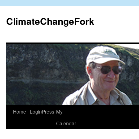
Skip
to
ClimateChangeFork
content
Home
LoginPress
My
Calendar