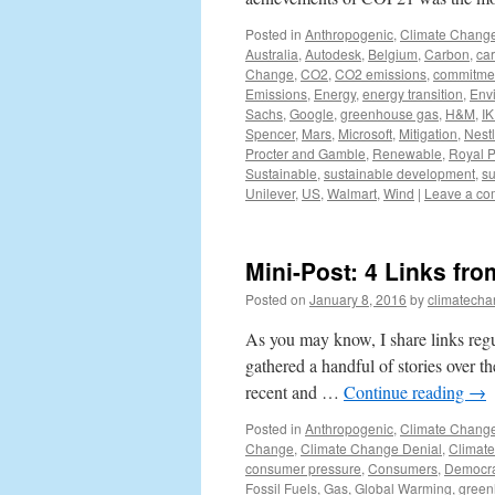
Posted in
Anthropogenic
,
Climate Chang
Australia
,
Autodesk
,
Belgium
,
Carbon
,
ca
Change
,
CO2
,
CO2 emissions
,
commitme
Emissions
,
Energy
,
energy transition
,
Env
Sachs
,
Google
,
greenhouse gas
,
H&M
,
I
Spencer
,
Mars
,
Microsoft
,
Mitigation
,
Nest
Procter and Gamble
,
Renewable
,
Royal P
Sustainable
,
sustainable development
,
su
Unilever
,
US
,
Walmart
,
Wind
|
Leave a c
Mini-Post: 4 Links fr
Posted on
January 8, 2016
by
climatecha
As you may know, I share links regu
gathered a handful of stories over t
recent and …
Continue reading
→
Posted in
Anthropogenic
,
Climate Chang
Change
,
Climate Change Denial
,
Climat
consumer pressure
,
Consumers
,
Democra
Fossil Fuels
,
Gas
,
Global Warming
,
green