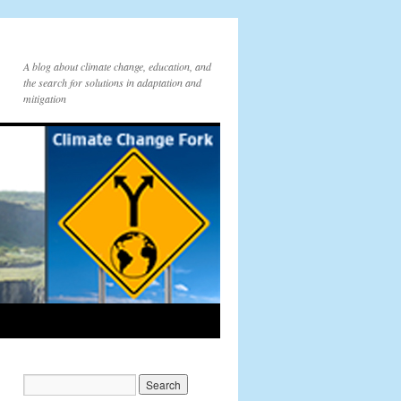
A blog about climate change, education, and
the search for solutions in adaptation and
mitigation