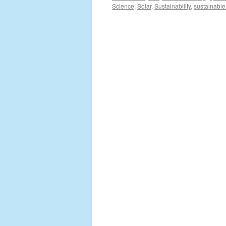
Science
,
Solar
,
Sustainability
,
sustainable