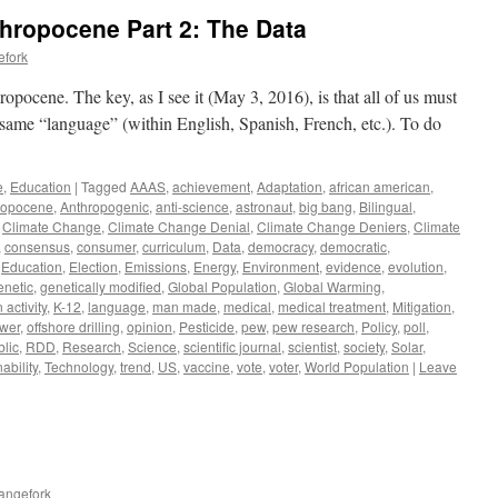
thropocene Part 2: The Data
efork
ropocene. The key, as I see it (May 3, 2016), is that all of us must
e same “language” (within English, Spanish, French, etc.). To do
e
,
Education
|
Tagged
AAAS
,
achievement
,
Adaptation
,
african american
,
ropocene
,
Anthropogenic
,
anti-science
,
astronaut
,
big bang
,
Bilingual
,
,
Climate Change
,
Climate Change Denial
,
Climate Change Deniers
,
Climate
,
consensus
,
consumer
,
curriculum
,
Data
,
democracy
,
democratic
,
,
Education
,
Election
,
Emissions
,
Energy
,
Environment
,
evidence
,
evolution
,
enetic
,
genetically modified
,
Global Population
,
Global Warming
,
activity
,
K-12
,
language
,
man made
,
medical
,
medical treatment
,
Mitigation
,
ower
,
offshore drilling
,
opinion
,
Pesticide
,
pew
,
pew research
,
Policy
,
poll
,
blic
,
RDD
,
Research
,
Science
,
scientific journal
,
scientist
,
society
,
Solar
,
ability
,
Technology
,
trend
,
US
,
vaccine
,
vote
,
voter
,
World Population
|
Leave
angefork