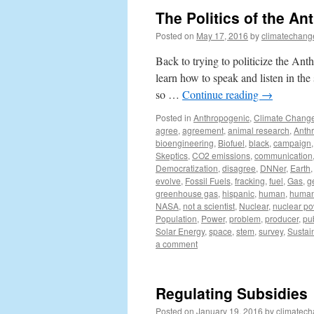
The Politics of the An
Posted on
May 17, 2016
by
climatechang
Back to trying to politicize the Anth
learn how to speak and listen in th
so …
Continue reading
→
Posted in
Anthropogenic
,
Climate Chang
agree
,
agreement
,
animal research
,
Anth
bioengineering
,
Biofuel
,
black
,
campaign
Skeptics
,
CO2 emissions
,
communication
Democratization
,
disagree
,
DNNer
,
Earth
evolve
,
Fossil Fuels
,
fracking
,
fuel
,
Gas
,
g
greenhouse gas
,
hispanic
,
human
,
human 
NASA
,
not a scientist
,
Nuclear
,
nuclear p
Population
,
Power
,
problem
,
producer
,
pu
Solar Energy
,
space
,
stem
,
survey
,
Sustain
a comment
Regulating Subsidies
Posted on
January 19, 2016
by
climatech