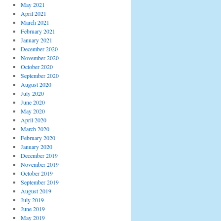
May 2021
April 2021
March 2021
February 2021
January 2021
December 2020
November 2020
October 2020
September 2020
August 2020
July 2020
June 2020
May 2020
April 2020
March 2020
February 2020
January 2020
December 2019
November 2019
October 2019
September 2019
August 2019
July 2019
June 2019
May 2019