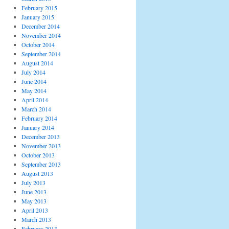
February 2015
January 2015
December 2014
November 2014
October 2014
September 2014
August 2014
July 2014
June 2014
May 2014
April 2014
March 2014
February 2014
January 2014
December 2013
November 2013
October 2013
September 2013
August 2013
July 2013
June 2013
May 2013
April 2013
March 2013
February 2013