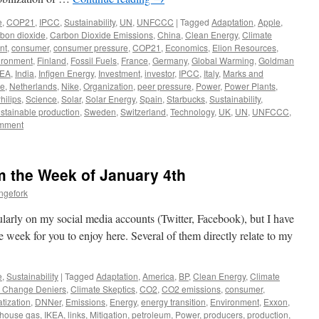
e
,
COP21
,
IPCC
,
Sustainability
,
UN
,
UNFCCC
|
Tagged
Adaptation
,
Apple
,
rbon dioxide
,
Carbon Dioxide Emissions
,
China
,
Clean Energy
,
Climate
nt
,
consumer
,
consumer pressure
,
COP21
,
Economics
,
Elion Resources
,
ironment
,
Finland
,
Fossil Fuels
,
France
,
Germany
,
Global Warming
,
Goldman
KEA
,
India
,
Infigen Energy
,
Investment
,
investor
,
IPCC
,
Italy
,
Marks and
le
,
Netherlands
,
Nike
,
Organization
,
peer pressure
,
Power
,
Power Plants
,
hilips
,
Science
,
Solar
,
Solar Energy
,
Spain
,
Starbucks
,
Sustainability
,
stainable production
,
Sweden
,
Switzerland
,
Technology
,
UK
,
UN
,
UNFCCC
,
omment
om the Week of January 4th
ngefork
larly on my social media accounts (Twitter, Facebook), but I have
he week for you to enjoy here. Several of them directly relate to my
e
,
Sustainability
|
Tagged
Adaptation
,
America
,
BP
,
Clean Energy
,
Climate
e Change Deniers
,
Climate Skeptics
,
CO2
,
CO2 emissions
,
consumer
,
tization
,
DNNer
,
Emissions
,
Energy
,
energy transition
,
Environment
,
Exxon
,
house gas
,
IKEA
,
links
,
Mitigation
,
petroleum
,
Power
,
producers
,
production
,