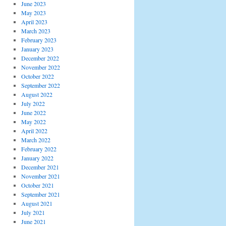
June 2023
May 2023
April 2023
March 2023
February 2023
January 2023
December 2022
November 2022
October 2022
September 2022
August 2022
July 2022
June 2022
May 2022
April 2022
March 2022
February 2022
January 2022
December 2021
November 2021
October 2021
September 2021
August 2021
July 2021
June 2021