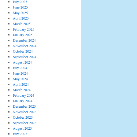
July 2025
June 2025
May 2025
April 2025
March 2025
February 2025
January 2025
December 2024
November 2024
October 2024
September 2024
August 2024
July 2024
June 2024
May 2024
April 2024
March 2024
February 2024
January 2024
December 2023
November 2023
October 2023
September 2023
August 2023
July 2023