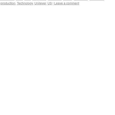
 production
,
Technology
,
Unilever
,
US
|
Leave a comment