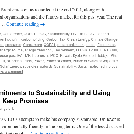
 Brent crude oil as recorded at the end 2014, along with
l organizations and the futures market for this past year. The real
is …
Continue reading
→
e
,
Conference
,
COP21
,
IPCC
,
Sustainability
,
UN
,
UNFCCC
|
Tagged
on Footprint
,
carbon pricing
,
Carbon Tax
,
Clean Energy
,
Climate Change
,
ce
,
consumer
,
Consumers
,
COP21
,
decarbonization
,
diesel
,
Economics
,
energy source
,
energy transition
,
Environment
,
FFFSR
,
Fossil Fuels
,
Gas
,
ouse gas
,
IEA
,
IMF
,
Indonesia
,
IPCC
,
Kuwait
,
Kyoto Protocol
,
lobby
,
LPG
,
,
Oil
,
oil prices
,
Paris
,
Power
,
Prince of Wales
,
Prince of Wales's Corporate
Solar Energy
,
subsidies
,
subsidy
,
Sustainability
,
Sustainable
,
Technology
,
ve a comment
itments to Sustainability and Using
o Keep Promises
angefork
r’s CEO’s attempts to make his company sustainable. Unilever is
vironmentally friendly in the long term. One of the less discussed
bilization of …
Continue reading
→