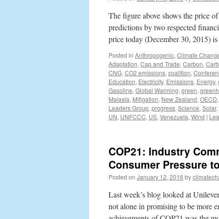
The figure above shows the price of
predictions by two respected financia
price today (December 30, 2015) 
Posted in
Anthropogenic
,
Climate Chang
Adaptation
,
Cap and Trade
,
Carbon
,
Carb
CNG
,
CO2 emissions
,
coalition
,
Conferen
Education
,
Electricity
,
Emissions
,
Energy
,
Gasoline
,
Global Warming
,
green
,
greenh
Malasia
,
Mitigation
,
New Zealand
,
OECD
Leaders Group
,
progress
,
Science
,
Solar
,
UN
,
UNFCCC
,
US
,
Venezuela
,
Wind
|
Lea
COP21: Industry Comm
Consumer Pressure t
Posted on
January 12, 2016
by
climatech
Last week’s blog looked at Unileve
not alone in promising to be more en
achievements of COP21 was the mo