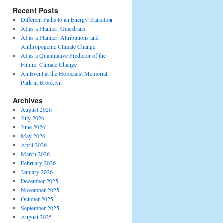
Recent Posts
Different Paths to an Energy Transition
AI as a Planner: Guardrails
AI as a Planner: Attributions and
Anthropogenic Climate Change
AI as a Quantitative Predictor of the
Future: Climate Change
An Event at the Holocaust Memorial
Park in Brooklyn
Archives
August 2026
July 2026
June 2026
May 2026
April 2026
March 2026
February 2026
January 2026
December 2025
November 2025
October 2025
September 2025
August 2025