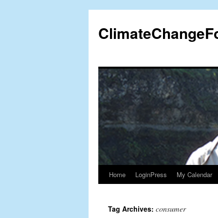
Skip
to
ClimateChangeF
content
Home
LoginPress
My Calendar
consumer
Tag Archives: