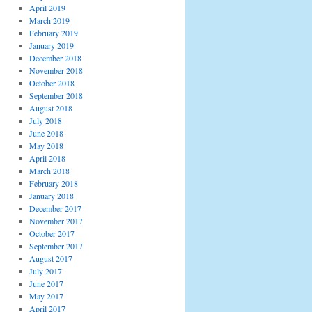
April 2019
March 2019
February 2019
January 2019
December 2018
November 2018
October 2018
September 2018
August 2018
July 2018
June 2018
May 2018
April 2018
March 2018
February 2018
January 2018
December 2017
November 2017
October 2017
September 2017
August 2017
July 2017
June 2017
May 2017
April 2017