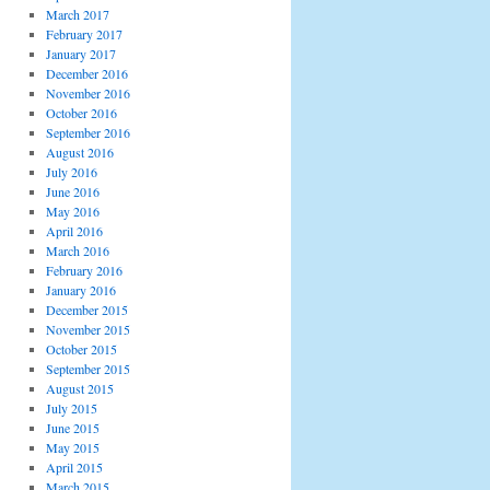
March 2017
February 2017
January 2017
December 2016
November 2016
October 2016
September 2016
August 2016
July 2016
June 2016
May 2016
April 2016
March 2016
February 2016
January 2016
December 2015
November 2015
October 2015
September 2015
August 2015
July 2015
June 2015
May 2015
April 2015
March 2015