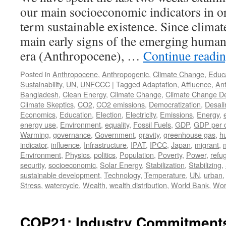
our main socioeconomic indicators in or
term sustainable existence. Since climat
main early signs of the emerging huma
era (Anthropocene), …
Continue readi
Posted in
Anthropocene
,
Anthropogenic
,
Climate Change
,
Educ
Sustainability
,
UN
,
UNFCCC
|
Tagged
Adaptation
,
Affluence
,
An
Bangladesh
,
Clean Energy
,
Climate Change
,
Climate Change De
Climate Skeptics
,
CO2
,
CO2 emissions
,
Democratization
,
Desali
Economics
,
Education
,
Election
,
Electricity
,
Emissions
,
Energy
,
energy use
,
Environment
,
equality
,
Fossil Fuels
,
GDP
,
GDP per c
Warming
,
governance
,
Government
,
gravity
,
greenhouse gas
,
h
indicator
,
influence
,
Infrastructure
,
IPAT
,
IPCC
,
Japan
,
migrant
,
Environment
,
Physics
,
politics
,
Population
,
Poverty
,
Power
,
refu
security
,
socioeconomic
,
Solar Energy
,
Stabilization
,
Stabilizing
,
sustainable development
,
Technology
,
Temperature
,
UN
,
urban
Stress
,
watercycle
,
Wealth
,
wealth distribution
,
World Bank
,
Wor
COP21: Industry Commitments