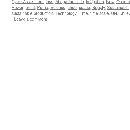
Cycle Assesment
,
loss
,
Margarine Unie
,
Mitigation
,
Now
,
Obama
Power
,
profit
,
Puma
,
Science
,
shoe
,
space
,
Supply
,
Sustainabilit
sustainable production
,
Technology
,
Time
,
time scale
,
UN
,
Unile
|
Leave a comment