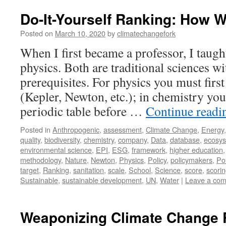
Do-It-Yourself Ranking: How 
Posted on
March 10, 2020
by
climatechangefork
When I first became a professor, I taug
physics. Both are traditional sciences w
prerequisites. For physics you must firs
(Kepler, Newton, etc.); in chemistry you 
periodic table before …
Continue read
Posted in
Anthropogenic
,
assessment
,
Climate Change
,
Energy
quality
,
biodiversity
,
chemistry
,
company
,
Data
,
database
,
ecosy
environmental science
,
EPI
,
ESG
,
framework
,
higher education
methodology
,
Nature
,
Newton
,
Physics
,
Policy
,
policymakers
,
Pol
target
,
Ranking
,
sanitation
,
scale
,
School
,
Science
,
score
,
scori
Sustainable
,
sustainable development
,
UN
,
Water
|
Leave a co
Weaponizing Climate Change 