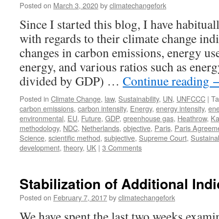
Posted on
March 3, 2020
by
climatechangefork
Since I started this blog, I have habitua
with regards to their climate change ind
changes in carbon emissions, energy use
energy, and various ratios such as energ
divided by GDP) …
Continue reading
Posted in
Climate Change
,
law
,
Sustainability
,
UN
,
UNFCCC
|
Ta
carbon emissions
,
carbon intensity
,
Energy
,
energy intensity
,
ene
environmental
,
EU
,
Future
,
GDP
,
greenhouse gas
,
Heathrow
,
Ka
methodology
,
NDC
,
Netherlands
,
objective
,
Paris
,
Paris Agreem
Science
,
scientific method
,
subjective
,
Supreme Court
,
Sustainab
development
,
theory
,
UK
|
3 Comments
Stabilization of Additional Ind
Posted on
February 7, 2017
by
climatechangefork
We have spent the last two weeks examin