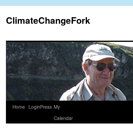
Skip
to
ClimateChangeFork
content
Home
LoginPress
My
Calendar