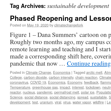
sustainable development
Tag Archives:
Phased Reopening and Lesson
Posted on
May 19, 2020
by
climatechangefork
Figure 1 – Dana Summers’ cartoon on 
Roughly two months ago, my campus com
remote learning and teaching and I star
made a corresponding shift here, cover
pandemic that now …
Continue readin
Posted in
Climate Change
,
Economics
|
Tagged
arctic melt
,
Atm
College
,
carbon dioxide
,
carbon intensity
,
chain reaction
,
Climat
coronavirus
,
COVID 19
,
Economics
,
Economy
,
feedback
,
flamma
Temperature
,
greenhouse gas
,
impact
,
interest
,
lockdown
,
neutr
reactor
,
nucleus
,
pandemic
,
permafrost melt
,
polar ice
,
Populati
Science
,
social distance
,
social distancing
,
spread
,
sustailable
,
S
development
,
test
,
uranium
,
viral
,
virus
,
water vapor
,
wildfire
|
Le