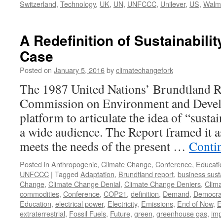
Switzerland
,
Technology
,
UK
,
UN
,
UNFCCC
,
Unilever
,
US
,
Walm
A Redefinition of Sustainabilit
Case
Posted on
January 5, 2016
by
climatechangefork
The 1987 United Nations’ Brundtland 
Commission on Environment and Develo
platform to articulate the idea of “sust
a wide audience. The Report framed it 
meets the needs of the present …
Conti
Posted in
Anthropogenic
,
Climate Change
,
Conference
,
Educati
UNFCCC
|
Tagged
Adaptation
,
Brundtland report
,
business susta
Change
,
Climate Change Denial
,
Climate Change Deniers
,
Clim
commodities
,
Conference
,
COP21
,
definition
,
Demand
,
Democrat
Education
,
electrical power
,
Electricity
,
Emissions
,
End of Now
,
E
extraterrestrial
,
Fossil Fuels
,
Future
,
green
,
greenhouse gas
,
im