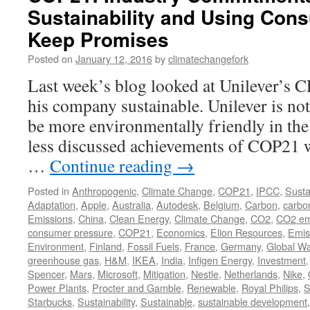
Sustainability and Using Con
Keep Promises
Posted on
January 12, 2016
by
climatechangefork
Last week’s blog looked at Unilever’s 
his company sustainable. Unilever is not
be more environmentally friendly in the
less discussed achievements of COP21 w
…
Continue reading
→
Posted in
Anthropogenic
,
Climate Change
,
COP21
,
IPCC
,
Sustai
Adaptation
,
Apple
,
Australia
,
Autodesk
,
Belgium
,
Carbon
,
carbo
Emissions
,
China
,
Clean Energy
,
Climate Change
,
CO2
,
CO2 em
consumer pressure
,
COP21
,
Economics
,
Elion Resources
,
Emis
Environment
,
Finland
,
Fossil Fuels
,
France
,
Germany
,
Global W
greenhouse gas
,
H&M
,
IKEA
,
India
,
Infigen Energy
,
Investment
Spencer
,
Mars
,
Microsoft
,
Mitigation
,
Nestle
,
Netherlands
,
Nike
,
Power Plants
,
Procter and Gamble
,
Renewable
,
Royal Philips
,
S
Starbucks
,
Sustainability
,
Sustainable
,
sustainable development