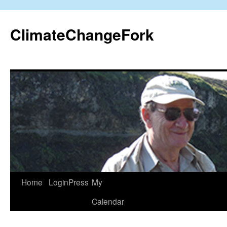
Skip
to
ClimateChangeFork
content
Home
LoginPress
My
Calendar