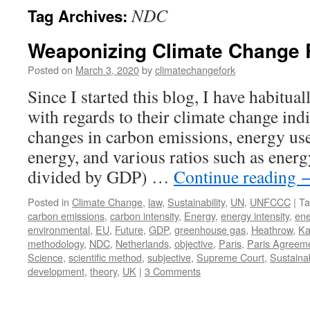
NDC
Tag Archives:
Weaponizing Climate Change 
Posted on
March 3, 2020
by
climatechangefork
Since I started this blog, I have habitua
with regards to their climate change ind
changes in carbon emissions, energy use
energy, and various ratios such as energ
divided by GDP) …
Continue reading
Posted in
Climate Change
,
law
,
Sustainability
,
UN
,
UNFCCC
|
Ta
carbon emissions
,
carbon intensity
,
Energy
,
energy intensity
,
ene
environmental
,
EU
,
Future
,
GDP
,
greenhouse gas
,
Heathrow
,
Ka
methodology
,
NDC
,
Netherlands
,
objective
,
Paris
,
Paris Agreem
Science
,
scientific method
,
subjective
,
Supreme Court
,
Sustainab
development
,
theory
,
UK
|
3 Comments