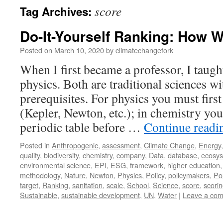
score
Tag Archives:
Do-It-Yourself Ranking: How 
Posted on
March 10, 2020
by
climatechangefork
When I first became a professor, I taug
physics. Both are traditional sciences w
prerequisites. For physics you must firs
(Kepler, Newton, etc.); in chemistry you 
periodic table before …
Continue read
Posted in
Anthropogenic
,
assessment
,
Climate Change
,
Energy
quality
,
biodiversity
,
chemistry
,
company
,
Data
,
database
,
ecosy
environmental science
,
EPI
,
ESG
,
framework
,
higher education
methodology
,
Nature
,
Newton
,
Physics
,
Policy
,
policymakers
,
Pol
target
,
Ranking
,
sanitation
,
scale
,
School
,
Science
,
score
,
scori
Sustainable
,
sustainable development
,
UN
,
Water
|
Leave a co