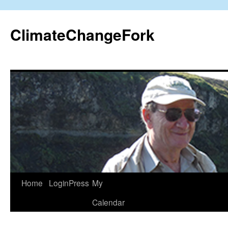
Skip
to
ClimateChangeFork
content
Home
LoginPress
My
Calendar