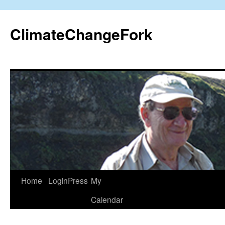
Skip
to
ClimateChangeFork
content
Home
LoginPress
My
Calendar