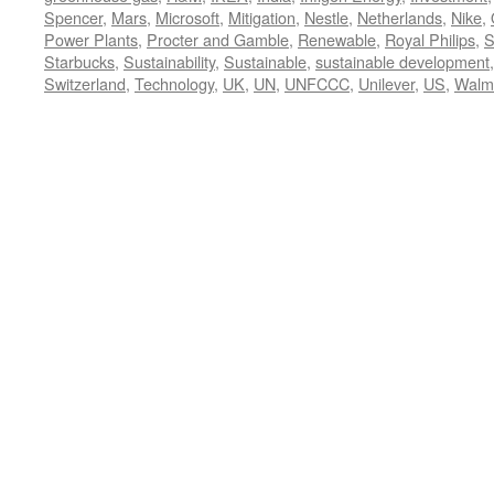
Spencer
,
Mars
,
Microsoft
,
Mitigation
,
Nestle
,
Netherlands
,
Nike
,
Power Plants
,
Procter and Gamble
,
Renewable
,
Royal Philips
,
S
Starbucks
,
Sustainability
,
Sustainable
,
sustainable development
Switzerland
,
Technology
,
UK
,
UN
,
UNFCCC
,
Unilever
,
US
,
Walm