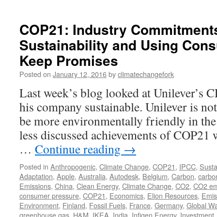
COP21: Industry Commitments
Sustainability and Using Con
Keep Promises
Posted on
January 12, 2016
by
climatechangefork
Last week’s blog looked at Unilever’s 
his company sustainable. Unilever is not
be more environmentally friendly in the
less discussed achievements of COP21 w
…
Continue reading
→
Posted in
Anthropogenic
,
Climate Change
,
COP21
,
IPCC
,
Sustai
Adaptation
,
Apple
,
Australia
,
Autodesk
,
Belgium
,
Carbon
,
carbo
Emissions
,
China
,
Clean Energy
,
Climate Change
,
CO2
,
CO2 em
consumer pressure
,
COP21
,
Economics
,
Elion Resources
,
Emis
Environment
,
Finland
,
Fossil Fuels
,
France
,
Germany
,
Global W
greenhouse gas
,
H&M
,
IKEA
,
India
,
Infigen Energy
,
Investment