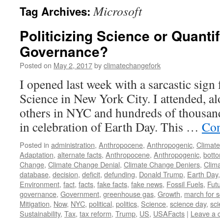
Microsoft
Tag Archives:
Politicizing Science or Quanti
Governance?
Posted on
May 2, 2017
by
climatechangefork
I opened last week with a sarcastic sign
Science in New York City. I attended, a
others in NYC and hundreds of thousands
in celebration of Earth Day. This …
Con
Posted in
administration
,
Anthropocene
,
Anthropogenic
,
Climat
Adaptation
,
alternate facts
,
Anthropocene
,
Anthropogenic
,
bott
Change
,
Climate Change Denial
,
Climate Change Deniers
,
Clim
database
,
decision
,
deficit
,
defunding
,
Donald Trump
,
Earth Day
Environment
,
fact
,
facts
,
fake facts
,
fake news
,
Fossil Fuels
,
Fut
governance
,
Government
,
greenhouse gas
,
Growth
,
march for 
Mitigation
,
Now
,
NYC
,
political
,
politics
,
Science
,
science day
,
sci
Sustainability
,
Tax
,
tax reform
,
Trump
,
US
,
USAFacts
|
Leave a