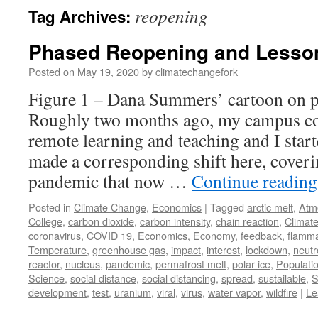
reopening
Tag Archives:
Phased Reopening and Lesson
Posted on
May 19, 2020
by
climatechangefork
Figure 1 – Dana Summers’ cartoon on 
Roughly two months ago, my campus com
remote learning and teaching and I star
made a corresponding shift here, cover
pandemic that now …
Continue readin
Posted in
Climate Change
,
Economics
|
Tagged
arctic melt
,
Atm
College
,
carbon dioxide
,
carbon intensity
,
chain reaction
,
Climat
coronavirus
,
COVID 19
,
Economics
,
Economy
,
feedback
,
flamma
Temperature
,
greenhouse gas
,
impact
,
interest
,
lockdown
,
neutr
reactor
,
nucleus
,
pandemic
,
permafrost melt
,
polar ice
,
Populati
Science
,
social distance
,
social distancing
,
spread
,
sustailable
,
S
development
,
test
,
uranium
,
viral
,
virus
,
water vapor
,
wildfire
|
Le