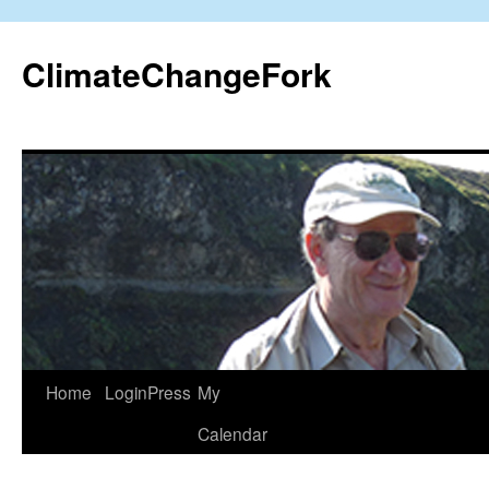
Skip
to
ClimateChangeFork
content
Home
LoginPress
My
Calendar