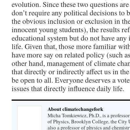
evolution. Since these two questions are
don’t require any political decisions to
the obvious inclusion or exclusion in th
innocent young students), the results ref
educational system but do not have any 
life. Given that, those more familiar wit
have more say on related policy (such a
other hand, management of climate chan
that directly or indirectly affect us in 
be open to all. Everyone deserves a vote
issues that directly influence daily life.
About climatechangefork
Micha Tomkiewicz, Ph.D., is a professor
of Physics, Brooklyn College, the City 
also a professor of physics and chemistr