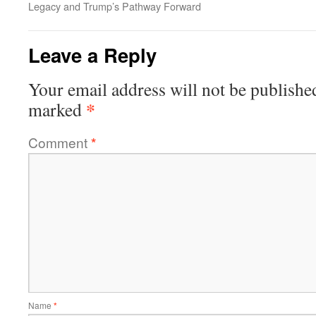
Legacy and Trump’s Pathway Forward
Leave a Reply
Your email address will not be publishe
*
marked
Comment
*
Name
*