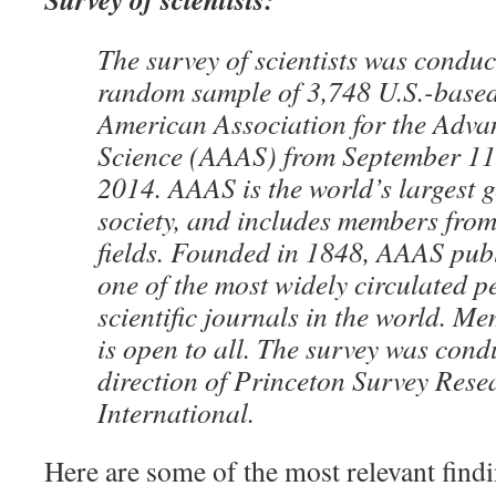
The survey of scientists was conduc
random sample of 3,748 U.S.-base
American Association for the Adva
Science (AAAS) from September 11
2014. AAAS is the world’s largest ge
society, and includes members from a
fields. Founded in 1848, AAAS publ
one of the most widely circulated p
scientific journals in the world. 
is open to all. The survey was cond
direction of Princeton Survey Rese
International.
Here are some of the most relevant find