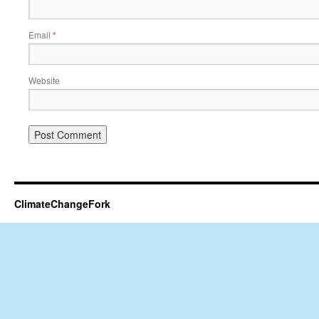
Email
*
Website
ClimateChangeFork