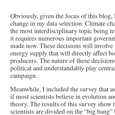
Obviously, given the focus of this blog,
change in my data selection. Climate ch
the most interdisciplinary topic being te
it requires numerous important governm
made now. These decisions will involve 
energy supply that will directly affect 
producers. The nature of these decisions
political and understandably play central
campaign.
Meanwhile, I included the survey that a
if most scientists believe in evolution a
theory. The results of this survey show t
scientists are divided on the “big bang”