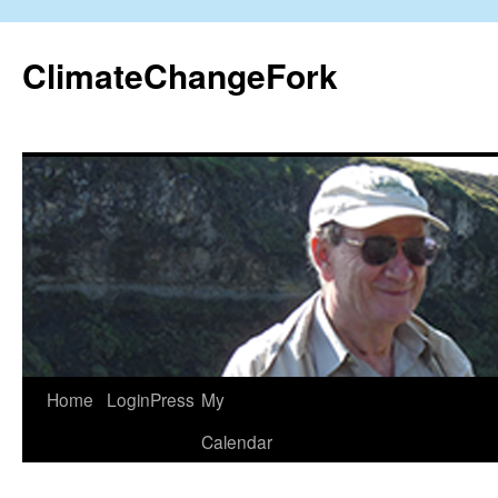
Skip
to
ClimateChangeFork
content
Home
LoginPress
My
Calendar