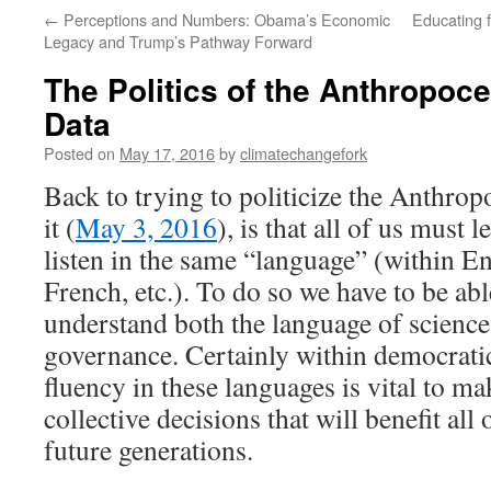
←
Perceptions and Numbers: Obama’s Economic
Educating 
Legacy and Trump’s Pathway Forward
The Politics of the Anthropoce
Data
Posted on
May 17, 2016
by
climatechangefork
Back to trying to politicize the Anthrop
it (
May 3, 2016
), is that all of us must
listen in the same “language” (within En
French, etc.). To do so we have to be ab
understand both the language of science
governance. Certainly within democratic
fluency in these languages is vital to ma
collective decisions that will benefit all 
future generations.