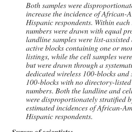
Both samples were disproportionatel
increase the incidence of African-
Hispanic respondents. Within each
numbers were drawn with equal pro
landline samples were list-assiste
active blocks containing one or mor
listings, while the cell samples were
but were drawn through a systemat
dedicated wireless 100-blocks and 
100-blocks with no directory-listed
numbers. Both the landline and ce
were disproportionately stratified 
estimated incidences of African-A
Hispanic respondents.
Survey of scientists: