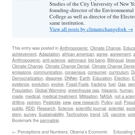
Studies of the City University of New Yor
founding-director of the Environmental
College as well as director of the Electr
same institution.
View all posts by climatechangefork
→
This entry was posted in
Anthropogenic
,
Climate Change
,
Educa
achievement
,
Adaptation
,
african american
,
agree
,
agreement
,
Anthropogenic
,
anti-science
,
astronaut
,
big bang
,
Bilingual
,
bioe
Climate Change
,
Climate Change Denial
,
Climate Change Denie
emissions
,
communication
,
consensus
,
consumer
,
curriculum
,
D
Democratization
,
disagree
,
DNNer
,
Earth
,
Education
,
Election
,
E
evidence
,
evolution
,
evolve
,
Fossil Fuels
,
fracking
,
fuel
,
Gas
,
gen
Population
,
Global Warming
,
greenhouse gas
,
hispanic
,
human
made
,
medical
,
medical treatment
,
Mitigation
,
NASA
,
not a scien
drilling
,
opinion
,
Pesticide
,
pew
,
pew research
,
Policy
,
poll
,
Popul
public
,
RDD
,
Research
,
Science
,
scientific journal
,
scientist
,
soci
stem
,
survey
,
Sustainability
,
Technology
,
trend
,
US
,
vaccine
,
vot
Bookmark the
permalink
.
←
Perceptions and Numbers: Obama’s Economic
Educating 