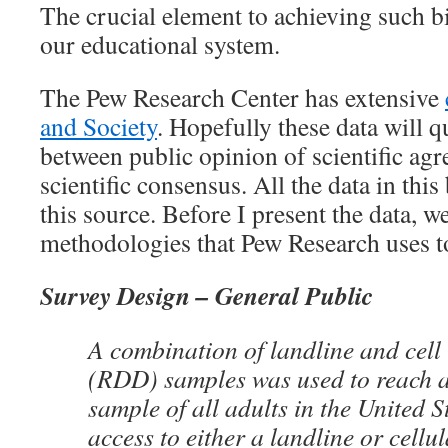
The crucial element to achieving such b
our educational system.
The Pew Research Center has extensive
and Society
. Hopefully these data will q
between public opinion of scientific ag
scientific consensus. All the data in thi
this source. Before I present the data, we
methodologies that Pew Research uses to
Survey Design – General Public
A combination of landline and cell
(RDD) samples was used to reach a
sample of all adults in the United 
access to either a landline or cellu