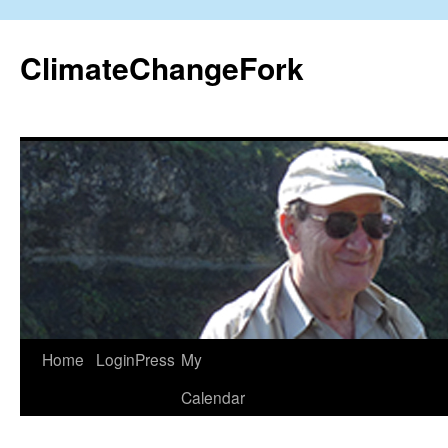
Skip
to
ClimateChangeFork
content
Home
LoginPress
My
Calendar