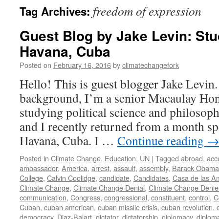
freedom of expression
Tag Archives:
Guest Blog by Jake Levin: St
Havana, Cuba
Posted on
February 16, 2016
by
climatechangefork
Hello! This is guest blogger Jake Levin
background, I’m a senior Macaulay Hon
studying political science and philosop
and I recently returned from a month sp
Havana, Cuba. I …
Continue reading
Posted in
Climate Change
,
Education
,
UN
|
Tagged
abroad
,
acc
ambassador
,
America
,
arrest
,
assault
,
assembly
,
Barack Obama
College
,
Calvin Coolidge
,
candidate
,
Candidates
,
Casa de las A
Climate Change
,
Climate Change Denial
,
Climate Change Denie
communication
,
Congress
,
congressional
,
constituent
,
control
,
C
Cuban
,
cuban american
,
cuban missile crisis
,
cuban revolution
,
democracy
,
Diaz-Balart
,
dictator
,
dictatorship
,
diplomacy
,
diplom