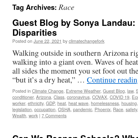
Race
Tag Archives:
Guest Blog by Sonya Landau:
Disparities
Posted on
June 22, 2021
by
climatechangefork
Walking outside in southern Arizona rig
walking into a giant oven. Waves of hea
all sides the moment you set foot out th
“but it’s a dry heat,” …
Continue readi
Posted in
Climate Change
,
Extreme Weather
,
Guest Blog
,
law
,
S
conditioner
,
Arizona
,
Class
,
coronavirus
,
COVAX
,
COVID 19
,
Ec
worker
,
ethnicity
,
GDP
,
heat
,
heat wave
,
homelessness
,
housing
legislation
,
occupation
,
OSHA
,
pandemic
,
Phoenix
,
Race
,
safety
Wealth
,
work
|
7 Comments