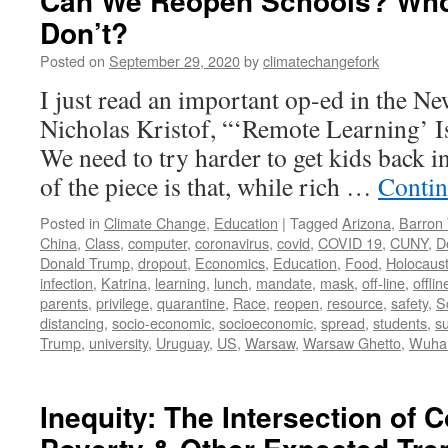
Can We Reopen Schools? Who
Don’t?
Posted on
September 29, 2020
by
climatechangefork
I just read an important op-ed in the N
Nicholas Kristof, “‘Remote Learning’ 
We need to try harder to get kids back i
of the piece is that, while rich …
Contin
Posted in
Climate Change
,
Education
|
Tagged
Arizona
,
Barron
China
,
Class
,
computer
,
coronavirus
,
covid
,
COVID 19
,
CUNY
,
D
Donald Trump
,
dropout
,
Economics
,
Education
,
Food
,
Holocaus
infection
,
Katrina
,
learning
,
lunch
,
mandate
,
mask
,
off-line
,
offlin
parents
,
privilege
,
quarantine
,
Race
,
reopen
,
resource
,
safety
,
S
distancing
,
socio-economic
,
socioeconomic
,
spread
,
students
,
s
Trump
,
university
,
Uruguay
,
US
,
Warsaw
,
Warsaw Ghetto
,
Wuha
Inequity: The Intersection of 