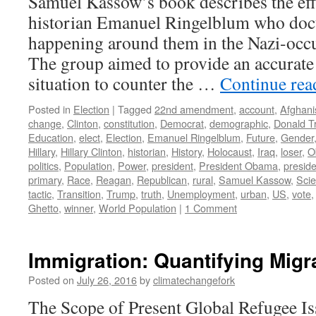
Samuel Kassow’s book describes the eff
historian Emanuel Ringelblum who do
happening around them in the Nazi-occ
The group aimed to provide an accurate
situation to counter the …
Continue re
Posted in
Election
|
Tagged
22nd amendment
,
account
,
Afghani
change
,
Clinton
,
constitution
,
Democrat
,
demographic
,
Donald T
Education
,
elect
,
Election
,
Emanuel Ringelblum
,
Future
,
Gender
Hillary
,
Hillary Clinton
,
historian
,
History
,
Holocaust
,
Iraq
,
loser
,
O
politics
,
Population
,
Power
,
president
,
President Obama
,
presid
primary
,
Race
,
Reagan
,
Republican
,
rural
,
Samuel Kassow
,
Sci
tactic
,
Transition
,
Trump
,
truth
,
Unemployment
,
urban
,
US
,
vote
Ghetto
,
winner
,
World Population
|
1 Comment
Immigration: Quantifying Migr
Posted on
July 26, 2016
by
climatechangefork
The Scope of Present Global Refugee Is