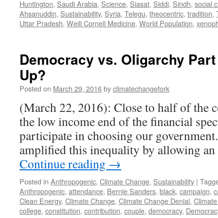
Huntington
,
Saudi Arabia
,
Science
,
Siasat
,
Siddi
,
Sindh
,
social 
Ahsanuddin
,
Sustainability
,
Syria
,
Telegu
,
theocentric
,
tradition
,
Uttar Pradesh
,
Weill Cornell Medicine
,
World Population
,
xenop
Democracy vs. Oligarchy Par
Up?
Posted on
March 29, 2016
by
climatechangefork
(March 22, 2016): Close to half of the c
the low income end of the financial spe
participate in choosing our government
amplified this inequality by allowing a
Continue reading
→
Posted in
Anthropogenic
,
Climate Change
,
Sustainability
|
Tagg
Anthropogenic
,
attendance
,
Bernie Sanders
,
black
,
campaign
,
c
Clean Energy
,
Climate Change
,
Climate Change Denial
,
Climate
college
,
constitution
,
contribution
,
couple
,
democracy
,
Democrac