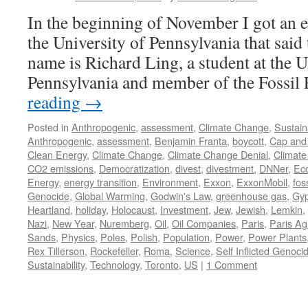
In the beginning of November I got an e
the University of Pennsylvania that said
name is Richard Ling, a student at the U
Pennsylvania and member of the Fossi
reading
→
Posted in
Anthropogenic
,
assessment
,
Climate Change
,
Sustaina
Anthropogenic
,
assessment
,
Benjamin Franta
,
boycott
,
Cap and
Clean Energy
,
Climate Change
,
Climate Change Denial
,
Climate
CO2 emissions
,
Democratization
,
divest
,
divestment
,
DNNer
,
Ec
Energy
,
energy transition
,
Environment
,
Exxon
,
ExxonMobil
,
fos
Genocide
,
Global Warming
,
Godwin's Law
,
greenhouse gas
,
Gyp
Heartland
,
holiday
,
Holocaust
,
Investment
,
Jew
,
Jewish
,
Lemkin
,
Nazi
,
New Year
,
Nuremberg
,
Oil
,
Oil Companies
,
Paris
,
Paris A
Sands
,
Physics
,
Poles
,
Polish
,
Population
,
Power
,
Power Plants
Rex Tillerson
,
Rockefeller
,
Roma
,
Science
,
Self Inflicted Genoci
Sustainability
,
Technology
,
Toronto
,
US
|
1 Comment