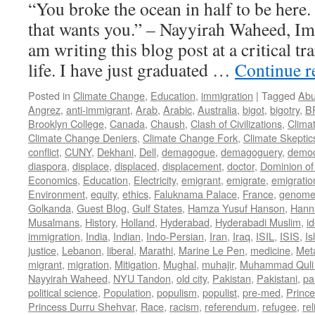
“You broke the ocean in half to be here
that wants you.” – Nayyirah Waheed, Im
am writing this blog post at a critical tr
life. I have just graduated …
Continue 
Posted in
Climate Change
,
Education
,
immigration
|
Tagged
Abu
Angrez
,
anti-immigrant
,
Arab
,
Arabic
,
Australia
,
bigot
,
bigotry
,
B
Brooklyn College
,
Canada
,
Chaush
,
Clash of Civilizations
,
Clima
Climate Change Deniers
,
Climate Change Fork
,
Climate Skeptic
conflict
,
CUNY
,
Dekhani
,
Dell
,
demagogue
,
demagoguery
,
democ
diaspora
,
displace
,
displaced
,
displacement
,
doctor
,
Dominion of
Economics
,
Education
,
Electricity
,
emigrant
,
emigrate
,
emigratio
Environment
,
equity
,
ethics
,
Faluknama Palace
,
France
,
genome 
Golkanda
,
Guest Blog
,
Gulf States
,
Hamza Yusuf Hanson
,
Hann
Musalmans
,
History
,
Holland
,
Hyderabad
,
Hyderabadi Muslim
,
id
immigration
,
India
,
Indian
,
Indo-Persian
,
Iran
,
Iraq
,
ISIL
,
ISIS
,
Is
justice
,
Lebanon
,
liberal
,
Marathi
,
Marine Le Pen
,
medicine
,
Met
migrant
,
migration
,
Mitigation
,
Mughal
,
muhajir
,
Muhammad Quli
Nayyirah Waheed
,
NYU Tandon
,
old city
,
Pakistan
,
Pakistani
,
par
political science
,
Population
,
populism
,
populist
,
pre-med
,
Princ
Princess Durru Shehvar
,
Race
,
racism
,
referendum
,
refugee
,
rel