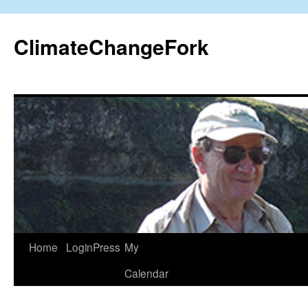
Skip
to
ClimateChangeFork
content
Home
LoginPress
My
Calendar