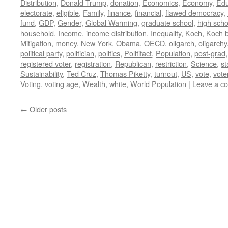
Distribution
,
Donald Trump
,
donation
,
Economics
,
Economy
,
Edu
electorate
,
eligible
,
Family
,
finance
,
financial
,
flawed democracy
,
fund
,
GDP
,
Gender
,
Global Warming
,
graduate school
,
high scho
household
,
Income
,
income distribution
,
Inequality
,
Koch
,
Koch b
Mitigation
,
money
,
New York
,
Obama
,
OECD
,
oligarch
,
oligarchy
political party
,
politician
,
politics
,
Politifact
,
Population
,
post-grad
registered voter
,
registration
,
Republican
,
restriction
,
Science
,
st
Sustainability
,
Ted Cruz
,
Thomas Piketty
,
turnout
,
US
,
vote
,
vote
Voting
,
voting age
,
Wealth
,
white
,
World Population
|
Leave a c
←
Older posts