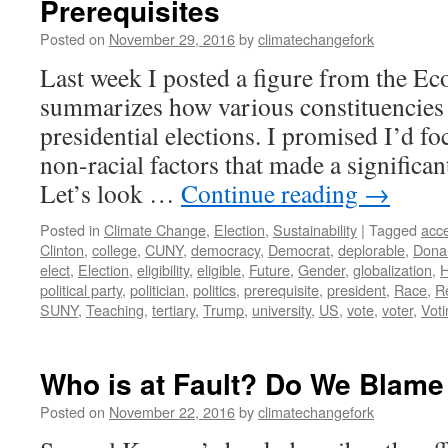
Prerequisites
Posted on
November 29, 2016
by
climatechangefork
Last week I posted a figure from the Ec
summarizes how various constituencies
presidential elections. I promised I’d f
non-racial factors that made a significan
Let’s look …
Continue reading
→
Posted in
Climate Change
,
Election
,
Sustainability
|
Tagged
acce
Clinton
,
college
,
CUNY
,
democracy
,
Democrat
,
deplorable
,
Dona
elect
,
Election
,
eligibility
,
eligible
,
Future
,
Gender
,
globalization
,
H
political party
,
politician
,
politics
,
prerequisite
,
president
,
Race
,
R
SUNY
,
Teaching
,
tertiary
,
Trump
,
university
,
US
,
vote
,
voter
,
Voti
Who is at Fault? Do We Blame
Posted on
November 22, 2016
by
climatechangefork