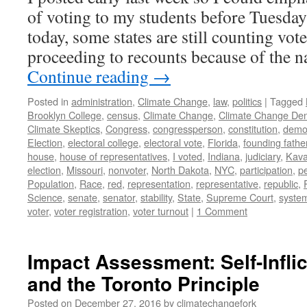
of voting to my students before Tuesday’
today, some states are still counting vo
proceeding to recounts because of the
Continue reading
→
Posted in
administration
,
Climate Change
,
law
,
politics
|
Tagged
Brooklyn College
,
census
,
Climate Change
,
Climate Change Den
Climate Skeptics
,
Congress
,
congressperson
,
constitution
,
demo
Election
,
electoral college
,
electoral vote
,
Florida
,
founding fathe
house
,
house of representatives
,
I voted
,
Indiana
,
judiciary
,
Kav
election
,
Missouri
,
nonvoter
,
North Dakota
,
NYC
,
participation
,
p
Population
,
Race
,
red
,
representation
,
representative
,
republic
,
Science
,
senate
,
senator
,
stability
,
State
,
Supreme Court
,
syste
voter
,
voter registration
,
voter turnout
|
1 Comment
Impact Assessment: Self-Infli
and the Toronto Principle
Posted on
December 27, 2016
by
climatechangefork