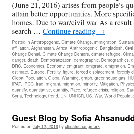
(June 21, 2016) arises from people’s qu
attain better opportunities. More specific
homes: Due to war/civil war As a result 
search …
Continue reading
→
Posted in
Anthropogenic
,
Climate Change
,
immigration
,
Sustaina
affiliation
,
Afghanistan
,
Africa
,
Anthropogenic
,
Bangladesh
,
Civi
Change Denial
,
Climate Change Deniers
,
climate refugee
,
Clima
danger
,
death
,
Democratization
,
demographic
,
Demographics
,
d
DRC
,
Economics
,
Economy
,
emigrant
,
emigrate
,
emigration
,
Emi
estimate
,
Europe
,
Fertility
,
figure
,
forced displacement
,
forcibly 
Global Population
,
Global Warming
,
graph
,
greenhouse gas
,
HU
IPAT
,
IPCC
,
Iraq
,
migrant
,
migration
,
minority
,
Mitigation
,
Physic
quantify
,
quantitative
,
quantity
,
Race
,
refugee crisis
,
religion
,
Sau
Syria
,
Technology
,
trend
,
UN
,
UNHCR
,
US
,
War
,
World Populati
Guest Blog by Sofia Ahsanudd
Posted on
July 12, 2016
by
climatechangefork