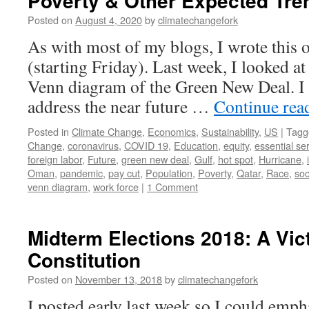
Poverty & Other Expected Tre
Posted on
August 4, 2020
by
climatechangefork
As with most of my blogs, I wrote this 
(starting Friday). Last week, I looked at
Venn diagram of the Green New Deal. I a
address the near future …
Continue rea
Posted in
Climate Change
,
Economics
,
Sustainability
,
US
|
Tagg
Change
,
coronavirus
,
COVID 19
,
Education
,
equity
,
essential se
foreign labor
,
Future
,
green new deal
,
Gulf
,
hot spot
,
Hurricane
,
Oman
,
pandemic
,
pay cut
,
Population
,
Poverty
,
Qatar
,
Race
,
so
venn diagram
,
work force
|
1 Comment
Midterm Elections 2018: A Vict
Constitution
Posted on
November 13, 2018
by
climatechangefork
I posted early last week so I could emp