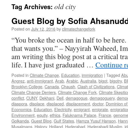
old city
Tag Archives:
Guest Blog by Sofia Ahsanudd
Posted on
July 12, 2016
by
climatechangefork
“You broke the ocean in half to be here
that wants you.” – Nayyirah Waheed, Im
am writing this blog post at a critical tr
life. I have just graduated …
Continue 
Posted in
Climate Change
,
Education
,
immigration
|
Tagged
Abu
Angrez
,
anti-immigrant
,
Arab
,
Arabic
,
Australia
,
bigot
,
bigotry
,
B
Brooklyn College
,
Canada
,
Chaush
,
Clash of Civilizations
,
Clima
Climate Change Deniers
,
Climate Change Fork
,
Climate Skeptic
conflict
,
CUNY
,
Dekhani
,
Dell
,
demagogue
,
demagoguery
,
democ
diaspora
,
displace
,
displaced
,
displacement
,
doctor
,
Dominion of
Economics
,
Education
,
Electricity
,
emigrant
,
emigrate
,
emigratio
Environment
,
equity
,
ethics
,
Faluknama Palace
,
France
,
genome 
Golkanda
,
Guest Blog
,
Gulf States
,
Hamza Yusuf Hanson
,
Hann
Musalmans
,
History
,
Holland
,
Hyderabad
,
Hyderabadi Muslim
,
id