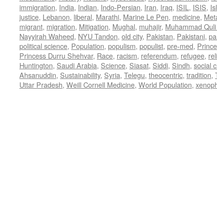
immigration
,
India
,
Indian
,
Indo-Persian
,
Iran
,
Iraq
,
ISIL
,
ISIS
,
Is
justice
,
Lebanon
,
liberal
,
Marathi
,
Marine Le Pen
,
medicine
,
Met
migrant
,
migration
,
Mitigation
,
Mughal
,
muhajir
,
Muhammad Quli
Nayyirah Waheed
,
NYU Tandon
,
old city
,
Pakistan
,
Pakistani
,
par
political science
,
Population
,
populism
,
populist
,
pre-med
,
Princ
Princess Durru Shehvar
,
Race
,
racism
,
referendum
,
refugee
,
rel
Huntington
,
Saudi Arabia
,
Science
,
Siasat
,
Siddi
,
Sindh
,
social 
Ahsanuddin
,
Sustainability
,
Syria
,
Telegu
,
theocentric
,
tradition
,
Uttar Pradesh
,
Weill Cornell Medicine
,
World Population
,
xenop