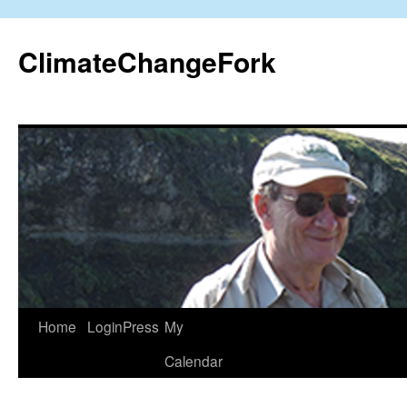
Skip
to
ClimateChangeFork
content
Home
LoginPress
My
Calendar