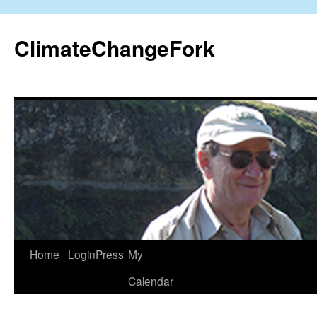
Skip
to
ClimateChangeFork
content
Home
LoginPress
My
Calendar