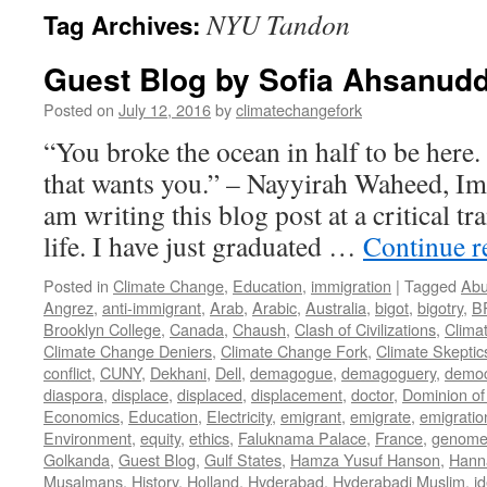
NYU Tandon
Tag Archives:
Guest Blog by Sofia Ahsanudd
Posted on
July 12, 2016
by
climatechangefork
“You broke the ocean in half to be here
that wants you.” – Nayyirah Waheed, Im
am writing this blog post at a critical tr
life. I have just graduated …
Continue 
Posted in
Climate Change
,
Education
,
immigration
|
Tagged
Abu
Angrez
,
anti-immigrant
,
Arab
,
Arabic
,
Australia
,
bigot
,
bigotry
,
B
Brooklyn College
,
Canada
,
Chaush
,
Clash of Civilizations
,
Clima
Climate Change Deniers
,
Climate Change Fork
,
Climate Skeptic
conflict
,
CUNY
,
Dekhani
,
Dell
,
demagogue
,
demagoguery
,
democ
diaspora
,
displace
,
displaced
,
displacement
,
doctor
,
Dominion of
Economics
,
Education
,
Electricity
,
emigrant
,
emigrate
,
emigratio
Environment
,
equity
,
ethics
,
Faluknama Palace
,
France
,
genome 
Golkanda
,
Guest Blog
,
Gulf States
,
Hamza Yusuf Hanson
,
Hann
Musalmans
,
History
,
Holland
,
Hyderabad
,
Hyderabadi Muslim
,
id