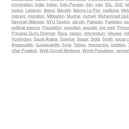
immigration
,
India
,
Indian
,
Indo-Persian
,
Iran
,
Iraq
,
ISIL
,
ISIS
,
Is
justice
,
Lebanon
,
liberal
,
Marathi
,
Marine Le Pen
,
medicine
,
Met
migrant
,
migration
,
Mitigation
,
Mughal
,
muhajir
,
Muhammad Quli
Nayyirah Waheed
,
NYU Tandon
,
old city
,
Pakistan
,
Pakistani
,
par
political science
,
Population
,
populism
,
populist
,
pre-med
,
Princ
Princess Durru Shehvar
,
Race
,
racism
,
referendum
,
refugee
,
rel
Huntington
,
Saudi Arabia
,
Science
,
Siasat
,
Siddi
,
Sindh
,
social 
Ahsanuddin
,
Sustainability
,
Syria
,
Telegu
,
theocentric
,
tradition
,
Uttar Pradesh
,
Weill Cornell Medicine
,
World Population
,
xenop