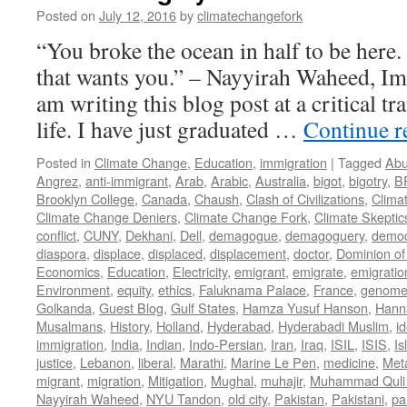
Posted on
July 12, 2016
by
climatechangefork
“You broke the ocean in half to be here
that wants you.” – Nayyirah Waheed, Im
am writing this blog post at a critical tr
life. I have just graduated …
Continue 
Posted in
Climate Change
,
Education
,
immigration
|
Tagged
Abu
Angrez
,
anti-immigrant
,
Arab
,
Arabic
,
Australia
,
bigot
,
bigotry
,
B
Brooklyn College
,
Canada
,
Chaush
,
Clash of Civilizations
,
Clima
Climate Change Deniers
,
Climate Change Fork
,
Climate Skeptic
conflict
,
CUNY
,
Dekhani
,
Dell
,
demagogue
,
demagoguery
,
democ
diaspora
,
displace
,
displaced
,
displacement
,
doctor
,
Dominion of
Economics
,
Education
,
Electricity
,
emigrant
,
emigrate
,
emigratio
Environment
,
equity
,
ethics
,
Faluknama Palace
,
France
,
genome 
Golkanda
,
Guest Blog
,
Gulf States
,
Hamza Yusuf Hanson
,
Hann
Musalmans
,
History
,
Holland
,
Hyderabad
,
Hyderabadi Muslim
,
id
immigration
,
India
,
Indian
,
Indo-Persian
,
Iran
,
Iraq
,
ISIL
,
ISIS
,
Is
justice
,
Lebanon
,
liberal
,
Marathi
,
Marine Le Pen
,
medicine
,
Met
migrant
,
migration
,
Mitigation
,
Mughal
,
muhajir
,
Muhammad Quli
Nayyirah Waheed
,
NYU Tandon
,
old city
,
Pakistan
,
Pakistani
,
par