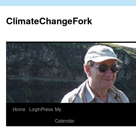
Skip
to
ClimateChangeFork
content
Home
LoginPress
My
Calendar