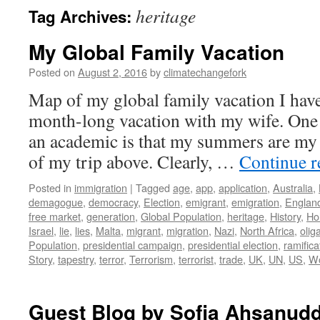
heritage
Tag Archives:
My Global Family Vacation
Posted on
August 2, 2016
by
climatechangefork
Map of my global family vacation I hav
month-long vacation with my wife. One 
an academic is that my summers are my 
of my trip above. Clearly, …
Continue 
Posted in
immigration
|
Tagged
age
,
app
,
application
,
Australia
,
demagogue
,
democracy
,
Election
,
emigrant
,
emigration
,
Englan
free market
,
generation
,
Global Population
,
heritage
,
History
,
Ho
Israel
,
lie
,
lies
,
Malta
,
migrant
,
migration
,
Nazi
,
North Africa
,
olig
Population
,
presidential campaign
,
presidential election
,
ramifica
Story
,
tapestry
,
terror
,
Terrorism
,
terrorist
,
trade
,
UK
,
UN
,
US
,
Wo
Guest Blog by Sofia Ahsanudd