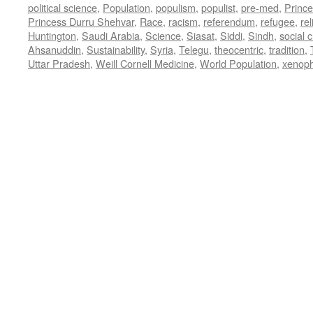
political science
,
Population
,
populism
,
populist
,
pre-med
,
Princ
Princess Durru Shehvar
,
Race
,
racism
,
referendum
,
refugee
,
rel
Huntington
,
Saudi Arabia
,
Science
,
Siasat
,
Siddi
,
Sindh
,
social 
Ahsanuddin
,
Sustainability
,
Syria
,
Telegu
,
theocentric
,
tradition
,
Uttar Pradesh
,
Weill Cornell Medicine
,
World Population
,
xenop