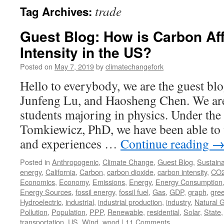
trade
Tag Archives:
Guest Blog: How is Carbon Af
Intensity in the US?
Posted on
May 7, 2019
by
climatechangefork
Hello to everybody, we are the guest 
Junfeng Lu, and Haosheng Chen. We are
students majoring in physics. Under th
Tomkiewicz, PhD, we have been able to
and experiences …
Continue reading
Posted in
Anthropogenic
,
Climate Change
,
Guest Blog
,
Sustainab
energy
,
California
,
Carbon
,
carbon dioxide
,
carbon intensity
,
CO
Economics
,
Economy
,
Emissions
,
Energy
,
Energy Consumption
Energy Sources
,
fossil energy
,
fossil fuel
,
Gas
,
GDP
,
graph
,
gre
Hydroelectric
,
industrial
,
industrial production
,
industry
,
Natural 
Pollution
,
Population
,
PPP
,
Renewable
,
residential
,
Solar
,
State
transportation
,
US
,
Wind
,
wood
|
11 Comments