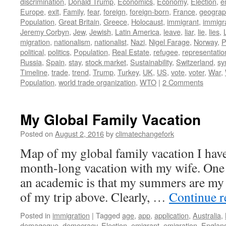
discrimination
,
Donald Trump
,
Economics
,
Economy
,
Election
,
e
Europe
,
exit
,
Family
,
fear
,
foreign
,
foreign-born
,
France
,
geograph
Population
,
Great Britain
,
Greece
,
Holocaust
,
immigrant
,
immigr
Jeremy Corbyn
,
Jew
,
Jewish
,
Latin America
,
leave
,
liar
,
lie
,
lies
,
migration
,
nationalism
,
nationalist
,
Nazi
,
Nigel Farage
,
Norway
,
P
political
,
politics
,
Population
,
Real Estate
,
refugee
,
representatio
Russia
,
Spain
,
stay
,
stock market
,
Sustainability
,
Switzerland
,
sy
Timeline
,
trade
,
trend
,
Trump
,
Turkey
,
UK
,
US
,
vote
,
voter
,
War
,
Population
,
world trade organization
,
WTO
|
2 Comments
My Global Family Vacation
Posted on
August 2, 2016
by
climatechangefork
Map of my global family vacation I hav
month-long vacation with my wife. One 
an academic is that my summers are my 
of my trip above. Clearly, …
Continue 
Posted in
immigration
|
Tagged
age
,
app
,
application
,
Australia
,
demagogue
,
democracy
,
Election
,
emigrant
,
emigration
,
Englan