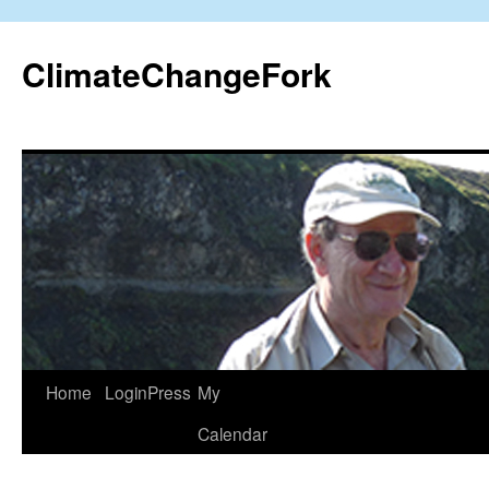
Skip
to
ClimateChangeFork
content
Home
LoginPress
My
Calendar