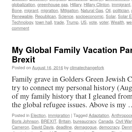
globalization
,
greenhouse gas
,
Hillary
,
Hillary Clinton
,
immigrant
Bone
,
migrant
,
migration
,
Mitigation
,
Natural Gas
,
Oil
,
politician
,
Renewable
,
Republican
,
Science
,
socioeconomic
,
Solar
,
Solar 
Technology
,
town hall
,
trade
,
Trump
,
US
,
vote
,
voter
,
Wealth
,
wea
comment
My Global Family Vacation Par
Brexit
Posted on
August 16, 2016
by
climatechangefork
Family grave in Golders Green Jewish 
try to connect my personal history (Aug
of my family history that I gleaned from
the global refugee issues. Above is my
Posted in
Election
,
immigration
|
Tagged
Adaptation
,
Anthropoc
Boris Johnson
,
BREXIT
,
Britain
,
bureaucracy
,
Canada
,
Civil War
Cameron
,
David Davis
,
deadline
,
demagogue
,
democracy
,
Denm