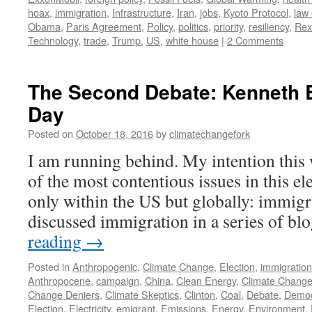
hoax
,
immigration
,
Infrastructure
,
Iran
,
jobs
,
Kyoto Protocol
,
law
Obama
,
Paris Agreement
,
Policy
,
politics
,
priority
,
resiliency
,
Rex
Technology
,
trade
,
Trump
,
US
,
white house
|
2 Comments
The Second Debate: Kenneth 
Day
Posted on
October 18, 2016
by
climatechangefork
I am running behind. My intention this
of the most contentious issues in this el
only within the US but globally: immigra
discussed immigration in a series of b
reading
→
Posted in
Anthropogenic
,
Climate Change
,
Election
,
immigration
Anthropocene
,
campaign
,
China
,
Clean Energy
,
Climate Chang
Change Deniers
,
Climate Skeptics
,
Clinton
,
Coal
,
Debate
,
Democ
Election
,
Electricity
,
emigrant
,
Emissions
,
Energy
,
Environment
,