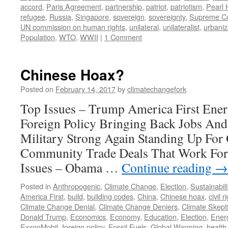
accord
,
Paris Agreement
,
partnership
,
patriot
,
patriotism
,
Pearl 
refugee
,
Russia
,
Singapore
,
sovereign
,
sovereignty
,
Supreme Co
UN commission on human rights
,
unilateral
,
unilateralist
,
urbaniz
Population
,
WTO
,
WWII
|
1 Comment
Chinese Hoax?
Posted on
February 14, 2017
by
climatechangefork
Top Issues – Trump America First Ener
Foreign Policy Bringing Back Jobs An
Military Strong Again Standing Up Fo
Community Trade Deals That Work For
Issues – Obama …
Continue reading
→
Posted in
Anthropogenic
,
Climate Change
,
Election
,
Sustainabili
America First
,
build
,
building codes
,
China
,
Chinese hoax
,
civil r
Climate Change Denial
,
Climate Change Deniers
,
Climate Skept
Donald Trump
,
Economics
,
Economy
,
Education
,
Election
,
Ener
ExxonMobil
,
foreign policy
,
Fossil Fuels
,
Global Warming
,
health