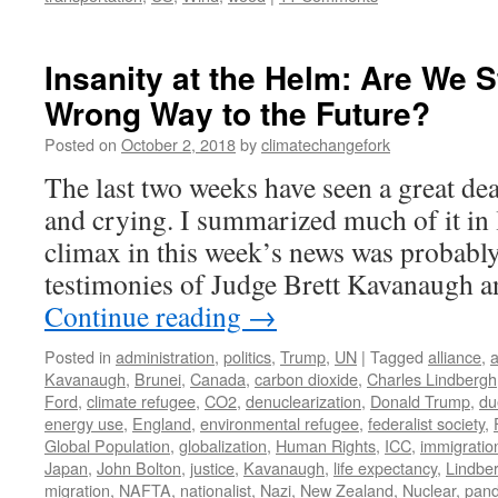
Insanity at the Helm: Are We S
Wrong Way to the Future?
Posted on
October 2, 2018
by
climatechangefork
The last two weeks have seen a great de
and crying. I summarized much of it in 
climax in this week’s news was probabl
testimonies of Judge Brett Kavanaugh a
Continue reading
→
Posted in
administration
,
politics
,
Trump
,
UN
|
Tagged
alliance
,
a
Kavanaugh
,
Brunei
,
Canada
,
carbon dioxide
,
Charles Lindbergh
Ford
,
climate refugee
,
CO2
,
denuclearization
,
Donald Trump
,
du
energy use
,
England
,
environmental refugee
,
federalist society
,
Global Population
,
globalization
,
Human Rights
,
ICC
,
immigratio
Japan
,
John Bolton
,
justice
,
Kavanaugh
,
life expectancy
,
Lindbe
migration
,
NAFTA
,
nationalist
,
Nazi
,
New Zealand
,
Nuclear
,
pan