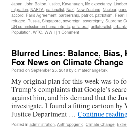
Japan
,
John Bolton
,
justice
,
Kavanaugh
,
life expectancy
,
Lindbe
migration
,
NAFTA
,
nationalist
,
Nazi
,
New Zealand
,
Nuclear
,
pan
accord
,
Paris Agreement
,
partnership
,
patriot
,
patriotism
,
Pearl 
refugee
,
Russia
,
Singapore
,
sovereign
,
sovereignty
,
Supreme Co
UN commission on human rights
,
unilateral
,
unilateralist
,
urbaniz
Population
,
WTO
,
WWII
|
1 Comment
Blurred Lines: Balance, Bias,
Fox News on Climate Change
Posted on
September 25, 2018
by
climatechangefork
My original plan for this week was to f
Trump’s complaints that Google’s searc
against him, and his demand that the Ju
investigate. I found a fitting cartoon b
Justice Department …
Continue readin
Posted in
administration
,
Anthropogenic
,
Climate Change
,
Extr