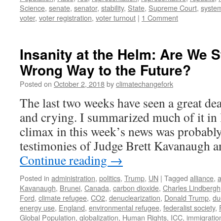
Science
,
senate
,
senator
,
stability
,
State
,
Supreme Court
,
syste
voter
,
voter registration
,
voter turnout
|
1 Comment
Insanity at the Helm: Are We S
Wrong Way to the Future?
Posted on
October 2, 2018
by
climatechangefork
The last two weeks have seen a great de
and crying. I summarized much of it in 
climax in this week’s news was probabl
testimonies of Judge Brett Kavanaugh a
Continue reading
→
Posted in
administration
,
politics
,
Trump
,
UN
|
Tagged
alliance
,
a
Kavanaugh
,
Brunei
,
Canada
,
carbon dioxide
,
Charles Lindbergh
Ford
,
climate refugee
,
CO2
,
denuclearization
,
Donald Trump
,
du
energy use
,
England
,
environmental refugee
,
federalist society
,
Global Population
,
globalization
,
Human Rights
,
ICC
,
immigratio