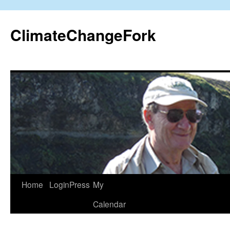
Skip
to
ClimateChangeFork
content
Home
LoginPress
My
Calendar