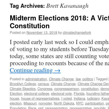
Brett Kavanaugh
Tag Archives:
Midterm Elections 2018: A Vict
Constitution
Posted on
November 13, 2018
by
climatechangefork
I posted early last week so I could emp
of voting to my students before Tuesday’
today, some states are still counting vo
proceeding to recounts because of the
Continue reading
→
Posted in
administration
,
Climate Change
,
law
,
politics
|
Tagged
Brooklyn College
,
census
,
Climate Change
,
Climate Change Den
Climate Skeptics
,
Congress
,
congressperson
,
constitution
,
demo
Election
,
electoral college
,
electoral vote
,
Florida
,
founding fathe
house
,
house of representatives
,
I voted
,
Indiana
,
judiciary
,
Kav
election
,
Missouri
,
nonvoter
,
North Dakota
,
NYC
,
participation
,
p
Population
,
Race
,
red
,
representation
,
representative
,
republic
,