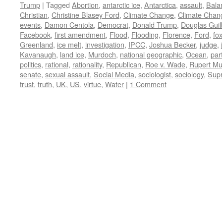
Trump
|
Tagged
Abortion
,
antarctic ice
,
Antarctica
,
assault
,
Bala
Christian
,
Christine Blasey Ford
,
Climate Change
,
Climate Chan
events
,
Damon Centola
,
Democrat
,
Donald Trump
,
Douglas Guil
Facebook
,
first amendment
,
Flood
,
Flooding
,
Florence
,
Ford
,
fo
Greenland
,
ice melt
,
investigation
,
IPCC
,
Joshua Becker
,
judge
,
Kavanaugh
,
land ice
,
Murdoch
,
national geographic
,
Ocean
,
par
politics
,
rational
,
rationality
,
Republican
,
Roe v. Wade
,
Rupert M
senate
,
sexual assault
,
Social Media
,
sociologist
,
sociology
,
Sup
trust
,
truth
,
UK
,
US
,
virtue
,
Water
|
1 Comment