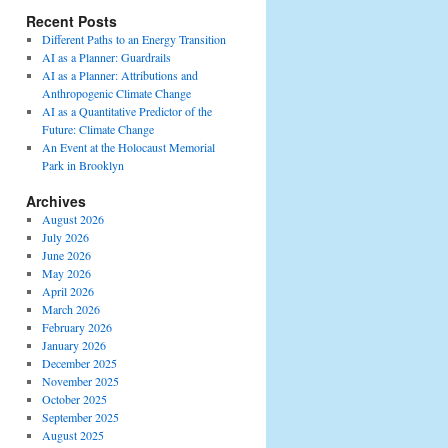
Recent Posts
Different Paths to an Energy Transition
AI as a Planner: Guardrails
AI as a Planner: Attributions and
Anthropogenic Climate Change
AI as a Quantitative Predictor of the
Future: Climate Change
An Event at the Holocaust Memorial
Park in Brooklyn
Archives
August 2026
July 2026
June 2026
May 2026
April 2026
March 2026
February 2026
January 2026
December 2025
November 2025
October 2025
September 2025
August 2025