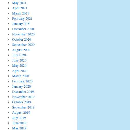
May 2021
April 2021
March 2021
February 2021
January 2021
December 2020
November 2020
October 2020
September 2020
August 2020
July 2020
June 2020
May 2020
April 2020
March 2020
February 2020
January 2020
December 2019
November 2019
October 2019
September 2019
August 2019
July 2019
June 2019
May 2019