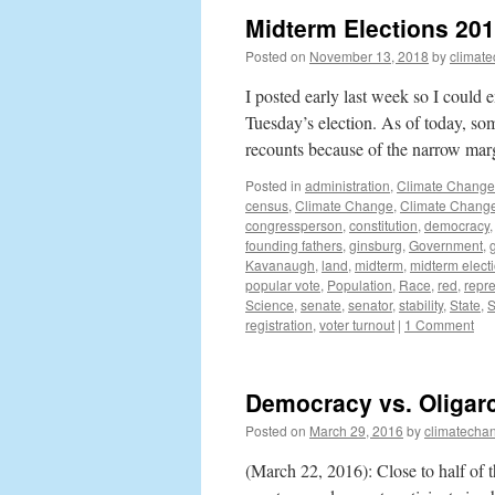
Midterm Elections 2018
Posted on
November 13, 2018
by
climat
I posted early last week so I could
Tuesday’s election. As of today, som
recounts because of the narrow ma
Posted in
administration
,
Climate Change
census
,
Climate Change
,
Climate Change
congressperson
,
constitution
,
democracy
founding fathers
,
ginsburg
,
Government
,
Kavanaugh
,
land
,
midterm
,
midterm elect
popular vote
,
Population
,
Race
,
red
,
repr
Science
,
senate
,
senator
,
stability
,
State
,
S
registration
,
voter turnout
|
1 Comment
Democracy vs. Oligar
Posted on
March 29, 2016
by
climatecha
(March 22, 2016): Close to half of t