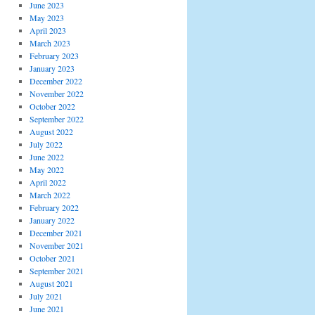
June 2023
May 2023
April 2023
March 2023
February 2023
January 2023
December 2022
November 2022
October 2022
September 2022
August 2022
July 2022
June 2022
May 2022
April 2022
March 2022
February 2022
January 2022
December 2021
November 2021
October 2021
September 2021
August 2021
July 2021
June 2021