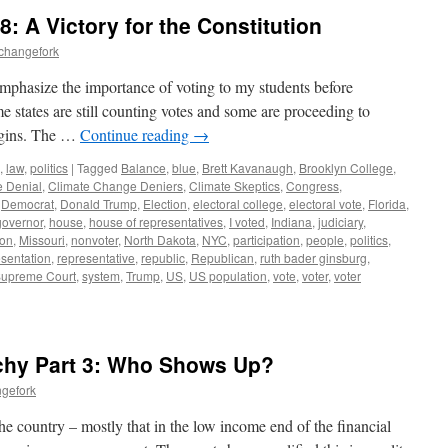
: A Victory for the Constitution
echangefork
 emphasize the importance of voting to my students before
e states are still counting votes and some are proceeding to
rgins. The …
Continue reading
→
,
law
,
politics
|
Tagged
Balance
,
blue
,
Brett Kavanaugh
,
Brooklyn College
,
 Denial
,
Climate Change Deniers
,
Climate Skeptics
,
Congress
,
,
Democrat
,
Donald Trump
,
Election
,
electoral college
,
electoral vote
,
Florida
,
governor
,
house
,
house of representatives
,
I voted
,
Indiana
,
judiciary
,
ion
,
Missouri
,
nonvoter
,
North Dakota
,
NYC
,
participation
,
people
,
politics
,
esentation
,
representative
,
republic
,
Republican
,
ruth bader ginsburg
,
upreme Court
,
system
,
Trump
,
US
,
US population
,
vote
,
voter
,
voter
chy Part 3: Who Shows Up?
ngefork
he country – mostly that in the low income end of the financial