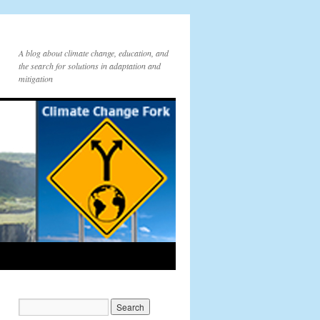
A blog about climate change, education, and
the search for solutions in adaptation and
mitigation