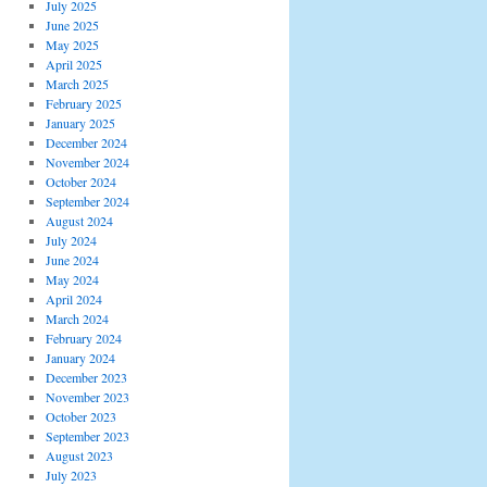
July 2025
June 2025
May 2025
April 2025
March 2025
February 2025
January 2025
December 2024
November 2024
October 2024
September 2024
August 2024
July 2024
June 2024
May 2024
April 2024
March 2024
February 2024
January 2024
December 2023
November 2023
October 2023
September 2023
August 2023
July 2023