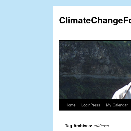
Skip
to
ClimateChangeF
content
Home
LoginPress
My Calendar
midterm
Tag Archives: