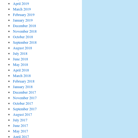
April 2019
March 2019
February 2019
January 2019
December 2018
November 2018
October 2018
September 2018
August 2018
July 2018
June 2018
May 2018
April 2018
March 2018
February 2018
January 2018
December 2017
November 2017
October 2017
September 2017
August 2017
July 2017
June 2017
May 2017
April 2017