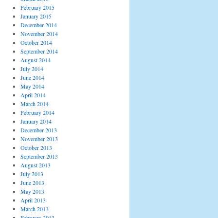
February 2015
January 2015
December 2014
November 2014
October 2014
September 2014
August 2014
July 2014
June 2014
May 2014
April 2014
March 2014
February 2014
January 2014
December 2013
November 2013
October 2013
September 2013
August 2013
July 2013
June 2013
May 2013
April 2013
March 2013
February 2013