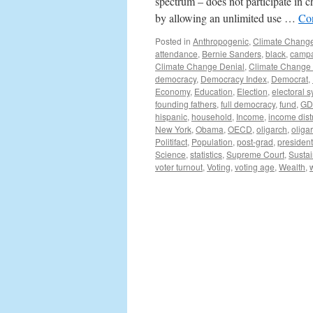
spectrum – does not participate in 
by allowing an unlimited use …
Co
Posted in
Anthropogenic
,
Climate Chang
attendance
,
Bernie Sanders
,
black
,
camp
Climate Change Denial
,
Climate Change
democracy
,
Democracy Index
,
Democrat
,
Economy
,
Education
,
Election
,
electoral 
founding fathers
,
full democracy
,
fund
,
GD
hispanic
,
household
,
Income
,
income dist
New York
,
Obama
,
OECD
,
oligarch
,
oliga
Politifact
,
Population
,
post-grad
,
president
Science
,
statistics
,
Supreme Court
,
Sustai
voter turnout
,
Voting
,
voting age
,
Wealth
,