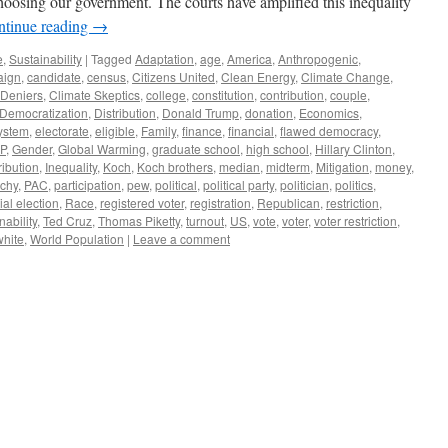
choosing our government. The courts have amplified this inequality
ntinue reading
→
e
,
Sustainability
|
Tagged
Adaptation
,
age
,
America
,
Anthropogenic
,
aign
,
candidate
,
census
,
Citizens United
,
Clean Energy
,
Climate Change
,
 Deniers
,
Climate Skeptics
,
college
,
constitution
,
contribution
,
couple
,
Democratization
,
Distribution
,
Donald Trump
,
donation
,
Economics
,
system
,
electorate
,
eligible
,
Family
,
finance
,
financial
,
flawed democracy
,
P
,
Gender
,
Global Warming
,
graduate school
,
high school
,
Hillary Clinton
,
ribution
,
Inequality
,
Koch
,
Koch brothers
,
median
,
midterm
,
Mitigation
,
money
,
rchy
,
PAC
,
participation
,
pew
,
political
,
political party
,
politician
,
politics
,
ial election
,
Race
,
registered voter
,
registration
,
Republican
,
restriction
,
nability
,
Ted Cruz
,
Thomas Piketty
,
turnout
,
US
,
vote
,
voter
,
voter restriction
,
white
,
World Population
|
Leave a comment