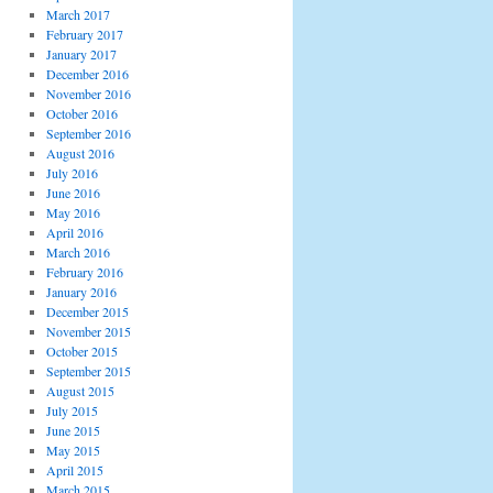
March 2017
February 2017
January 2017
December 2016
November 2016
October 2016
September 2016
August 2016
July 2016
June 2016
May 2016
April 2016
March 2016
February 2016
January 2016
December 2015
November 2015
October 2015
September 2015
August 2015
July 2015
June 2015
May 2015
April 2015
March 2015