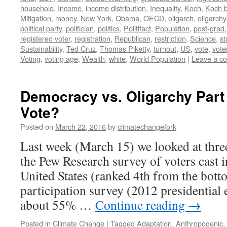
household
,
Income
,
income distribution
,
Inequality
,
Koch
,
Koch b
Mitigation
,
money
,
New York
,
Obama
,
OECD
,
oligarch
,
oligarchy
political party
,
politician
,
politics
,
Politifact
,
Population
,
post-grad
registered voter
,
registration
,
Republican
,
restriction
,
Science
,
st
Sustainability
,
Ted Cruz
,
Thomas Piketty
,
turnout
,
US
,
vote
,
vote
Voting
,
voting age
,
Wealth
,
white
,
World Population
|
Leave a c
Democracy vs. Oligarchy Part
Vote?
Posted on
March 22, 2016
by
climatechangefork
Last week (March 15) we looked at thre
the Pew Research survey of voters cast 
United States (ranked 4th from the botto
participation survey (2012 presidential 
about 55% …
Continue reading
→
Posted in
Climate Change
|
Tagged
Adaptation
,
Anthropogenic
,