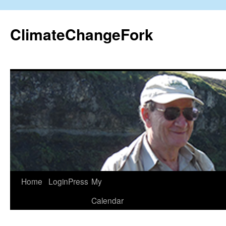
Skip
to
ClimateChangeFork
content
Home
LoginPress
My
Calendar