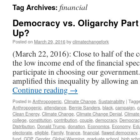
financial
Tag Archives:
Democracy vs. Oligarchy Par
Up?
Posted on
March 29, 2016
by
climatechangefork
(March 22, 2016): Close to half of the c
the low income end of the financial spe
participate in choosing our government
amplified this inequality by allowing a
Continue reading
→
Posted in
Anthropogenic
,
Climate Change
,
Sustainability
|
Tagg
Anthropogenic
,
attendance
,
Bernie Sanders
,
black
,
campaign
,
c
Clean Energy
,
Climate Change
,
Climate Change Denial
,
Climate
college
,
constitution
,
contribution
,
couple
,
democracy
,
Democrac
Distribution
,
Donald Trump
,
donation
,
Economics
,
Economy
,
Edu
electorate
,
eligible
,
Family
,
finance
,
financial
,
flawed democracy
,
fund
,
GDP
,
Gender
,
Global Warming
,
graduate school
,
high scho