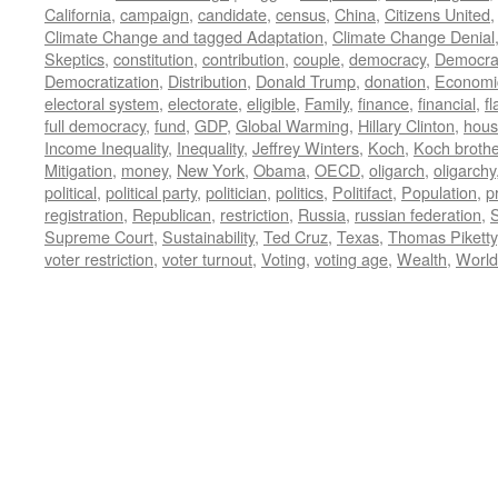
California
,
campaign
,
candidate
,
census
,
China
,
Citizens United
Climate Change and tagged Adaptation
,
Climate Change Denial
Skeptics
,
constitution
,
contribution
,
couple
,
democracy
,
Democra
Democratization
,
Distribution
,
Donald Trump
,
donation
,
Economi
electoral system
,
electorate
,
eligible
,
Family
,
finance
,
financial
,
f
full democracy
,
fund
,
GDP
,
Global Warming
,
Hillary Clinton
,
hous
Income Inequality
,
Inequality
,
Jeffrey Winters
,
Koch
,
Koch broth
Mitigation
,
money
,
New York
,
Obama
,
OECD
,
oligarch
,
oligarchy
political
,
political party
,
politician
,
politics
,
Politifact
,
Population
,
p
registration
,
Republican
,
restriction
,
Russia
,
russian federation
,
Supreme Court
,
Sustainability
,
Ted Cruz
,
Texas
,
Thomas Piketty
voter restriction
,
voter turnout
,
Voting
,
voting age
,
Wealth
,
World