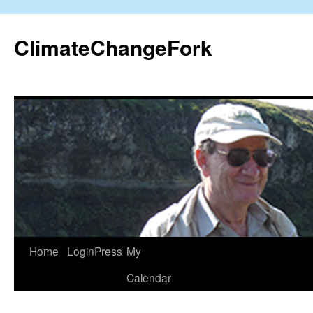
Skip
to
ClimateChangeFork
content
Home
LoginPress
My
Calendar