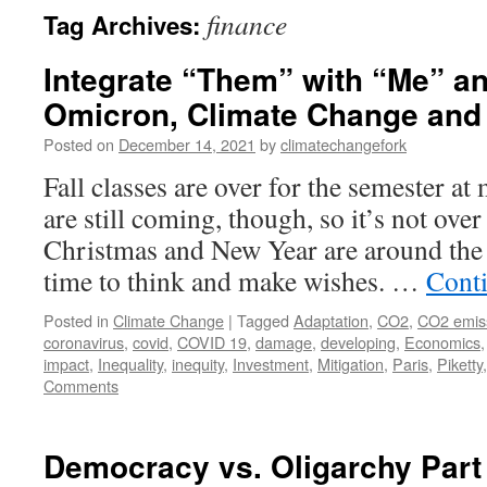
finance
Tag Archives:
Integrate “Them” with “Me” a
Omicron, Climate Change and 
Posted on
December 14, 2021
by
climatechangefork
Fall classes are over for the semester at
are still coming, though, so it’s not over
Christmas and New Year are around the
time to think and make wishes. …
Cont
Posted in
Climate Change
|
Tagged
Adaptation
,
CO2
,
CO2 emis
coronavirus
,
covid
,
COVID 19
,
damage
,
developing
,
Economics
impact
,
Inequality
,
inequity
,
Investment
,
Mitigation
,
Paris
,
Piketty
Comments
Democracy vs. Oligarchy Par