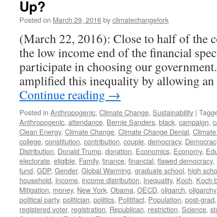
Up?
Posted on
March 29, 2016
by
climatechangefork
(March 22, 2016): Close to half of the c
the low income end of the financial spe
participate in choosing our government
amplified this inequality by allowing a
Continue reading
→
Posted in
Anthropogenic
,
Climate Change
,
Sustainability
|
Tagg
Anthropogenic
,
attendance
,
Bernie Sanders
,
black
,
campaign
,
c
Clean Energy
,
Climate Change
,
Climate Change Denial
,
Climate
college
,
constitution
,
contribution
,
couple
,
democracy
,
Democrac
Distribution
,
Donald Trump
,
donation
,
Economics
,
Economy
,
Edu
electorate
,
eligible
,
Family
,
finance
,
financial
,
flawed democracy
,
fund
,
GDP
,
Gender
,
Global Warming
,
graduate school
,
high scho
household
,
Income
,
income distribution
,
Inequality
,
Koch
,
Koch b
Mitigation
,
money
,
New York
,
Obama
,
OECD
,
oligarch
,
oligarchy
political party
,
politician
,
politics
,
Politifact
,
Population
,
post-grad
registered voter
,
registration
,
Republican
,
restriction
,
Science
,
st