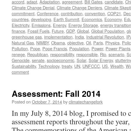
accord
,
adapt
,
Adaptation
,
agreement
,
Bill Gates
,
candidate
,
Ch
Climate Change Denial
,
Climate Change Deniers
,
Climate Skept
commitment
,
Conference
,
contribution
,
convention
,
COP21
,
Dec
countries
,
developing
,
Earth Summit
,
Economics
,
Economy
,
Edu
Electricity
,
Emissions
,
Energy
,
Energy Storage
,
energy transitio
finance
,
Fossil Fuels
,
Future
,
GDP
,
Global
,
Global Population
,
gl
greenhouse gas
,
implementation
,
India
,
Industrial Revolution
,
IP
Natural Gas
,
NIMBY
,
Obama
,
objective
,
Oil
,
Paris
,
Physics
,
Polic
Pollution
,
Pope
,
Pope Francis
,
Population
,
Power
,
Power Plants
renege
,
Republican
,
responsibility
,
responsible
,
Rio
,
scenario
,
Sc
Genocide
,
senate
,
socioeconomic
,
Solar
,
Solar Energy
,
stutteri
Sustainability
,
Technology
,
treaty
,
UN
,
UNFCCC
,
US
,
Wealth
,
Wo
comment
Assessment: Fall 2014
Posted on
October 7, 2014
by
climatechangefork
In my July 8, 2014 blog, I promised to c
assessment reports throughout the year, 
The commemorations of the American 