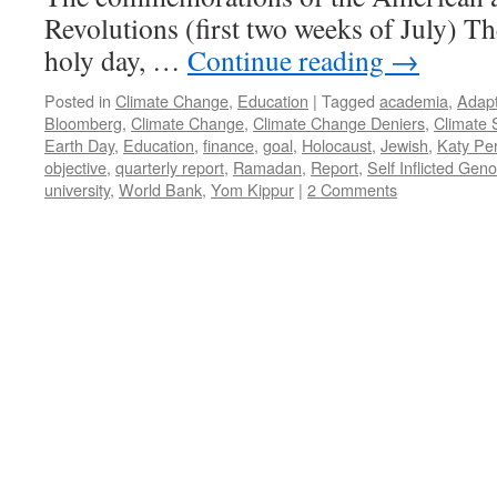
Revolutions (first two weeks of July) Th
holy day, …
Continue reading
→
Posted in
Climate Change
,
Education
|
Tagged
academia
,
Adapt
Bloomberg
,
Climate Change
,
Climate Change Deniers
,
Climate 
Earth Day
,
Education
,
finance
,
goal
,
Holocaust
,
Jewish
,
Katy Per
objective
,
quarterly report
,
Ramadan
,
Report
,
Self Inflicted Gen
university
,
World Bank
,
Yom Kippur
|
2 Comments