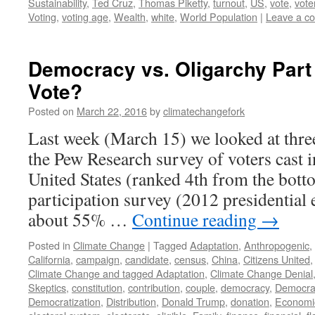
Sustainability
,
Ted Cruz
,
Thomas Piketty
,
turnout
,
US
,
vote
,
vote
Voting
,
voting age
,
Wealth
,
white
,
World Population
|
Leave a c
Democracy vs. Oligarchy Part
Vote?
Posted on
March 22, 2016
by
climatechangefork
Last week (March 15) we looked at thre
the Pew Research survey of voters cast 
United States (ranked 4th from the botto
participation survey (2012 presidential 
about 55% …
Continue reading
→
Posted in
Climate Change
|
Tagged
Adaptation
,
Anthropogenic
,
California
,
campaign
,
candidate
,
census
,
China
,
Citizens United
Climate Change and tagged Adaptation
,
Climate Change Denial
Skeptics
,
constitution
,
contribution
,
couple
,
democracy
,
Democra
Democratization
,
Distribution
,
Donald Trump
,
donation
,
Economi