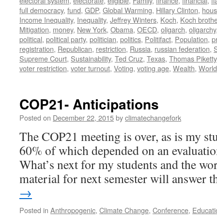
electoral system
,
electorate
,
eligible
,
Family
,
finance
,
financial
,
f
full democracy
,
fund
,
GDP
,
Global Warming
,
Hillary Clinton
,
hous
Income Inequality
,
Inequality
,
Jeffrey Winters
,
Koch
,
Koch broth
Mitigation
,
money
,
New York
,
Obama
,
OECD
,
oligarch
,
oligarchy
political
,
political party
,
politician
,
politics
,
Politifact
,
Population
,
p
registration
,
Republican
,
restriction
,
Russia
,
russian federation
,
Supreme Court
,
Sustainability
,
Ted Cruz
,
Texas
,
Thomas Piketty
voter restriction
,
voter turnout
,
Voting
,
voting age
,
Wealth
,
World
COP21- Anticipations
Posted on
December 22, 2015
by
climatechangefork
The COP21 meeting is over, as is my stu
60% of which depended on an evaluation
What’s next for my students and the wor
material for next semester will answer
→
Posted in
Anthropogenic
,
Climate Change
,
Conference
,
Educati