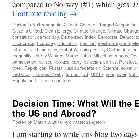
compared to Norway (#1) which gets 9
Continue reading
→
Posted in
Anthropogenic
,
Climate Change
|
Tagged
Adaptation
,
Citizens United
,
Clean Energy
,
Climate Change
,
Climate Change
constitution
,
democracy
,
Democracy Index
,
Democrat
,
Democrati
Economics
,
Economy
,
Education
,
Election
,
electoral system
,
ele
fathers
,
full democracy
,
Global Warming
,
Hillary Clinton
,
Income
Inequality
,
Jeffrey Winters
,
Marco Rubio
,
Mitigation
,
money
,
Ob
participation
,
political
,
political party
,
politician
,
politics
,
Politifact
,
voter
,
Republican
,
Russia
,
russian federation
,
Science
,
soviet un
Ted Cruz
,
Thomas Piketty
,
turnout
,
US
,
USSR
,
vote
,
voter
,
Voti
Population
|
Leave a comment
Decision Time: What Will the 
the US and Abroad?
Posted on
March 8, 2016
by
climatechangefork
I am starting to write this blog two day