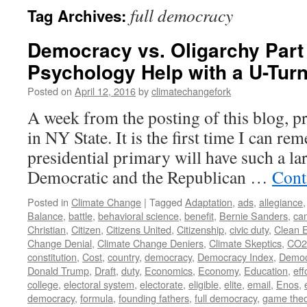
full democracy
Tag Archives:
Democracy vs. Oligarchy Part
Psychology Help with a U-Tur
Posted on
April 12, 2016
by
climatechangefork
A week from the posting of this blog, pr
in NY State. It is the first time I can r
presidential primary will have such a la
Democratic and the Republican …
Cont
Posted in
Climate Change
|
Tagged
Adaptation
,
ads
,
allegiance
Balance
,
battle
,
behavioral science
,
benefit
,
Bernie Sanders
,
ca
Christian
,
Citizen
,
Citizens United
,
Citizenship
,
civic duty
,
Clean 
Change Denial
,
Climate Change Deniers
,
Climate Skeptics
,
CO2
constitution
,
Cost
,
country
,
democracy
,
Democracy Index
,
Democ
Donald Trump
,
Draft
,
duty
,
Economics
,
Economy
,
Education
,
eff
college
,
electoral system
,
electorate
,
eligible
,
elite
,
email
,
Enos
,
democracy
,
formula
,
founding fathers
,
full democracy
,
game theo