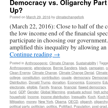
Democracy vs. Oligarchy Par
Up?
Posted on
March 29, 2016
by
climatechangefork
(March 22, 2016): Close to half of the c
the low income end of the financial spe
participate in choosing our government
amplified this inequality by allowing a
Continue reading
→
Posted in
Anthropogenic
,
Climate Change
,
Sustainability
|
Tagg
Anthropogenic
,
attendance
,
Bernie Sanders
,
black
,
campaign
,
c
Clean Energy
,
Climate Change
,
Climate Change Denial
,
Climate
college
,
constitution
,
contribution
,
couple
,
democracy
,
Democrac
Distribution
,
Donald Trump
,
donation
,
Economics
,
Economy
,
Edu
electorate
,
eligible
,
Family
,
finance
,
financial
,
flawed democracy
,
fund
,
GDP
,
Gender
,
Global Warming
,
graduate school
,
high scho
household
,
Income
,
income distribution
,
Inequality
,
Koch
,
Koch b
Mitigation
,
money
,
New York
,
Obama
,
OECD
,
oligarch
,
oligarchy
political party
,
politician
,
politics
,
Politifact
,
Population
,
post-grad