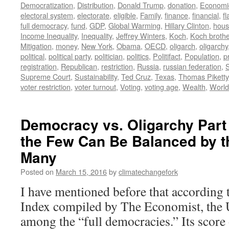
Democratization
,
Distribution
,
Donald Trump
,
donation
,
Economi
electoral system
,
electorate
,
eligible
,
Family
,
finance
,
financial
,
f
full democracy
,
fund
,
GDP
,
Global Warming
,
Hillary Clinton
,
hous
Income Inequality
,
Inequality
,
Jeffrey Winters
,
Koch
,
Koch broth
Mitigation
,
money
,
New York
,
Obama
,
OECD
,
oligarch
,
oligarchy
political
,
political party
,
politician
,
politics
,
Politifact
,
Population
,
p
registration
,
Republican
,
restriction
,
Russia
,
russian federation
,
Supreme Court
,
Sustainability
,
Ted Cruz
,
Texas
,
Thomas Piketty
voter restriction
,
voter turnout
,
Voting
,
voting age
,
Wealth
,
World
Democracy vs. Oligarchy Part
the Few Can Be Balanced by th
Many
Posted on
March 15, 2016
by
climatechangefork
I have mentioned before that according
Index compiled by The Economist, the 
among the “full democracies.” Its score 