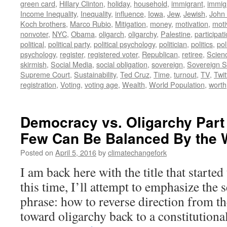
green card
,
Hillary Clinton
,
holiday
,
household
,
immigrant
,
immig
Income Inequality
,
Inequality
,
influence
,
Iowa
,
Jew
,
Jewish
,
John
Koch brothers
,
Marco Rubio
,
Mitigation
,
money
,
motivation
,
moti
nonvoter
,
NYC
,
Obama
,
oligarch
,
oligarchy
,
Palestine
,
participat
political
,
political party
,
political psychology
,
politician
,
politics
,
pol
psychology
,
register
,
registered voter
,
Republican
,
retiree
,
Scien
skirmish
,
Social Media
,
social obligation
,
sovereign
,
Sovereign S
Supreme Court
,
Sustainability
,
Ted Cruz
,
Time
,
turnout
,
TV
,
Twit
registration
,
Voting
,
voting age
,
Wealth
,
World Population
,
worth
Democracy vs. Oligarchy Part 
Few Can Be Balanced By the W
Posted on
April 5, 2016
by
climatechangefork
I am back here with the title that started
this time, I’ll attempt to emphasize the 
phrase: how to reverse direction from t
toward oligarchy back to a constitutio