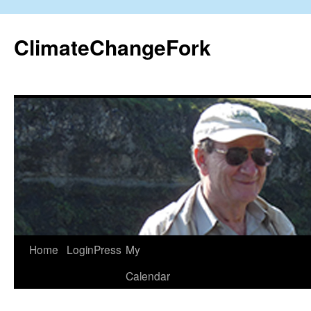
Skip
to
ClimateChangeFork
content
Home
LoginPress
My
Calendar