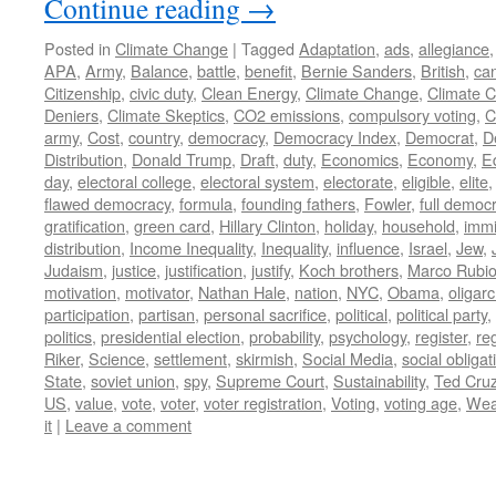
Continue reading
→
Posted in
Climate Change
|
Tagged
Adaptation
,
ads
,
allegiance
APA
,
Army
,
Balance
,
battle
,
benefit
,
Bernie Sanders
,
British
,
ca
Citizenship
,
civic duty
,
Clean Energy
,
Climate Change
,
Climate 
Deniers
,
Climate Skeptics
,
CO2 emissions
,
compulsory voting
,
C
army
,
Cost
,
country
,
democracy
,
Democracy Index
,
Democrat
,
D
Distribution
,
Donald Trump
,
Draft
,
duty
,
Economics
,
Economy
,
E
day
,
electoral college
,
electoral system
,
electorate
,
eligible
,
elite
flawed democracy
,
formula
,
founding fathers
,
Fowler
,
full democ
gratification
,
green card
,
Hillary Clinton
,
holiday
,
household
,
immi
distribution
,
Income Inequality
,
Inequality
,
influence
,
Israel
,
Jew
,
Judaism
,
justice
,
justification
,
justify
,
Koch brothers
,
Marco Rubi
motivation
,
motivator
,
Nathan Hale
,
nation
,
NYC
,
Obama
,
oligar
participation
,
partisan
,
personal sacrifice
,
political
,
political party
,
politics
,
presidential election
,
probability
,
psychology
,
register
,
re
Riker
,
Science
,
settlement
,
skirmish
,
Social Media
,
social obligat
State
,
soviet union
,
spy
,
Supreme Court
,
Sustainability
,
Ted Cru
US
,
value
,
vote
,
voter
,
voter registration
,
Voting
,
voting age
,
Wea
it
|
Leave a comment