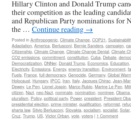
Hillary Clinton and Donald Trump came
their competition as the leading candida
and Republican Party nominations for N
the …
Continue reading
→
Posted in
Anthropogenic
,
Climate Change
,
COP21
,
Sustainabilit
Adaptation
,
America
,
Berlusconi
,
Bernie Sanders
,
campaign
,
ca
Citizenship
,
Climate Change
,
Climate Change Denial
,
Climate C
CO2 emissions
,
commitment
,
constitution
,
Cuba
,
Debate
,
democ
Democratization
,
DNNer
,
Donald Trump
,
Economics
,
Education
Electricity
,
Emissions
,
Energy
,
energy transition
,
Environment
,
f
Fuels
,
France
,
full democracy
,
Genocide
,
Germany
,
Global War
Holocaust
,
Hungary
,
IPCC
,
Iran
,
Italy
,
Jacques Chirac
,
Jean-Mar
Dewey
,
Le Pen
,
Lionel Jospin
,
Marco Rubio
,
Marine Le Pen
,
Mit
citizen
,
Nazi
,
neo-Nazi
,
nominate
,
nomination
,
nominee
,
Obama
pluralism
,
Policy
,
political party
,
Power
,
president
,
President Ob
presidential election
,
prime minister
,
qualification
,
reformist
,
refu
sharia law
,
Silvio Berlusconi
,
Slovakia
,
socialism
,
socialist
,
Solar
Cruz
,
Trump
,
US
,
Victor Orban
,
vote
,
voters
|
1 Comment