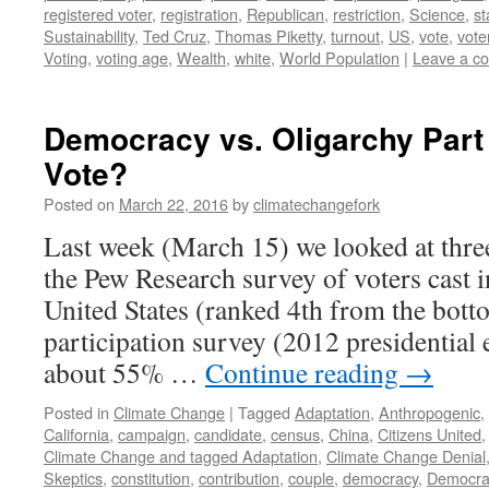
registered voter
,
registration
,
Republican
,
restriction
,
Science
,
st
Sustainability
,
Ted Cruz
,
Thomas Piketty
,
turnout
,
US
,
vote
,
vote
Voting
,
voting age
,
Wealth
,
white
,
World Population
|
Leave a c
Democracy vs. Oligarchy Part
Vote?
Posted on
March 22, 2016
by
climatechangefork
Last week (March 15) we looked at thre
the Pew Research survey of voters cast 
United States (ranked 4th from the botto
participation survey (2012 presidential 
about 55% …
Continue reading
→
Posted in
Climate Change
|
Tagged
Adaptation
,
Anthropogenic
,
California
,
campaign
,
candidate
,
census
,
China
,
Citizens United
Climate Change and tagged Adaptation
,
Climate Change Denial
Skeptics
,
constitution
,
contribution
,
couple
,
democracy
,
Democra