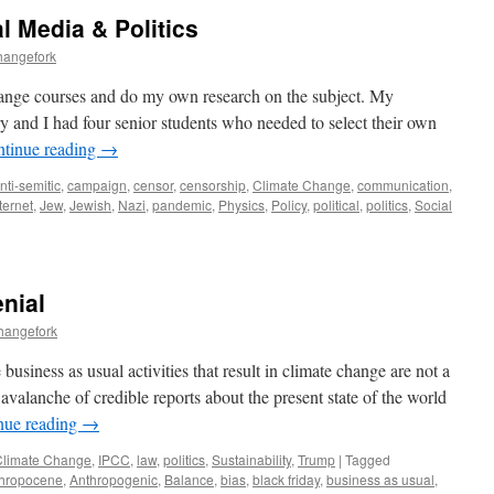
l Media & Politics
hangefork
 change courses and do my own research on the subject. My
ry and I had four senior students who needed to select their own
tinue reading
→
nti-semitic
,
campaign
,
censor
,
censorship
,
Climate Change
,
communication
,
ternet
,
Jew
,
Jewish
,
Nazi
,
pandemic
,
Physics
,
Policy
,
political
,
politics
,
Social
nial
hangefork
usiness as usual activities that result in climate change are not a
avalanche of credible reports about the present state of the world
nue reading
→
Climate Change
,
IPCC
,
law
,
politics
,
Sustainability
,
Trump
|
Tagged
hropocene
,
Anthropogenic
,
Balance
,
bias
,
black friday
,
business as usual
,