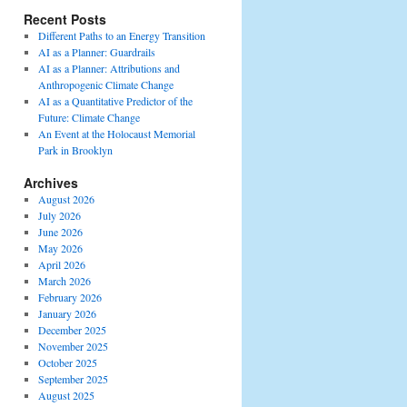
Recent Posts
Different Paths to an Energy Transition
AI as a Planner: Guardrails
AI as a Planner: Attributions and
Anthropogenic Climate Change
AI as a Quantitative Predictor of the
Future: Climate Change
An Event at the Holocaust Memorial
Park in Brooklyn
Archives
August 2026
July 2026
June 2026
May 2026
April 2026
March 2026
February 2026
January 2026
December 2025
November 2025
October 2025
September 2025
August 2025