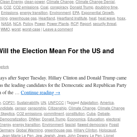
Clean Energy
,
clean power
,
Climate Change
,
Climate Change Denial
,
cs
,
CO2
,
CO2 emissions
,
Coal
,
conspiracy
,
Donald Trump
,
doubling time
,
,
Emissions
,
energy transition
,
Environment
,
EPA
,
Exponential Growth
,
ming
,
greenhouse gas
,
Heartland
,
Heartland Institute
,
heat
,
heat wave
,
hoax
,
,
NASA
,
NCA
,
Policy
,
Power
,
Power Plants
,
RCP
,
Report
,
security threat
,
,
WMO
,
worst
,
worst-case
|
Leave a comment
ill the Election Mean For the US and
efork
o days after Super Tuesday. Hillary Clinton and Donald Trump came
as the leading candidates for the Democratic and Republican Party
on of the …
Continue reading
→
e
,
COP21
,
Sustainability
,
UN
,
UNFCCC
|
Tagged
Adaptation
,
America
,
andidate
,
censor
,
censorship
,
Citizenship
,
Climate Change
,
Climate Change
 Skeptics
,
CO2 emissions
,
commitment
,
constitution
,
Cuba
,
Debate
,
Democratization
,
DNNer
,
Donald Trump
,
Economics
,
Education
,
electoral
Energy
,
energy transition
,
Environment
,
fascist
,
flawed democracy
,
Fossil
Germany
,
Global Warming
,
greenhouse gas
,
Hillary Clinton
,
Holocaust
,
,
Jean-Marie Le Pen
,
Jew
,
Jewish
,
Jews
,
John Dewey
,
Le Pen
,
Lionel