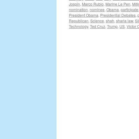
Jospin
,
Marco Rubio
,
Marine Le Pen
,
Miti
nomination
,
nominee
,
Obama
,
participate
President Obama
,
Presidential Debates
,
Republican
,
Science
,
shah
,
sharia law
,
Si
Technology
,
Ted Cruz
,
Trump
,
US
,
Victor 