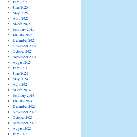
July 2025
June 2025
May 2025
April 2025
March 2025
February 2025
January 2025
December 2024
November 2024
October 2024
September 2024
August 2024
July 2024
June 2024
May 2024
April 2024
March 2024
February 2024
January 2024
December 2023
November 2023
October 2023
September 2023
August 2023
July 2023