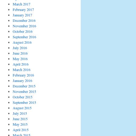
March 2017
February 2017
January 2017
December 2016
November 2016
October 2016
September 2016
August 2016
July 2016
June 2016
May 2016
April 2016
March 2016
February 2016
January 2016
December 2015
November 2015
October 2015
September 2015
August 2015
July 2015
June 2015
May 2015
April 2015
March 2015