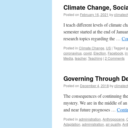
Climate Change, Socia
Posted on
February 16, 2021
by
climatec
I teach different levels of climate
semester started at the end of Janua
research topics regarding the …
Con
Posted in
Climate Change
,
US
|
Tagged
a
coronavirus
,
covid
,
Election
,
Facebook
,
in
Media
,
teacher
,
Teaching
|
2 Comments
Governing Through De
Posted on
December 4, 2018
by
climatec
The consequences of continuing the b
mystery. We are in the middle of an 
and near future prognoses …
Conti
Posted in
administration
,
Anthropocene
,
Adaptation
,
administration
,
air quality
,
Ant