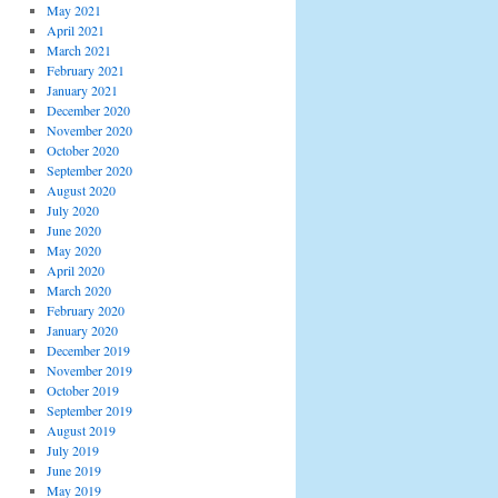
May 2021
April 2021
March 2021
February 2021
January 2021
December 2020
November 2020
October 2020
September 2020
August 2020
July 2020
June 2020
May 2020
April 2020
March 2020
February 2020
January 2020
December 2019
November 2019
October 2019
September 2019
August 2019
July 2019
June 2019
May 2019