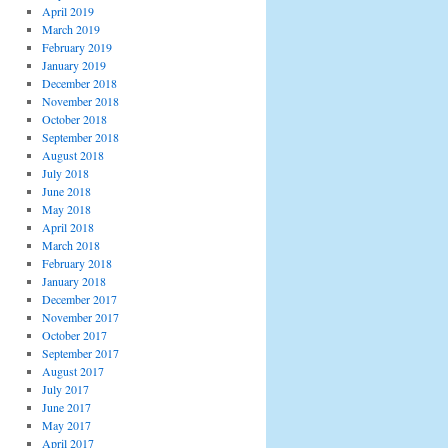
April 2019
March 2019
February 2019
January 2019
December 2018
November 2018
October 2018
September 2018
August 2018
July 2018
June 2018
May 2018
April 2018
March 2018
February 2018
January 2018
December 2017
November 2017
October 2017
September 2017
August 2017
July 2017
June 2017
May 2017
April 2017