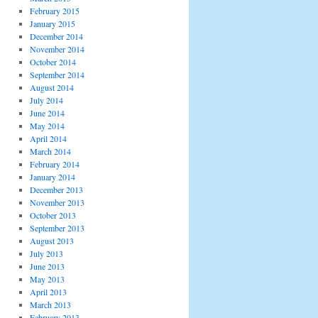
February 2015
January 2015
December 2014
November 2014
October 2014
September 2014
August 2014
July 2014
June 2014
May 2014
April 2014
March 2014
February 2014
January 2014
December 2013
November 2013
October 2013
September 2013
August 2013
July 2013
June 2013
May 2013
April 2013
March 2013
February 2013