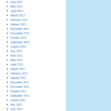
June 2023
May 2023
April 2023
March 2023
February 2023
January 2023
December 2022
November 2022
October 2022
September 2022
August 2022
July 2022
June 2022
May 2022
April 2022
March 2022
February 2022
January 2022
December 2021
November 2021
October 2021
September 2021
August 2021
July 2021
June 2021