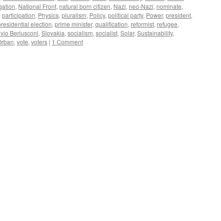
gation
,
National Front
,
natural born citizen
,
Nazi
,
neo-Nazi
,
nominate
,
,
participation
,
Physics
,
pluralism
,
Policy
,
political party
,
Power
,
president
,
presidential election
,
prime minister
,
qualification
,
reformist
,
refugee
,
lvio Berlusconi
,
Slovakia
,
socialism
,
socialist
,
Solar
,
Sustainability
,
Orban
,
vote
,
voters
|
1 Comment