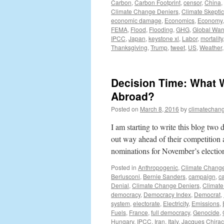
Carbon
,
Carbon Footprint
,
censor
,
China
,
Climate Change Deniers
,
Climate Skepti
economic damage
,
Economics
,
Economy
FEMA
,
Flood
,
Flooding
,
GHG
,
Global War
IPCC
,
Japan
,
keystone xl
,
Labor
,
mortality
Thanksgiving
,
Trump
,
tweet
,
US
,
Weather
Decision Time: What W
Abroad?
Posted on
March 8, 2016
by
climatechang
I am starting to write this blog tw
out way ahead of their competition 
nominations for November’s electi
Posted in
Anthropogenic
,
Climate Chang
Berlusconi
,
Bernie Sanders
,
campaign
,
c
Denial
,
Climate Change Deniers
,
Climate
democracy
,
Democracy Index
,
Democrat
,
system
,
electorate
,
Electricity
,
Emissions
,
Fuels
,
France
,
full democracy
,
Genocide
,
Hungary
,
IPCC
,
Iran
,
Italy
,
Jacques Chirac