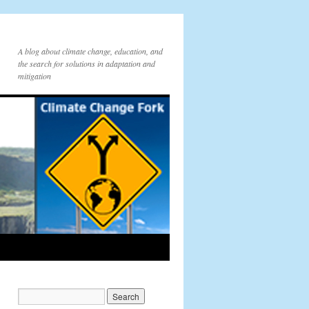
A blog about climate change, education, and
the search for solutions in adaptation and
mitigation