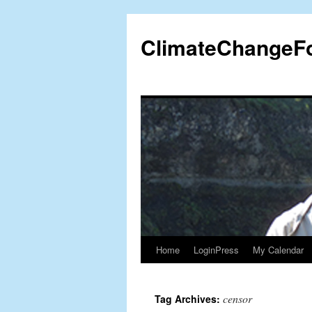
Skip
to
ClimateChangeF
content
Home
LoginPress
My Calendar
censor
Tag Archives: