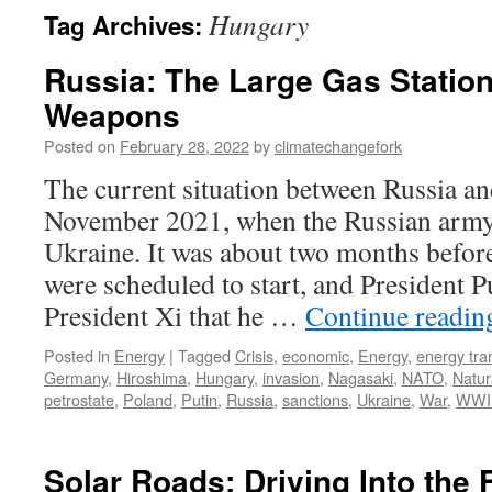
Hungary
Tag Archives:
Russia: The Large Gas Station
Weapons
Posted on
February 28, 2022
by
climatechangefork
The current situation between Russia an
November 2021, when the Russian army
Ukraine. It was about two months befor
were scheduled to start, and President 
President Xi that he …
Continue readi
Posted in
Energy
|
Tagged
Crisis
,
economic
,
Energy
,
energy tran
Germany
,
Hiroshima
,
Hungary
,
invasion
,
Nagasaki
,
NATO
,
Natur
petrostate
,
Poland
,
Putin
,
Russia
,
sanctions
,
Ukraine
,
War
,
WWI
Solar Roads: Driving Into the 