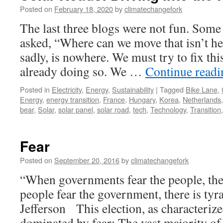
Posted on
February 18, 2020
by
climatechangefork
The last three blogs were not fun. Some
asked, “Where can we move that isn’t h
sadly, is nowhere. We must try to fix thi
already doing so. We …
Continue read
Posted in
Electricity
,
Energy
,
Sustainability
|
Tagged
Bike Lane
,
Energy
,
energy transition
,
France
,
Hungary
,
Korea
,
Netherlands
bear
,
Solar
,
solar panel
,
solar road
,
tech
,
Technology
,
Transition
Fear
Posted on
September 20, 2016
by
climatechangefork
“When governments fear the people, ther
people fear the government, there is t
Jefferson This election, as characterize
dominated by fear: The vast majority o