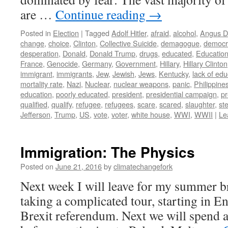
are …
Continue reading
→
Posted in
Election
|
Tagged
Adolf Hitler
,
afraid
,
alcohol
,
Angus D
change
,
choice
,
Clinton
,
Collective Suicide
,
demagogue
,
democr
desperation
,
Donald
,
Donald Trump
,
drugs
,
educated
,
Educatio
France
,
Genocide
,
Germany
,
Government
,
Hillary
,
Hillary Clinton
immigrant
,
immigrants
,
Jew
,
Jewish
,
Jews
,
Kentucky
,
lack of edu
mortality rate
,
Nazi
,
Nuclear
,
nuclear weapons
,
panic
,
Philippine
education
,
poorly educated
,
president
,
presidential campaign
,
pr
qualified
,
qualify
,
refugee
,
refugees
,
scare
,
scared
,
slaughter
,
st
Jefferson
,
Trump
,
US
,
vote
,
voter
,
white house
,
WWI
,
WWII
|
Le
Immigration: The Physics
Posted on
June 21, 2016
by
climatechangefork
Next week I will leave for my summer b
taking a complicated tour, starting in E
Brexit referendum. Next we will spend a 