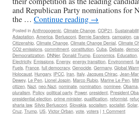
their competition as the leading candida
and Republican Party nominations for N
the …
Continue reading
→
Posted in
Anthropogenic
,
Climate Change
,
COP21
,
Sustainabilit
Adaptation
,
America
,
Berlusconi
,
Bernie Sanders
,
campaign
,
ca
Citizenship
,
Climate Change
,
Climate Change Denial
,
Climate C
CO2 emissions
,
commitment
,
constitution
,
Cuba
,
Debate
,
democ
Democratization
,
DNNer
,
Donald Trump
,
Economics
,
Education
Electricity
,
Emissions
,
Energy
,
energy transition
,
Environment
,
f
Fuels
,
France
,
full democracy
,
Genocide
,
Germany
,
Global War
Holocaust
,
Hungary
,
IPCC
,
Iran
,
Italy
,
Jacques Chirac
,
Jean-Mar
Dewey
,
Le Pen
,
Lionel Jospin
,
Marco Rubio
,
Marine Le Pen
,
Mit
citizen
,
Nazi
,
neo-Nazi
,
nominate
,
nomination
,
nominee
,
Obama
pluralism
,
Policy
,
political party
,
Power
,
president
,
President Ob
presidential election
,
prime minister
,
qualification
,
reformist
,
refu
sharia law
,
Silvio Berlusconi
,
Slovakia
,
socialism
,
socialist
,
Solar
Cruz
,
Trump
,
US
,
Victor Orban
,
vote
,
voters
|
1 Comment