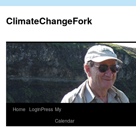
Skip
to
ClimateChangeFork
content
Home
LoginPress
My
Calendar