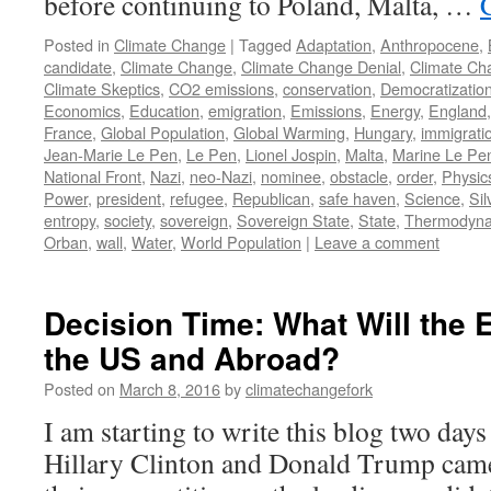
before continuing to Poland, Malta, …
Posted in
Climate Change
|
Tagged
Adaptation
,
Anthropocene
,
candidate
,
Climate Change
,
Climate Change Denial
,
Climate Ch
Climate Skeptics
,
CO2 emissions
,
conservation
,
Democratizatio
Economics
,
Education
,
emigration
,
Emissions
,
Energy
,
England
France
,
Global Population
,
Global Warming
,
Hungary
,
immigrati
Jean-Marie Le Pen
,
Le Pen
,
Lionel Jospin
,
Malta
,
Marine Le Pe
National Front
,
Nazi
,
neo-Nazi
,
nominee
,
obstacle
,
order
,
Physic
Power
,
president
,
refugee
,
Republican
,
safe haven
,
Science
,
Sil
entropy
,
society
,
sovereign
,
Sovereign State
,
State
,
Thermodyna
Orban
,
wall
,
Water
,
World Population
|
Leave a comment
Decision Time: What Will the 
the US and Abroad?
Posted on
March 8, 2016
by
climatechangefork
I am starting to write this blog two day
Hillary Clinton and Donald Trump came