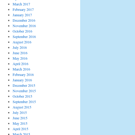
March 2017
February 2017
January 2017
December 2016
November 2016
October 2016
September 2016
August 2016
July 2016
June 2016
May 2016
April 2016
March 2016
February 2016
January 2016
December 2015
November 2015
October 2015
September 2015
August 2015
July 2015
June 2015
May 2015
April 2015
March 2015