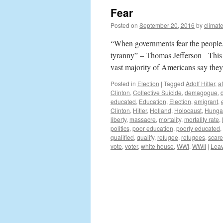
Fear
Posted on
September 20, 2016
by
climat
“When governments fear the people, t
tyranny” – Thomas Jefferson This el
vast majority of Americans say th
Posted in
Election
|
Tagged
Adolf Hitler
,
a
Clinton
,
Collective Suicide
,
demagogue
,
educated
,
Education
,
Election
,
emigrant
,
Clinton
,
Hitler
,
Holland
,
Holocaust
,
Hunga
liberty
,
massacre
,
mortality
,
mortality rate
,
politics
,
poor education
,
poorly educated
,
qualified
,
qualify
,
refugee
,
refugees
,
scare
vote
,
voter
,
white house
,
WWI
,
WWII
|
Lea