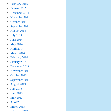
February 2015
January 2015
December 2014
November 2014
October 2014
September 2014
August 2014
July 2014
June 2014
May 2014
April 2014
March 2014
February 2014
January 2014
December 2013
November 2013
October 2013
September 2013
August 2013
July 2013
June 2013
May 2013
April 2013
March 2013
February 2013