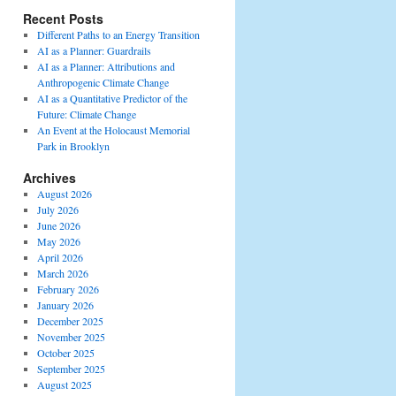
Recent Posts
Different Paths to an Energy Transition
AI as a Planner: Guardrails
AI as a Planner: Attributions and
Anthropogenic Climate Change
AI as a Quantitative Predictor of the
Future: Climate Change
An Event at the Holocaust Memorial
Park in Brooklyn
Archives
August 2026
July 2026
June 2026
May 2026
April 2026
March 2026
February 2026
January 2026
December 2025
November 2025
October 2025
September 2025
August 2025