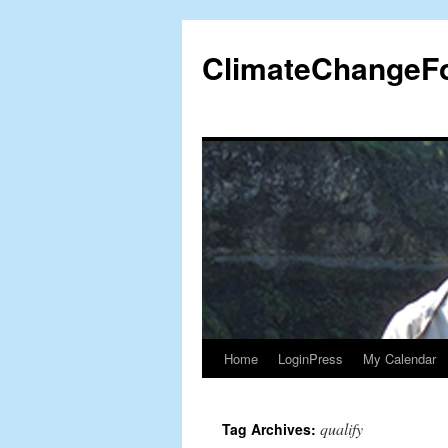
Skip
to
ClimateChangeF
content
Home
LoginPress
My Calendar
qualify
Tag Archives: