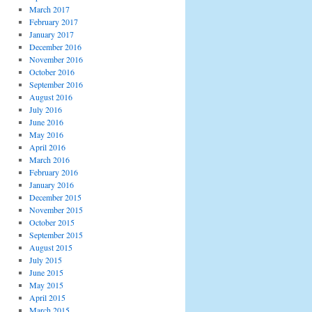
March 2017
February 2017
January 2017
December 2016
November 2016
October 2016
September 2016
August 2016
July 2016
June 2016
May 2016
April 2016
March 2016
February 2016
January 2016
December 2015
November 2015
October 2015
September 2015
August 2015
July 2015
June 2015
May 2015
April 2015
March 2015