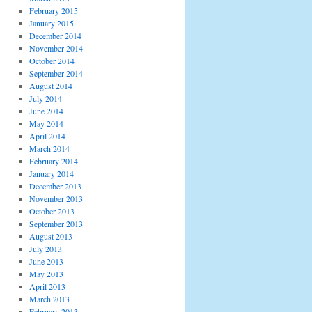
February 2015
January 2015
December 2014
November 2014
October 2014
September 2014
August 2014
July 2014
June 2014
May 2014
April 2014
March 2014
February 2014
January 2014
December 2013
November 2013
October 2013
September 2013
August 2013
July 2013
June 2013
May 2013
April 2013
March 2013
February 2013