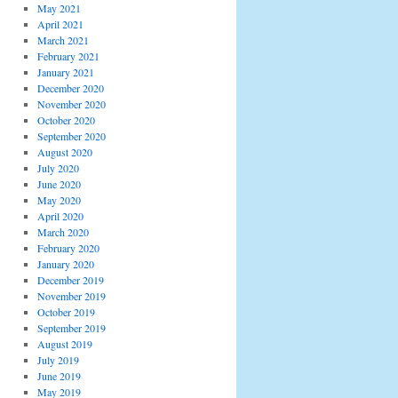
May 2021
April 2021
March 2021
February 2021
January 2021
December 2020
November 2020
October 2020
September 2020
August 2020
July 2020
June 2020
May 2020
April 2020
March 2020
February 2020
January 2020
December 2019
November 2019
October 2019
September 2019
August 2019
July 2019
June 2019
May 2019