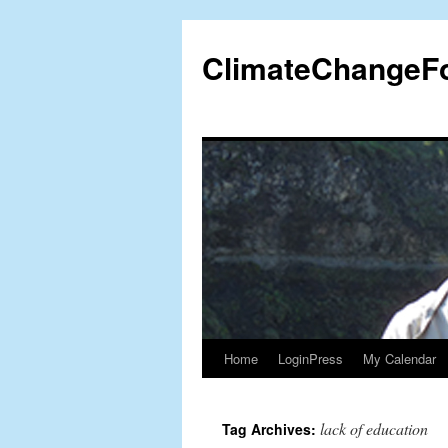
Skip
to
ClimateChangeF
content
Home
LoginPress
My Calendar
lack of education
Tag Archives: