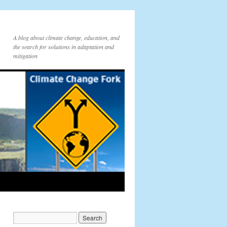
A blog about climate change, education, and
the search for solutions in adaptation and
mitigation