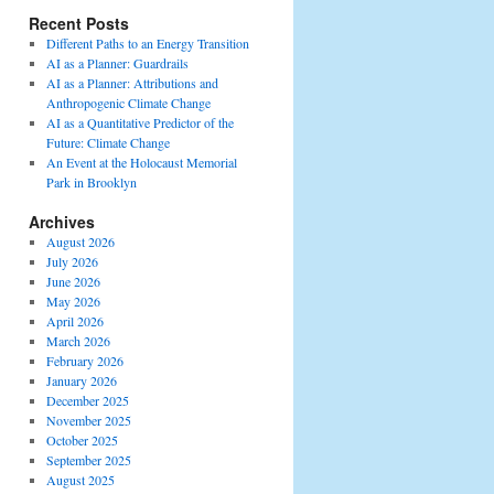
Recent Posts
Different Paths to an Energy Transition
AI as a Planner: Guardrails
AI as a Planner: Attributions and
Anthropogenic Climate Change
AI as a Quantitative Predictor of the
Future: Climate Change
An Event at the Holocaust Memorial
Park in Brooklyn
Archives
August 2026
July 2026
June 2026
May 2026
April 2026
March 2026
February 2026
January 2026
December 2025
November 2025
October 2025
September 2025
August 2025