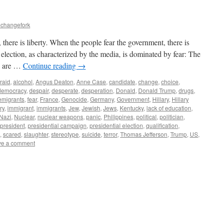
echangefork
here is liberty. When the people fear the government, there is
ection, as characterized by the media, is dominated by fear: The
ey are …
Continue reading
→
fraid
,
alcohol
,
Angus Deaton
,
Anne Case
,
candidate
,
change
,
choice
,
democracy
,
despair
,
desperate
,
desperation
,
Donald
,
Donald Trump
,
drugs
,
emigrants
,
fear
,
France
,
Genocide
,
Germany
,
Government
,
Hillary
,
Hillary
ry
,
immigrant
,
immigrants
,
Jew
,
Jewish
,
Jews
,
Kentucky
,
lack of education
,
Nazi
,
Nuclear
,
nuclear weapons
,
panic
,
Philippines
,
political
,
politician
,
president
,
presidential campaign
,
presidential election
,
qualification
,
,
scared
,
slaughter
,
stereotype
,
suicide
,
terror
,
Thomas Jefferson
,
Trump
,
US
,
ve a comment