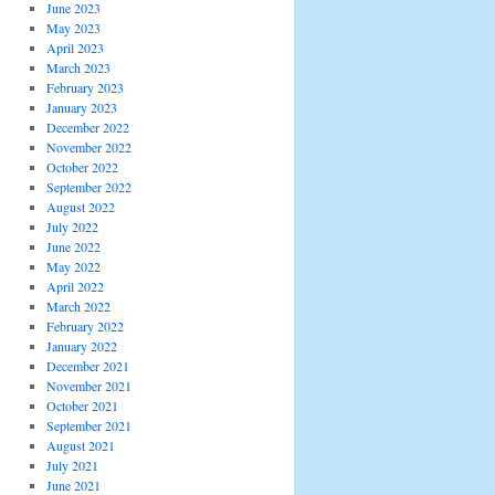
June 2023
May 2023
April 2023
March 2023
February 2023
January 2023
December 2022
November 2022
October 2022
September 2022
August 2022
July 2022
June 2022
May 2022
April 2022
March 2022
February 2022
January 2022
December 2021
November 2021
October 2021
September 2021
August 2021
July 2021
June 2021