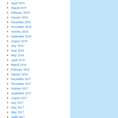
April 2019
March 2019
February 2019
January 2019
December 2018
November 2018
October 2018
September 2018
August 2018
July 2018
June 2018
May 2018
April 2018
March 2018
February 2018
January 2018
December 2017
November 2017
October 2017
September 2017
August 2017
July 2017
June 2017
May 2017
April 2017