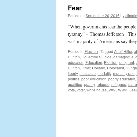
Fear
Posted on
September 20, 2016
by
climat
“When governments fear the people, t
tyranny” – Thomas Jefferson This el
vast majority of Americans say th
Posted in
Election
|
Tagged
Adolf Hitler
,
a
Clinton
,
Collective Suicide
,
demagogue
,
educated
,
Education
,
Election
,
emigrant
,
Clinton
,
Hitler
,
Holland
,
Holocaust
,
Hunga
liberty
,
massacre
,
mortality
,
mortality rate
,
politics
,
poor education
,
poorly educated
,
qualified
,
qualify
,
refugee
,
refugees
,
scare
vote
,
voter
,
white house
,
WWI
,
WWII
|
Lea