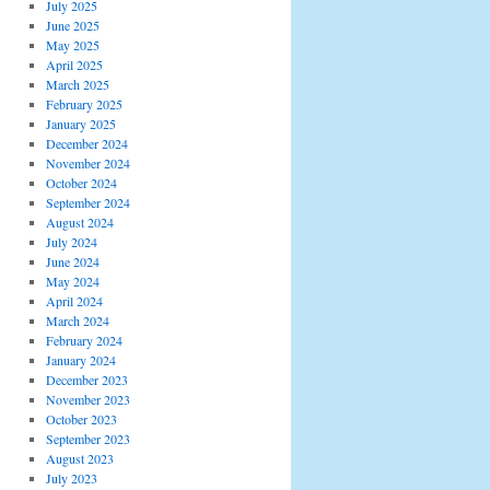
July 2025
June 2025
May 2025
April 2025
March 2025
February 2025
January 2025
December 2024
November 2024
October 2024
September 2024
August 2024
July 2024
June 2024
May 2024
April 2024
March 2024
February 2024
January 2024
December 2023
November 2023
October 2023
September 2023
August 2023
July 2023