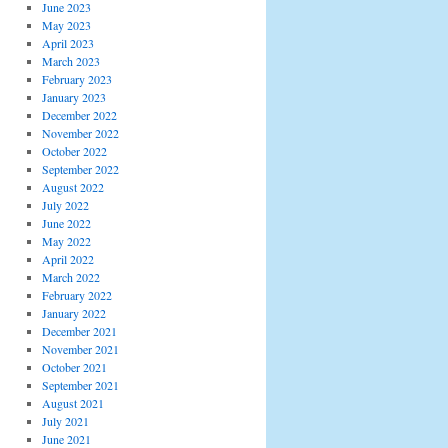
June 2023
May 2023
April 2023
March 2023
February 2023
January 2023
December 2022
November 2022
October 2022
September 2022
August 2022
July 2022
June 2022
May 2022
April 2022
March 2022
February 2022
January 2022
December 2021
November 2021
October 2021
September 2021
August 2021
July 2021
June 2021