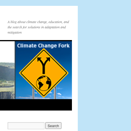
A blog about climate change, education, and
the search for solutions in adaptation and
mitigation