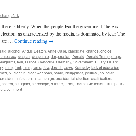
echangefork
here is liberty. When the people fear the government, there is
ection, as characterized by the media, is dominated by fear: The
ey are …
Continue reading
→
fraid
,
alcohol
,
Angus Deaton
,
Anne Case
,
candidate
,
change
,
choice
,
democracy
,
despair
,
desperate
,
desperation
,
Donald
,
Donald Trump
,
drugs
,
emigrants
,
fear
,
France
,
Genocide
,
Germany
,
Government
,
Hillary
,
Hillary
ry
,
immigrant
,
immigrants
,
Jew
,
Jewish
,
Jews
,
Kentucky
,
lack of education
,
Nazi
,
Nuclear
,
nuclear weapons
,
panic
,
Philippines
,
political
,
politician
,
president
,
presidential campaign
,
presidential election
,
qualification
,
,
scared
,
slaughter
,
stereotype
,
suicide
,
terror
,
Thomas Jefferson
,
Trump
,
US
,
ve a comment