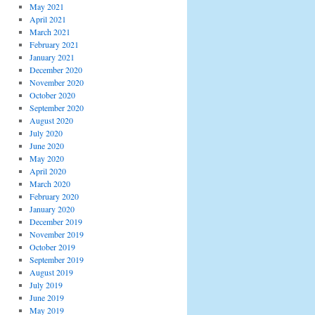
May 2021
April 2021
March 2021
February 2021
January 2021
December 2020
November 2020
October 2020
September 2020
August 2020
July 2020
June 2020
May 2020
April 2020
March 2020
February 2020
January 2020
December 2019
November 2019
October 2019
September 2019
August 2019
July 2019
June 2019
May 2019