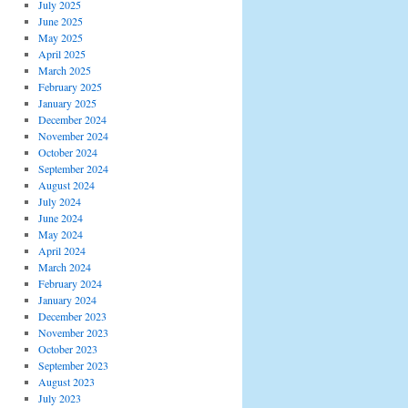
July 2025
June 2025
May 2025
April 2025
March 2025
February 2025
January 2025
December 2024
November 2024
October 2024
September 2024
August 2024
July 2024
June 2024
May 2024
April 2024
March 2024
February 2024
January 2024
December 2023
November 2023
October 2023
September 2023
August 2023
July 2023