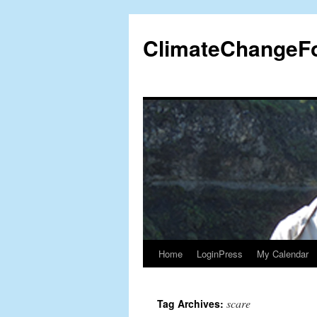
Skip
to
ClimateChangeF
content
Home
LoginPress
My Calendar
scare
Tag Archives: