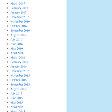
March 2017
February 2017
January 2017
December 2016
November 2016
October 2016
September 2016
August 2016
July 2016
June 2016
May 2016
April 2016
March 2016
February 2016
January 2016
December 2015
November 2015
October 2015
September 2015
August 2015
July 2015
June 2015
May 2015
April 2015
March 2015