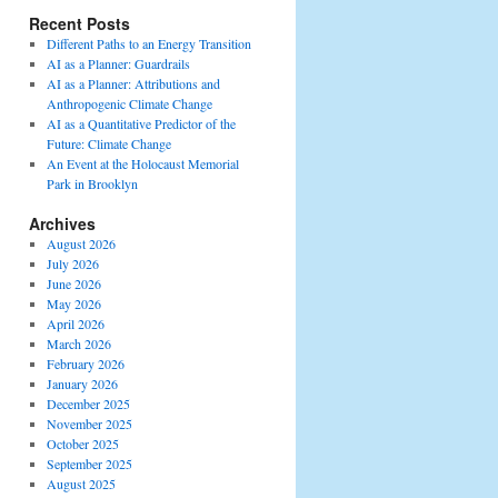
Recent Posts
Different Paths to an Energy Transition
AI as a Planner: Guardrails
AI as a Planner: Attributions and
Anthropogenic Climate Change
AI as a Quantitative Predictor of the
Future: Climate Change
An Event at the Holocaust Memorial
Park in Brooklyn
Archives
August 2026
July 2026
June 2026
May 2026
April 2026
March 2026
February 2026
January 2026
December 2025
November 2025
October 2025
September 2025
August 2025