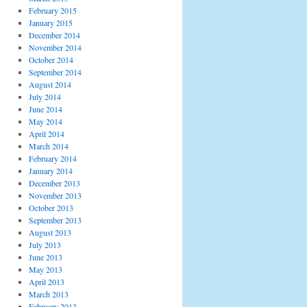
February 2015
January 2015
December 2014
November 2014
October 2014
September 2014
August 2014
July 2014
June 2014
May 2014
April 2014
March 2014
February 2014
January 2014
December 2013
November 2013
October 2013
September 2013
August 2013
July 2013
June 2013
May 2013
April 2013
March 2013
February 2013