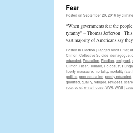
Fear
Posted on
September 20, 2016
by
climat
“When governments fear the people, t
tyranny” – Thomas Jefferson This el
vast majority of Americans say th
Posted in
Election
|
Tagged
Adolf Hitler
,
a
Clinton
,
Collective Suicide
,
demagogue
,
educated
,
Education
,
Election
,
emigrant
,
Clinton
,
Hitler
,
Holland
,
Holocaust
,
Hunga
liberty
,
massacre
,
mortality
,
mortality rate
,
politics
,
poor education
,
poorly educated
,
qualified
,
qualify
,
refugee
,
refugees
,
scare
vote
,
voter
,
white house
,
WWI
,
WWII
|
Lea