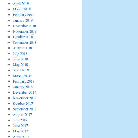
April 2019
March 2019
February 2019
January 2019
December 2018
November 2018
October 2018
September 2018
August 2018
July 2018
June 2018
May 2018
April 2018
March 2018
February 2018
January 2018
December 2017
November 2017
October 2017
September 2017
August 2017
July 2017
June 2017
May 2017
April 2017