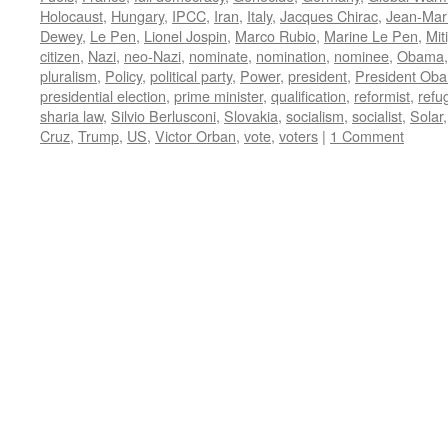
Holocaust
,
Hungary
,
IPCC
,
Iran
,
Italy
,
Jacques Chirac
,
Jean-Mar
Dewey
,
Le Pen
,
Lionel Jospin
,
Marco Rubio
,
Marine Le Pen
,
Mit
citizen
,
Nazi
,
neo-Nazi
,
nominate
,
nomination
,
nominee
,
Obama
pluralism
,
Policy
,
political party
,
Power
,
president
,
President Ob
presidential election
,
prime minister
,
qualification
,
reformist
,
refu
sharia law
,
Silvio Berlusconi
,
Slovakia
,
socialism
,
socialist
,
Solar
Cruz
,
Trump
,
US
,
Victor Orban
,
vote
,
voters
|
1 Comment