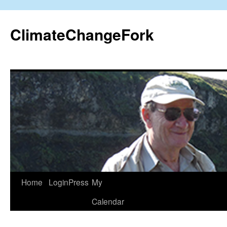
Skip
to
ClimateChangeFork
content
Home
LoginPress
My
Calendar