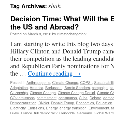
shah
Tag Archives:
Decision Time: What Will the 
the US and Abroad?
Posted on
March 8, 2016
by
climatechangefork
I am starting to write this blog two day
Hillary Clinton and Donald Trump came
their competition as the leading candida
and Republican Party nominations for N
the …
Continue reading
→
Posted in
Anthropogenic
,
Climate Change
,
COP21
,
Sustainabilit
Adaptation
,
America
,
Berlusconi
,
Bernie Sanders
,
campaign
,
ca
Citizenship
,
Climate Change
,
Climate Change Denial
,
Climate C
CO2 emissions
,
commitment
,
constitution
,
Cuba
,
Debate
,
democ
Democratization
,
DNNer
,
Donald Trump
,
Economics
,
Education
Electricity
,
Emissions
,
Energy
,
energy transition
,
Environment
,
f
Fuels
,
France
,
full democracy
,
Genocide
,
Germany
,
Global War