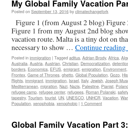
My Global Family Vacation Par
Posted on
September 13, 2016
by
climatechangefork
Figure 1 (from August 2 blog) Figure 
Figure 1 from my August 2nd blog sh
vacation route. Malta is a tiny dot on that
necessary to show …
Continue reading
Posted in
immigration
|
Tagged
aditus
,
Adrian Brody
,
Africa
,
Alg
Australia
,
Austria
,
Austrian
,
Christian
,
Democratization
,
detentio
borders
,
Economics
,
EFUS
,
emigrant
,
emigration
,
Environment
Frontex
,
Game of Thrones
,
ghetto
,
Global Population
,
Gozo
,
His
Rights
,
immigrant
,
immigration
,
Israel
,
Italy
,
Jewish
,
Joseph Mus
Mediterranean
,
migration
,
Nazi
,
Nazis
,
Palestine
,
Pianist
,
Polan
refugee camp
,
refugee center
,
refugees
,
Roman Polanski
,
safet
tapestry
,
Tourism
,
tourist
,
UN
,
UNESCO
,
UNHCR
,
Vacation
,
War
Population
,
xenophobia
,
xenophobic
|
1 Comment
Global Family Vacation Part 3: 