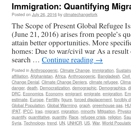
Immigration: Quantifying Migr
Posted on
July 26, 2016
by
climatechangefork
The Scope of Present Global Refugee Is
(June 21, 2016) arises from people’s qu
attain better opportunities. More specific
homes: Due to war/civil war As a result 
search …
Continue reading
→
Posted in
Anthropogenic
,
Climate Change
,
immigration
,
Sustaina
affiliation
,
Afghanistan
,
Africa
,
Anthropogenic
,
Bangladesh
,
Civi
Change Denial
,
Climate Change Deniers
,
climate refugee
,
Clima
danger
,
death
,
Democratization
,
demographic
,
Demographics
,
d
DRC
,
Economics
,
Economy
,
emigrant
,
emigrate
,
emigration
,
Emi
estimate
,
Europe
,
Fertility
,
figure
,
forced displacement
,
forcibly 
Global Population
,
Global Warming
,
graph
,
greenhouse gas
,
HU
IPAT
,
IPCC
,
Iraq
,
migrant
,
migration
,
minority
,
Mitigation
,
Physic
quantify
,
quantitative
,
quantity
,
Race
,
refugee crisis
,
religion
,
Sau
Syria
,
Technology
,
trend
,
UN
,
UNHCR
,
US
,
War
,
World Populati