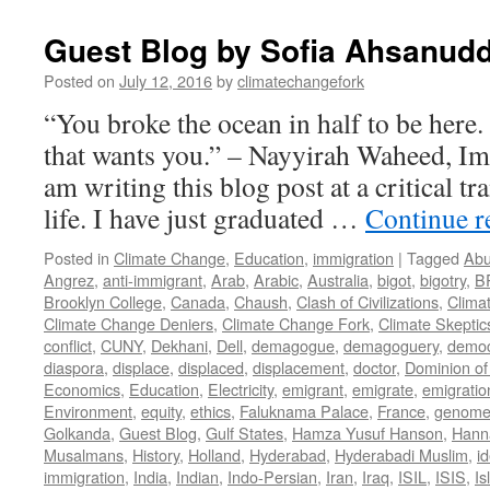
Guest Blog by Sofia Ahsanudd
Posted on
July 12, 2016
by
climatechangefork
“You broke the ocean in half to be here
that wants you.” – Nayyirah Waheed, Im
am writing this blog post at a critical tr
life. I have just graduated …
Continue 
Posted in
Climate Change
,
Education
,
immigration
|
Tagged
Abu
Angrez
,
anti-immigrant
,
Arab
,
Arabic
,
Australia
,
bigot
,
bigotry
,
B
Brooklyn College
,
Canada
,
Chaush
,
Clash of Civilizations
,
Clima
Climate Change Deniers
,
Climate Change Fork
,
Climate Skeptic
conflict
,
CUNY
,
Dekhani
,
Dell
,
demagogue
,
demagoguery
,
democ
diaspora
,
displace
,
displaced
,
displacement
,
doctor
,
Dominion of
Economics
,
Education
,
Electricity
,
emigrant
,
emigrate
,
emigratio
Environment
,
equity
,
ethics
,
Faluknama Palace
,
France
,
genome 
Golkanda
,
Guest Blog
,
Gulf States
,
Hamza Yusuf Hanson
,
Hann
Musalmans
,
History
,
Holland
,
Hyderabad
,
Hyderabadi Muslim
,
id
immigration
,
India
,
Indian
,
Indo-Persian
,
Iran
,
Iraq
,
ISIL
,
ISIS
,
Is