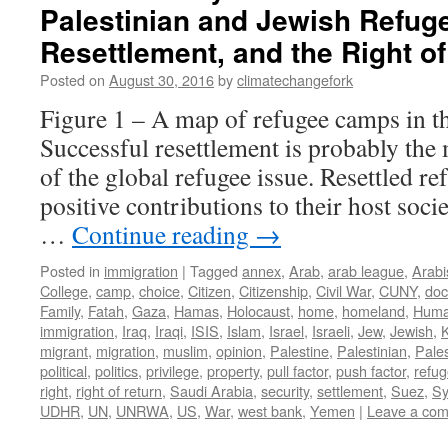
Palestinian and Jewish Refug
Resettlement, and the Right o
Posted on
August 30, 2016
by
climatechangefork
Figure 1 – A map of refugee camps in t
Successful resettlement is probably the
of the global refugee issue. Resettled r
positive contributions to their host soci
…
Continue reading
→
Posted in
immigration
|
Tagged
annex
,
Arab
,
arab league
,
Arabi
College
,
camp
,
choice
,
Citizen
,
Citizenship
,
Civil War
,
CUNY
,
do
Family
,
Fatah
,
Gaza
,
Hamas
,
Holocaust
,
home
,
homeland
,
Huma
immigration
,
Iraq
,
Iraqi
,
ISIS
,
Islam
,
Israel
,
Israeli
,
Jew
,
Jewish
,
migrant
,
migration
,
muslim
,
opinion
,
Palestine
,
Palestinian
,
Pales
political
,
politics
,
privilege
,
property
,
pull factor
,
push factor
,
refu
right
,
right of return
,
Saudi Arabia
,
security
,
settlement
,
Suez
,
Sy
UDHR
,
UN
,
UNRWA
,
US
,
War
,
west bank
,
Yemen
|
Leave a co