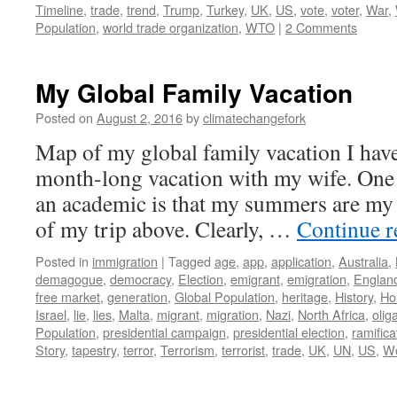
Timeline
,
trade
,
trend
,
Trump
,
Turkey
,
UK
,
US
,
vote
,
voter
,
War
,
Population
,
world trade organization
,
WTO
|
2 Comments
My Global Family Vacation
Posted on
August 2, 2016
by
climatechangefork
Map of my global family vacation I hav
month-long vacation with my wife. One 
an academic is that my summers are my 
of my trip above. Clearly, …
Continue 
Posted in
immigration
|
Tagged
age
,
app
,
application
,
Australia
,
demagogue
,
democracy
,
Election
,
emigrant
,
emigration
,
Englan
free market
,
generation
,
Global Population
,
heritage
,
History
,
Ho
Israel
,
lie
,
lies
,
Malta
,
migrant
,
migration
,
Nazi
,
North Africa
,
olig
Population
,
presidential campaign
,
presidential election
,
ramifica
Story
,
tapestry
,
terror
,
Terrorism
,
terrorist
,
trade
,
UK
,
UN
,
US
,
Wo