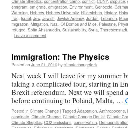
Climate Skeptics
,
concentration camp
,
conflict
,
CUNY
,
displace
,
emigrant
,
emigrate
,
emigration
,
Environment
,
Genocide
,
Germa
Warming
,
Hebrew
,
Hebrew University
,
Hillersleben
,
History
,
Holo
Iraq
,
Israel
,
Jew
,
Jewish
,
Jewish Agency
,
Jordan
,
Lebanon
,
Mag
migration
,
Mitigation
,
Nazi
,
Of Bombs and Mice
,
Palestine
,
Physi
refugee
,
Sofia Ahsanuddin
,
Sustainability
,
Syria
,
Theresienstadt
|
Leave a comment
Immigration: The Physics
Posted on
June 21, 2016
by
climatechangefork
Next week I will leave for my summer b
taking a complicated tour, starting in E
Brexit referendum. Next we will spend a 
before continuing to Poland, Malta, …
Posted in
Climate Change
|
Tagged
Adaptation
,
Anthropocene
,
candidate
,
Climate Change
,
Climate Change Denial
,
Climate Ch
Climate Skeptics
,
CO2 emissions
,
conservation
,
Democratizatio
Economics
,
Education
,
emigration
,
Emissions
,
Energy
,
England