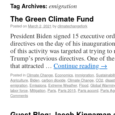
emigration
Tag Archives:
The Green Climate Fund
Posted on
March 2, 2021
by
climatechangefork
President Biden signed 15 executive or
directives on the day of his inauguratio
of this activity was targeted at trying to
Trump’s previous directives. One of the
that attracted …
Continue reading
→
Posted in
Climate Change
,
Economics
,
immigration
,
Sustainabili
Agriculture
,
Biden
,
carbon dioxide
,
Climate Change
,
CO2
,
disast
emigration
,
Emissions
,
Extreme Weather
,
Flood
,
Global Warmin
labor force
,
Mitigation
,
Paris
,
Paris 2015
,
Paris accord
,
Paris A
Comments
Guest Blog: Jacob Kinnaman 