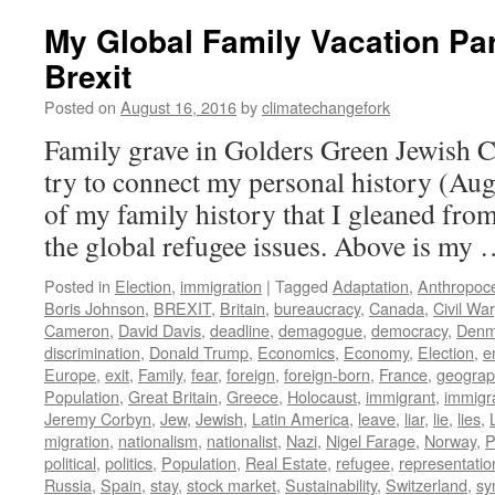
My Global Family Vacation Par
Brexit
Posted on
August 16, 2016
by
climatechangefork
Family grave in Golders Green Jewish 
try to connect my personal history (Aug
of my family history that I gleaned from
the global refugee issues. Above is my
Posted in
Election
,
immigration
|
Tagged
Adaptation
,
Anthropoc
Boris Johnson
,
BREXIT
,
Britain
,
bureaucracy
,
Canada
,
Civil War
Cameron
,
David Davis
,
deadline
,
demagogue
,
democracy
,
Denm
discrimination
,
Donald Trump
,
Economics
,
Economy
,
Election
,
e
Europe
,
exit
,
Family
,
fear
,
foreign
,
foreign-born
,
France
,
geograph
Population
,
Great Britain
,
Greece
,
Holocaust
,
immigrant
,
immigr
Jeremy Corbyn
,
Jew
,
Jewish
,
Latin America
,
leave
,
liar
,
lie
,
lies
,
migration
,
nationalism
,
nationalist
,
Nazi
,
Nigel Farage
,
Norway
,
P
political
,
politics
,
Population
,
Real Estate
,
refugee
,
representatio
Russia
,
Spain
,
stay
,
stock market
,
Sustainability
,
Switzerland
,
sy