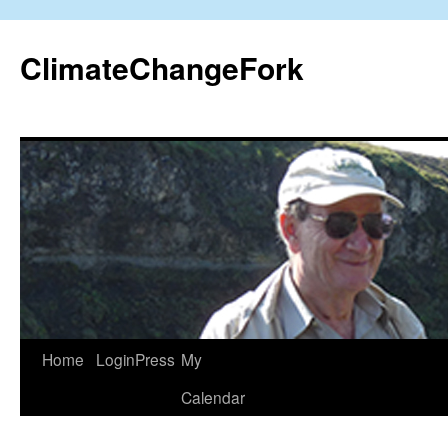
Skip
to
ClimateChangeFork
content
Home
LoginPress
My
Calendar