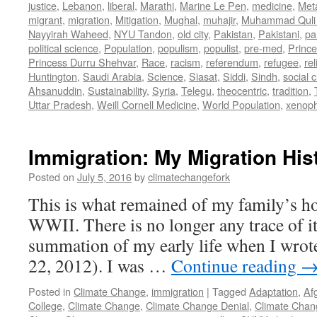
justice
,
Lebanon
,
liberal
,
Marathi
,
Marine Le Pen
,
medicine
,
Met
migrant
,
migration
,
Mitigation
,
Mughal
,
muhajir
,
Muhammad Quli
Nayyirah Waheed
,
NYU Tandon
,
old city
,
Pakistan
,
Pakistani
,
par
political science
,
Population
,
populism
,
populist
,
pre-med
,
Princ
Princess Durru Shehvar
,
Race
,
racism
,
referendum
,
refugee
,
rel
Huntington
,
Saudi Arabia
,
Science
,
Siasat
,
Siddi
,
Sindh
,
social 
Ahsanuddin
,
Sustainability
,
Syria
,
Telegu
,
theocentric
,
tradition
,
Uttar Pradesh
,
Weill Cornell Medicine
,
World Population
,
xenop
Immigration: My Migration His
Posted on
July 5, 2016
by
climatechangefork
This is what remained of my family’s h
WWII. There is no longer any trace of it.
summation of my early life when I wrote
22, 2012). I was …
Continue reading
Posted in
Climate Change
,
immigration
|
Tagged
Adaptation
,
Af
College
,
Climate Change
,
Climate Change Denial
,
Climate Chan