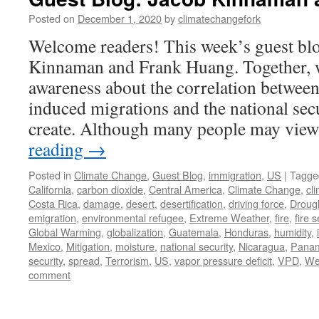
Posted on
December 1, 2020
by
climatechangefork
Welcome readers! This week’s guest blo
Kinnaman and Frank Huang. Together, 
awareness about the correlation between
induced migrations and the national secu
create. Although many people may vie
reading
→
Posted in
Climate Change
,
Guest Blog
,
immigration
,
US
|
Tagge
California
,
carbon dioxide
,
Central America
,
Climate Change
,
cl
Costa Rica
,
damage
,
desert
,
desertification
,
driving force
,
Droug
emigration
,
environmental refugee
,
Extreme Weather
,
fire
,
fire 
Global Warming
,
globalization
,
Guatemala
,
Honduras
,
humidity
,
Mexico
,
Mitigation
,
moisture
,
national security
,
Nicaragua
,
Pana
security
,
spread
,
Terrorism
,
US
,
vapor pressure deficit
,
VPD
,
We
comment