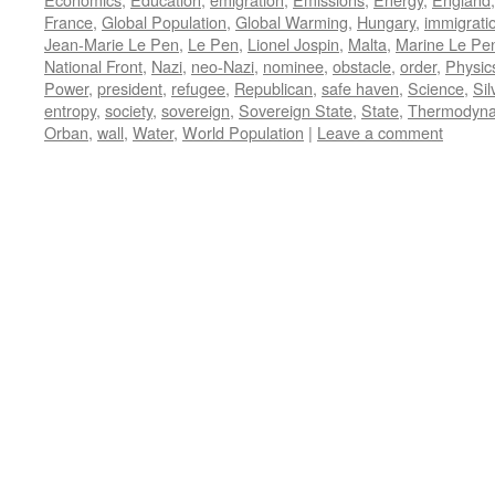
France
,
Global Population
,
Global Warming
,
Hungary
,
immigrati
Jean-Marie Le Pen
,
Le Pen
,
Lionel Jospin
,
Malta
,
Marine Le Pe
National Front
,
Nazi
,
neo-Nazi
,
nominee
,
obstacle
,
order
,
Physic
Power
,
president
,
refugee
,
Republican
,
safe haven
,
Science
,
Sil
entropy
,
society
,
sovereign
,
Sovereign State
,
State
,
Thermodyna
Orban
,
wall
,
Water
,
World Population
|
Leave a comment