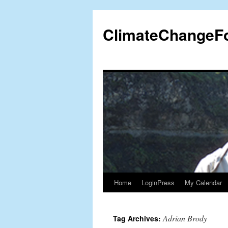
Skip
to
ClimateChangeF
content
Home
LoginPress
My Calendar
Adrian Brody
Tag Archives: