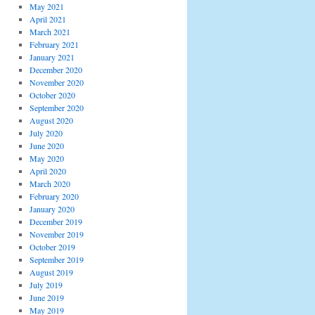
May 2021
April 2021
March 2021
February 2021
January 2021
December 2020
November 2020
October 2020
September 2020
August 2020
July 2020
June 2020
May 2020
April 2020
March 2020
February 2020
January 2020
December 2019
November 2019
October 2019
September 2019
August 2019
July 2019
June 2019
May 2019