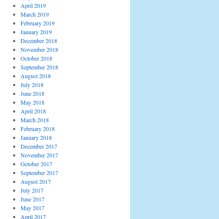
April 2019
March 2019
February 2019
January 2019
December 2018
November 2018
October 2018
September 2018
August 2018
July 2018
June 2018
May 2018
April 2018
March 2018
February 2018
January 2018
December 2017
November 2017
October 2017
September 2017
August 2017
July 2017
June 2017
May 2017
April 2017