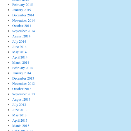
February 2015
January 2015
December 2014
November 2014
October 2014
September 2014
August 2014
July 2014
June 2014
May 2014
April 2014
March 2014
February 2014
January 2014
December 2013
November 2013
October 2013
September 2013
August 2013
July 2013
June 2013
May 2013
April 2013
March 2013
February 2013