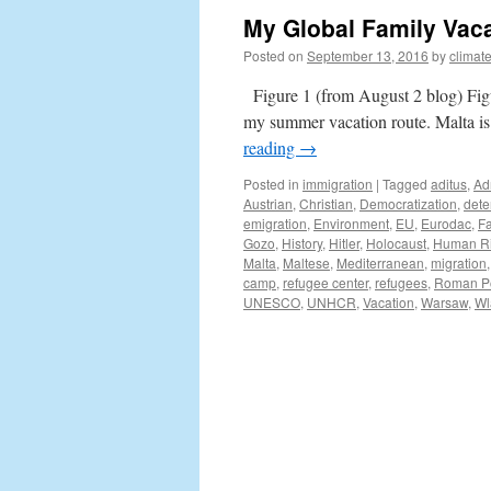
My Global Family Vaca
Posted on
September 13, 2016
by
climat
Figure 1 (from August 2 blog) Fig
my summer vacation route. Malta is 
reading
→
Posted in
immigration
|
Tagged
aditus
,
Ad
Austrian
,
Christian
,
Democratization
,
dete
emigration
,
Environment
,
EU
,
Eurodac
,
Fa
Gozo
,
History
,
Hitler
,
Holocaust
,
Human Ri
Malta
,
Maltese
,
Mediterranean
,
migration
camp
,
refugee center
,
refugees
,
Roman Po
UNESCO
,
UNHCR
,
Vacation
,
Warsaw
,
Wl