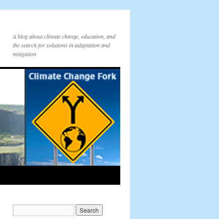
A blog about climate change, education, and
the search for solutions in adaptation and
mitigation