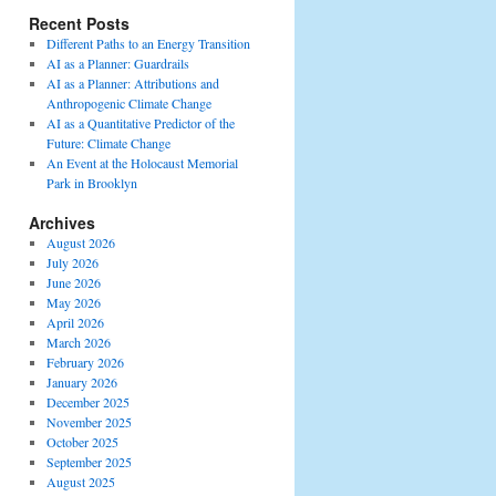
Recent Posts
Different Paths to an Energy Transition
AI as a Planner: Guardrails
AI as a Planner: Attributions and
Anthropogenic Climate Change
AI as a Quantitative Predictor of the
Future: Climate Change
An Event at the Holocaust Memorial
Park in Brooklyn
Archives
August 2026
July 2026
June 2026
May 2026
April 2026
March 2026
February 2026
January 2026
December 2025
November 2025
October 2025
September 2025
August 2025