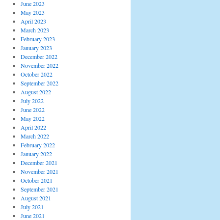
June 2023
May 2023
April 2023
March 2023
February 2023
January 2023
December 2022
November 2022
October 2022
September 2022
August 2022
July 2022
June 2022
May 2022
April 2022
March 2022
February 2022
January 2022
December 2021
November 2021
October 2021
September 2021
August 2021
July 2021
June 2021