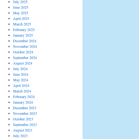
July 2025
June 2025
May 2025
April 2025
March 2025
February 2025
January 2025
December 2024
November 2024
October 2024
September 2024
August 2024
July 2024
June 2024
May 2024
April 2024
March 2024
February 2024
January 2024
December 2023
November 2023
October 2023
September 2023
August 2023
July 2023