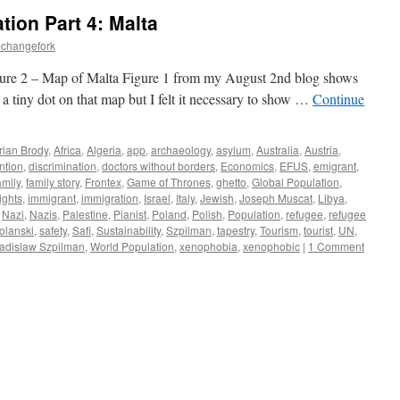
tion Part 4: Malta
echangefork
ure 2 – Map of Malta Figure 1 from my August 2nd blog shows
a tiny dot on that map but I felt it necessary to show …
Continue
rian Brody
,
Africa
,
Algeria
,
app
,
archaeology
,
asylum
,
Australia
,
Austria
,
ntion
,
discrimination
,
doctors without borders
,
Economics
,
EFUS
,
emigrant
,
mily
,
family story
,
Frontex
,
Game of Thrones
,
ghetto
,
Global Population
,
ghts
,
immigrant
,
immigration
,
Israel
,
Italy
,
Jewish
,
Joseph Muscat
,
Libya
,
,
Nazi
,
Nazis
,
Palestine
,
Pianist
,
Poland
,
Polish
,
Population
,
refugee
,
refugee
lanski
,
safety
,
Safi
,
Sustainability
,
Szpilman
,
tapestry
,
Tourism
,
tourist
,
UN
,
adislaw Szpilman
,
World Population
,
xenophobia
,
xenophobic
|
1 Comment