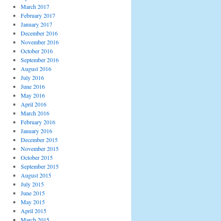
March 2017
February 2017
January 2017
December 2016
November 2016
October 2016
September 2016
August 2016
July 2016
June 2016
May 2016
April 2016
March 2016
February 2016
January 2016
December 2015
November 2015
October 2015
September 2015
August 2015
July 2015
June 2015
May 2015
April 2015
March 2015