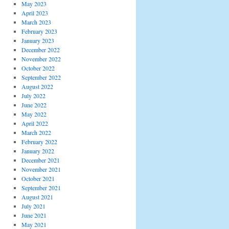
May 2023
April 2023
March 2023
February 2023
January 2023
December 2022
November 2022
October 2022
September 2022
August 2022
July 2022
June 2022
May 2022
April 2022
March 2022
February 2022
January 2022
December 2021
November 2021
October 2021
September 2021
August 2021
July 2021
June 2021
May 2021