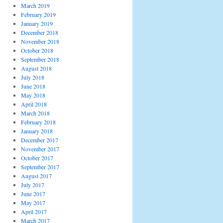
March 2019
February 2019
January 2019
December 2018
November 2018
October 2018
September 2018
August 2018
July 2018
June 2018
May 2018
April 2018
March 2018
February 2018
January 2018
December 2017
November 2017
October 2017
September 2017
August 2017
July 2017
June 2017
May 2017
April 2017
March 2017