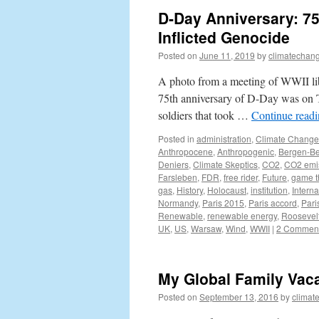
D-Day Anniversary: 75
Inflicted Genocide
Posted on
June 11, 2019
by
climatechang
A photo from a meeting of WWII lib
75th anniversary of D-Day was on T
soldiers that took …
Continue read
Posted in
administration
,
Climate Change
Anthropocene
,
Anthropogenic
,
Bergen-Be
Deniers
,
Climate Skeptics
,
CO2
,
CO2 emi
Farsleben
,
FDR
,
free rider
,
Future
,
game t
gas
,
History
,
Holocaust
,
institution
,
Interna
Normandy
,
Paris 2015
,
Paris accord
,
Pari
Renewable
,
renewable energy
,
Roosevel
UK
,
US
,
Warsaw
,
Wind
,
WWII
|
2 Commen
My Global Family Vaca
Posted on
September 13, 2016
by
climat