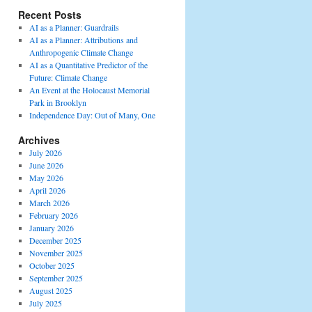
Recent Posts
AI as a Planner: Guardrails
AI as a Planner: Attributions and
Anthropogenic Climate Change
AI as a Quantitative Predictor of the
Future: Climate Change
An Event at the Holocaust Memorial
Park in Brooklyn
Independence Day: Out of Many, One
Archives
July 2026
June 2026
May 2026
April 2026
March 2026
February 2026
January 2026
December 2025
November 2025
October 2025
September 2025
August 2025
July 2025