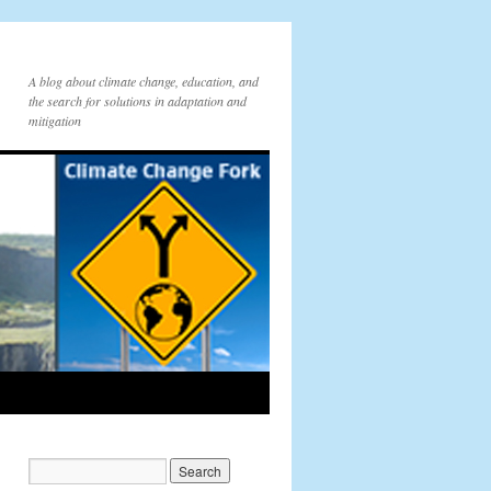
A blog about climate change, education, and
the search for solutions in adaptation and
mitigation