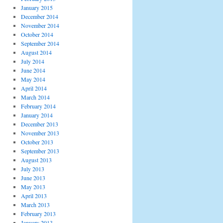
January 2015
December 2014
November 2014
October 2014
September 2014
August 2014
July 2014
June 2014
May 2014
April 2014
March 2014
February 2014
January 2014
December 2013
November 2013
October 2013
September 2013
August 2013
July 2013
June 2013
May 2013
April 2013
March 2013
February 2013
January 2013