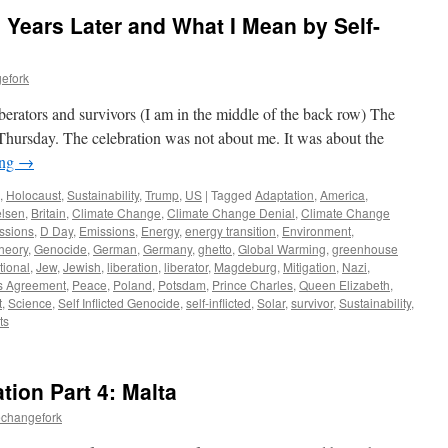
 Years Later and What I Mean by Self-
efork
erators and survivors (I am in the middle of the back row) The
hursday. The celebration was not about me. It was about the
ing
→
,
Holocaust
,
Sustainability
,
Trump
,
US
|
Tagged
Adaptation
,
America
,
lsen
,
Britain
,
Climate Change
,
Climate Change Denial
,
Climate Change
ssions
,
D Day
,
Emissions
,
Energy
,
energy transition
,
Environment
,
heory
,
Genocide
,
German
,
Germany
,
ghetto
,
Global Warming
,
greenhouse
tional
,
Jew
,
Jewish
,
liberation
,
liberator
,
Magdeburg
,
Mitigation
,
Nazi
,
s Agreement
,
Peace
,
Poland
,
Potsdam
,
Prince Charles
,
Queen Elizabeth
,
t
,
Science
,
Self Inflicted Genocide
,
self-inflicted
,
Solar
,
survivor
,
Sustainability
,
ts
tion Part 4: Malta
echangefork