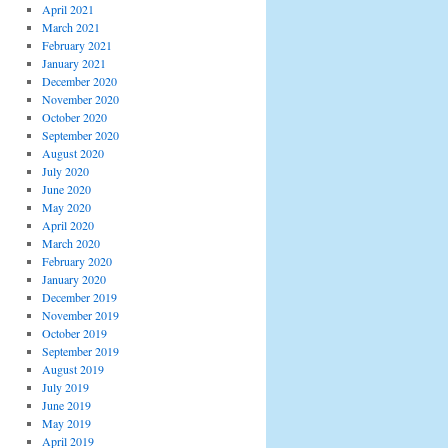
April 2021
March 2021
February 2021
January 2021
December 2020
November 2020
October 2020
September 2020
August 2020
July 2020
June 2020
May 2020
April 2020
March 2020
February 2020
January 2020
December 2019
November 2019
October 2019
September 2019
August 2019
July 2019
June 2019
May 2019
April 2019