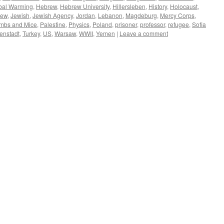
bal Warming
,
Hebrew
,
Hebrew University
,
Hillersleben
,
History
,
Holocaust
,
Jew
,
Jewish
,
Jewish Agency
,
Jordan
,
Lebanon
,
Magdeburg
,
Mercy Corps
,
mbs and Mice
,
Palestine
,
Physics
,
Poland
,
prisoner
,
professor
,
refugee
,
Sofia
enstadt
,
Turkey
,
US
,
Warsaw
,
WWII
,
Yemen
|
Leave a comment