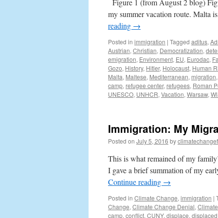
Figure 1 (from August 2 blog) Fig
my summer vacation route. Malta is 
reading
→
Posted in
immigration
|
Tagged
aditus
,
Ad
Austrian
,
Christian
,
Democratization
,
dete
emigration
,
Environment
,
EU
,
Eurodac
,
Fa
Gozo
,
History
,
Hitler
,
Holocaust
,
Human Ri
Malta
,
Maltese
,
Mediterranean
,
migration
camp
,
refugee center
,
refugees
,
Roman Po
UNESCO
,
UNHCR
,
Vacation
,
Warsaw
,
Wl
Immigration: My Migra
Posted on
July 5, 2016
by
climatechangef
This is what remained of my family’
I gave a brief summation of my earl
Continue reading
→
Posted in
Climate Change
,
immigration
|
Change
,
Climate Change Denial
,
Climat
camp
,
conflict
,
CUNY
,
displace
,
displaced