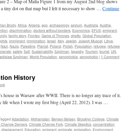
ure 2 – Map of Malta Figure 1 from my August 2nd blog shows
a tiny dot on that map but I felt it necessary to show …
Continue
rian Brody
,
Africa
,
Algeria
,
app
,
archaeology
,
asylum
,
Australia
,
Austria
,
ntion
,
discrimination
,
doctors without borders
,
Economics
,
EFUS
,
emigrant
,
mily
,
family story
,
Frontex
,
Game of Thrones
,
ghetto
,
Global Population
,
ghts
,
immigrant
,
immigration
,
Israel
,
Italy
,
Jewish
,
Joseph Muscat
,
Libya
,
,
Nazi
,
Nazis
,
Palestine
,
Pianist
,
Poland
,
Polish
,
Population
,
refugee
,
refugee
lanski
,
safety
,
Safi
,
Sustainability
,
Szpilman
,
tapestry
,
Tourism
,
tourist
,
UN
,
adislaw Szpilman
,
World Population
,
xenophobia
,
xenophobic
|
1 Comment
tion History
ork
s house in Warsaw after WWII. There is no longer any trace of it.
y life when I wrote my first blog (April 22, 2012). I was …
Tagged
Adaptation
,
Afghanistan
,
Bergen-Belsen
,
Brooklyn College
,
Climate
e Change Deniers
,
Climate Change Fork
,
Climate Skeptics
,
concentration
,
displacement
,
Education
,
emigrant
,
emigrate
,
emigration
,
Environment
,