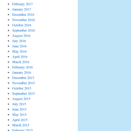
February 2017
January 2017
December 2016
November 2016
October 2016
September 2016
August 2016
July 2016
June 2016
May 2016
April 2016
March 2016
February 2016
January 2016
December 2015
November 2015
October 2015
September 2015
August 2015
July 2015
June 2015
May 2015
April 2015
March 2015
February 2015