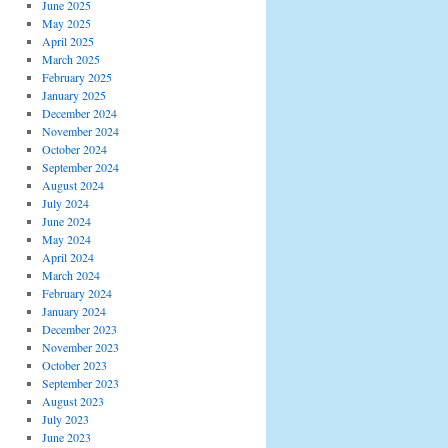
June 2025
May 2025
April 2025
March 2025
February 2025
January 2025
December 2024
November 2024
October 2024
September 2024
August 2024
July 2024
June 2024
May 2024
April 2024
March 2024
February 2024
January 2024
December 2023
November 2023
October 2023
September 2023
August 2023
July 2023
June 2023