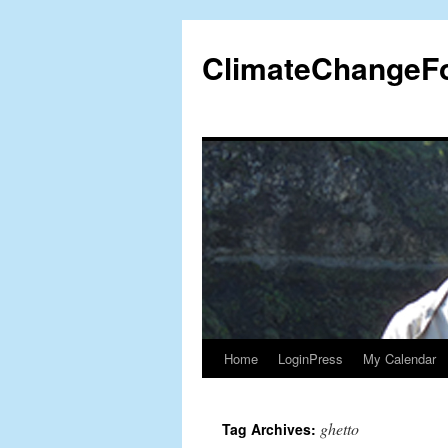
Skip
to
ClimateChangeF
content
Home
LoginPress
My Calendar
ghetto
Tag Archives: