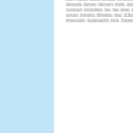
Genocide
,
German
,
Germany
,
ghetto
,
Glo
immigrant
,
immigration
,
Iran
,
Iraq
,
Israel
,
migrant
,
migration
,
Mitigation
,
Nazi
,
Of Bo
Ahsanuddin
,
Sustainability
,
Syria
,
Theresi