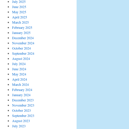
July 2025
June 2025
May 2025
April 2025
March 2025
February 2025
January 2025
December 2024
November 2024
October 2024
September 2024
August 2024
July 2024
June 2024
May 2024
April 2024
March 2024
February 2024
January 2024
December 2023
November 2023
October 2023
September 2023
August 2023
July 2023