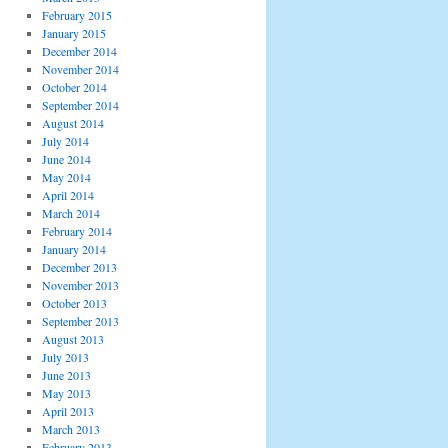
February 2015
January 2015
December 2014
November 2014
October 2014
September 2014
August 2014
July 2014
June 2014
May 2014
April 2014
March 2014
February 2014
January 2014
December 2013
November 2013
October 2013
September 2013
August 2013
July 2013
June 2013
May 2013
April 2013
March 2013
February 2013