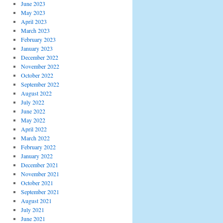
June 2023
May 2023
April 2023
March 2023
February 2023
January 2023
December 2022
November 2022
October 2022
September 2022
August 2022
July 2022
June 2022
May 2022
April 2022
March 2022
February 2022
January 2022
December 2021
November 2021
October 2021
September 2021
August 2021
July 2021
June 2021