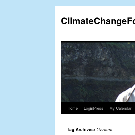
Skip
to
ClimateChangeF
content
Home
LoginPress
My Calendar
German
Tag Archives: