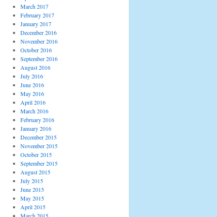
March 2017
February 2017
January 2017
December 2016
November 2016
October 2016
September 2016
August 2016
July 2016
June 2016
May 2016
April 2016
March 2016
February 2016
January 2016
December 2015
November 2015
October 2015
September 2015
August 2015
July 2015
June 2015
May 2015
April 2015
March 2015