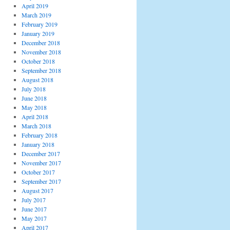
April 2019
March 2019
February 2019
January 2019
December 2018
November 2018
October 2018
September 2018
August 2018
July 2018
June 2018
May 2018
April 2018
March 2018
February 2018
January 2018
December 2017
November 2017
October 2017
September 2017
August 2017
July 2017
June 2017
May 2017
April 2017