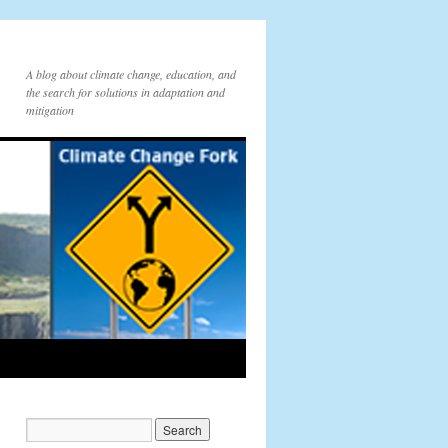
A blog about climate change, education, and
the search for solutions in adaptation and
mitigation