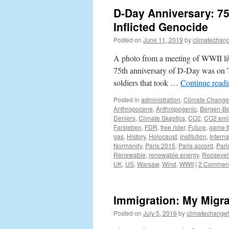
D-Day Anniversary: 75
Inflicted Genocide
Posted on
June 11, 2019
by
climatechang
A photo from a meeting of WWII lib
75th anniversary of D-Day was on T
soldiers that took …
Continue read
Posted in
administration
,
Climate Change
Anthropocene
,
Anthropogenic
,
Bergen-Be
Deniers
,
Climate Skeptics
,
CO2
,
CO2 emi
Farsleben
,
FDR
,
free rider
,
Future
,
game t
gas
,
History
,
Holocaust
,
institution
,
Interna
Normandy
,
Paris 2015
,
Paris accord
,
Pari
Renewable
,
renewable energy
,
Roosevel
UK
,
US
,
Warsaw
,
Wind
,
WWII
|
2 Commen
Immigration: My Migra
Posted on
July 5, 2016
by
climatechangef