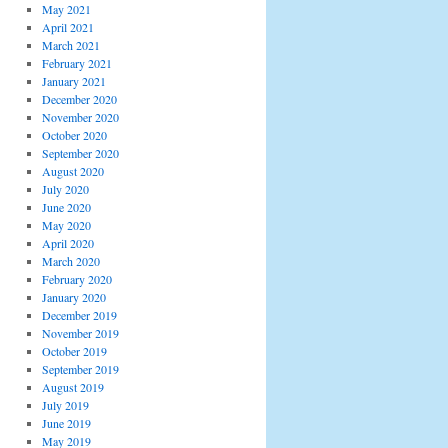
May 2021
April 2021
March 2021
February 2021
January 2021
December 2020
November 2020
October 2020
September 2020
August 2020
July 2020
June 2020
May 2020
April 2020
March 2020
February 2020
January 2020
December 2019
November 2019
October 2019
September 2019
August 2019
July 2019
June 2019
May 2019