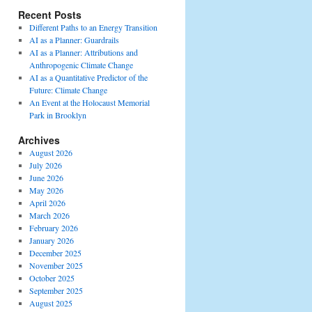
Recent Posts
Different Paths to an Energy Transition
AI as a Planner: Guardrails
AI as a Planner: Attributions and
Anthropogenic Climate Change
AI as a Quantitative Predictor of the
Future: Climate Change
An Event at the Holocaust Memorial
Park in Brooklyn
Archives
August 2026
July 2026
June 2026
May 2026
April 2026
March 2026
February 2026
January 2026
December 2025
November 2025
October 2025
September 2025
August 2025