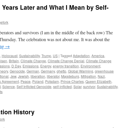
 Years Later and What I Mean by Self-
efork
erators and survivors (I am in the middle of the back row) The
hursday. The celebration was not about me. It was about the
ing
→
,
Holocaust
,
Sustainability
,
Trump
,
US
|
Tagged
Adaptation
,
America
,
lsen
,
Britain
,
Climate Change
,
Climate Change Denial
,
Climate Change
ssions
,
D Day
,
Emissions
,
Energy
,
energy transition
,
Environment
,
heory
,
Genocide
,
German
,
Germany
,
ghetto
,
Global Warming
,
greenhouse
tional
,
Jew
,
Jewish
,
liberation
,
liberator
,
Magdeburg
,
Mitigation
,
Nazi
,
s Agreement
,
Peace
,
Poland
,
Potsdam
,
Prince Charles
,
Queen Elizabeth
,
t
,
Science
,
Self Inflicted Genocide
,
self-inflicted
,
Solar
,
survivor
,
Sustainability
,
ts
tion History
ork