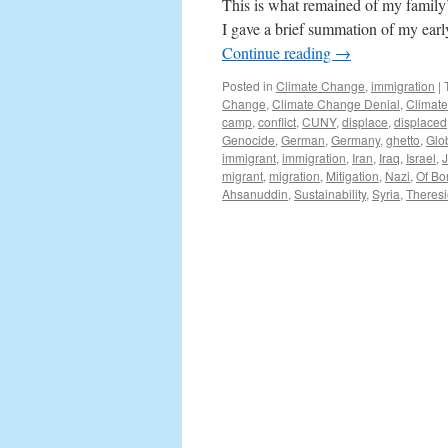
This is what remained of my family’
I gave a brief summation of my earl
Continue reading
→
Posted in
Climate Change
,
immigration
|
Change
,
Climate Change Denial
,
Climat
camp
,
conflict
,
CUNY
,
displace
,
displaced
Genocide
,
German
,
Germany
,
ghetto
,
Glo
immigrant
,
immigration
,
Iran
,
Iraq
,
Israel
,
migrant
,
migration
,
Mitigation
,
Nazi
,
Of Bo
Ahsanuddin
,
Sustainability
,
Syria
,
Theresi