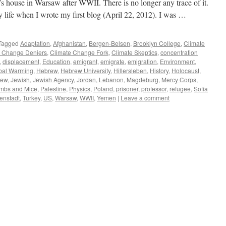
s house in Warsaw after WWII. There is no longer any trace of it.
y life when I wrote my first blog (April 22, 2012). I was …
Tagged
Adaptation
,
Afghanistan
,
Bergen-Belsen
,
Brooklyn College
,
Climate
e Change Deniers
,
Climate Change Fork
,
Climate Skeptics
,
concentration
,
displacement
,
Education
,
emigrant
,
emigrate
,
emigration
,
Environment
,
bal Warming
,
Hebrew
,
Hebrew University
,
Hillersleben
,
History
,
Holocaust
,
Jew
,
Jewish
,
Jewish Agency
,
Jordan
,
Lebanon
,
Magdeburg
,
Mercy Corps
,
mbs and Mice
,
Palestine
,
Physics
,
Poland
,
prisoner
,
professor
,
refugee
,
Sofia
enstadt
,
Turkey
,
US
,
Warsaw
,
WWII
,
Yemen
|
Leave a comment