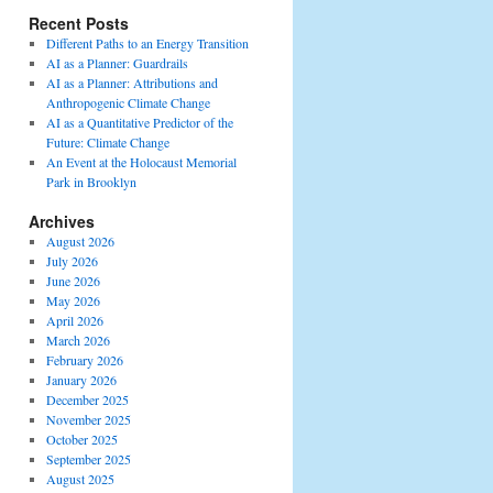
Recent Posts
Different Paths to an Energy Transition
AI as a Planner: Guardrails
AI as a Planner: Attributions and
Anthropogenic Climate Change
AI as a Quantitative Predictor of the
Future: Climate Change
An Event at the Holocaust Memorial
Park in Brooklyn
Archives
August 2026
July 2026
June 2026
May 2026
April 2026
March 2026
February 2026
January 2026
December 2025
November 2025
October 2025
September 2025
August 2025