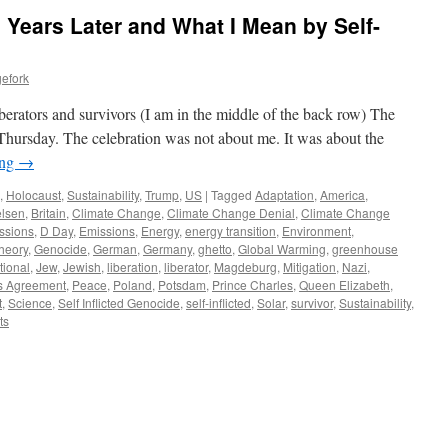
 Years Later and What I Mean by Self-
efork
erators and survivors (I am in the middle of the back row) The
hursday. The celebration was not about me. It was about the
ing
→
,
Holocaust
,
Sustainability
,
Trump
,
US
|
Tagged
Adaptation
,
America
,
lsen
,
Britain
,
Climate Change
,
Climate Change Denial
,
Climate Change
ssions
,
D Day
,
Emissions
,
Energy
,
energy transition
,
Environment
,
heory
,
Genocide
,
German
,
Germany
,
ghetto
,
Global Warming
,
greenhouse
tional
,
Jew
,
Jewish
,
liberation
,
liberator
,
Magdeburg
,
Mitigation
,
Nazi
,
s Agreement
,
Peace
,
Poland
,
Potsdam
,
Prince Charles
,
Queen Elizabeth
,
t
,
Science
,
Self Inflicted Genocide
,
self-inflicted
,
Solar
,
survivor
,
Sustainability
,
ts