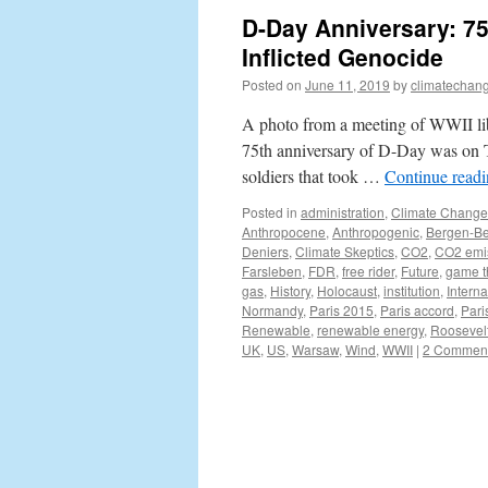
D-Day Anniversary: 75
Inflicted Genocide
Posted on
June 11, 2019
by
climatechang
A photo from a meeting of WWII lib
75th anniversary of D-Day was on T
soldiers that took …
Continue read
Posted in
administration
,
Climate Change
Anthropocene
,
Anthropogenic
,
Bergen-Be
Deniers
,
Climate Skeptics
,
CO2
,
CO2 emi
Farsleben
,
FDR
,
free rider
,
Future
,
game t
gas
,
History
,
Holocaust
,
institution
,
Interna
Normandy
,
Paris 2015
,
Paris accord
,
Pari
Renewable
,
renewable energy
,
Roosevel
UK
,
US
,
Warsaw
,
Wind
,
WWII
|
2 Commen