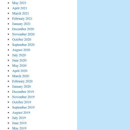
May 2021
April 2021
March 2021
February 2021
January 2021
December 2020
November 2020
October 2020
September 2020
August 2020
July 2020
June 2020
May 2020
April 2020
March 2020
February 2020
January 2020
December 2019
November 2019
October 2019
September 2019
August 2019
July 2019
June 2019
May 2019