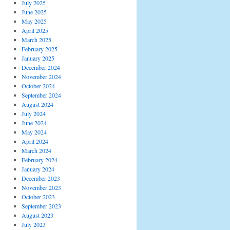
July 2025
June 2025
May 2025
April 2025
March 2025
February 2025
January 2025
December 2024
November 2024
October 2024
September 2024
August 2024
July 2024
June 2024
May 2024
April 2024
March 2024
February 2024
January 2024
December 2023
November 2023
October 2023
September 2023
August 2023
July 2023