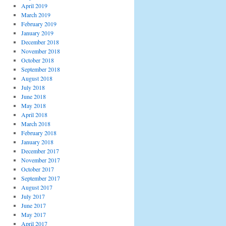
April 2019
March 2019
February 2019
January 2019
December 2018
November 2018
October 2018
September 2018
August 2018
July 2018
June 2018
May 2018
April 2018
March 2018
February 2018
January 2018
December 2017
November 2017
October 2017
September 2017
August 2017
July 2017
June 2017
May 2017
April 2017