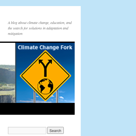
A blog about climate change, education, and
the search for solutions in adaptation and
mitigation