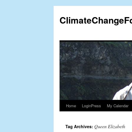
Skip
to
ClimateChangeF
content
Home
LoginPress
My Calendar
Queen Elizabeth
Tag Archives: