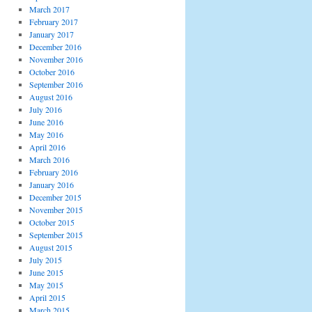
March 2017
February 2017
January 2017
December 2016
November 2016
October 2016
September 2016
August 2016
July 2016
June 2016
May 2016
April 2016
March 2016
February 2016
January 2016
December 2015
November 2015
October 2015
September 2015
August 2015
July 2015
June 2015
May 2015
April 2015
March 2015