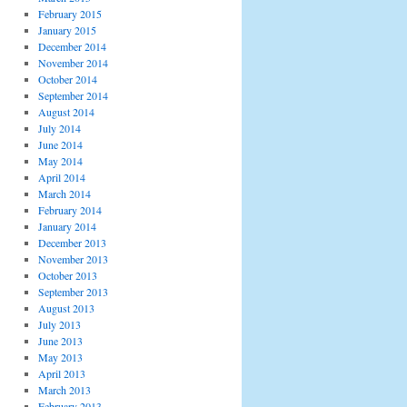
February 2015
January 2015
December 2014
November 2014
October 2014
September 2014
August 2014
July 2014
June 2014
May 2014
April 2014
March 2014
February 2014
January 2014
December 2013
November 2013
October 2013
September 2013
August 2013
July 2013
June 2013
May 2013
April 2013
March 2013
February 2013