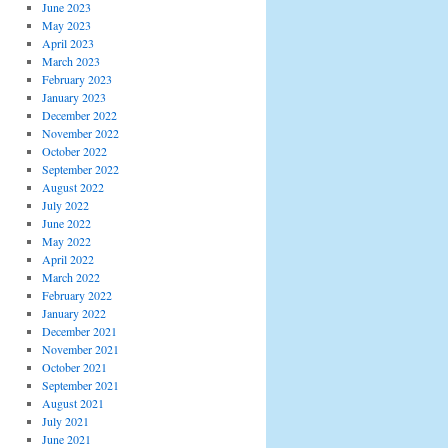
June 2023
May 2023
April 2023
March 2023
February 2023
January 2023
December 2022
November 2022
October 2022
September 2022
August 2022
July 2022
June 2022
May 2022
April 2022
March 2022
February 2022
January 2022
December 2021
November 2021
October 2021
September 2021
August 2021
July 2021
June 2021