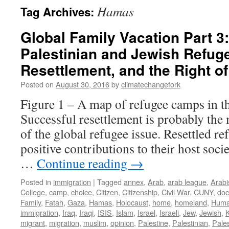
Hamas
Tag Archives:
Global Family Vacation Part 3: 
Palestinian and Jewish Refug
Resettlement, and the Right o
Posted on
August 30, 2016
by
climatechangefork
Figure 1 – A map of refugee camps in t
Successful resettlement is probably the
of the global refugee issue. Resettled r
positive contributions to their host soci
…
Continue reading
→
Posted in
immigration
|
Tagged
annex
,
Arab
,
arab league
,
Arabi
College
,
camp
,
choice
,
Citizen
,
Citizenship
,
Civil War
,
CUNY
,
do
Family
,
Fatah
,
Gaza
,
Hamas
,
Holocaust
,
home
,
homeland
,
Huma
immigration
,
Iraq
,
Iraqi
,
ISIS
,
Islam
,
Israel
,
Israeli
,
Jew
,
Jewish
,
migrant
,
migration
,
muslim
,
opinion
,
Palestine
,
Palestinian
,
Pales