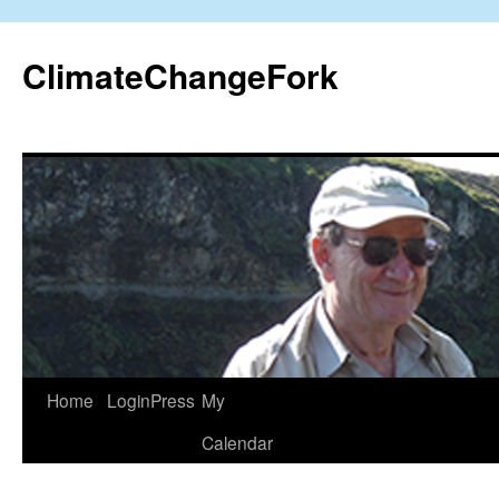
Skip
to
ClimateChangeFork
content
Home
LoginPress
My
Calendar