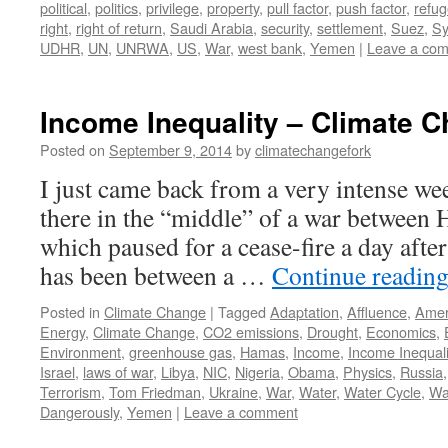
political
,
politics
,
privilege
,
property
,
pull factor
,
push factor
,
refu
right
,
right of return
,
Saudi Arabia
,
security
,
settlement
,
Suez
,
Sy
UDHR
,
UN
,
UNRWA
,
US
,
War
,
west bank
,
Yemen
|
Leave a co
Income Inequality – Climate 
Posted on
September 9, 2014
by
climatechangefork
I just came back from a very intense wee
there in the “middle” of a war between 
which paused for a cease-fire a day afte
has been between a …
Continue readin
Posted in
Climate Change
|
Tagged
Adaptation
,
Affluence
,
Amer
Energy
,
Climate Change
,
CO2 emissions
,
Drought
,
Economics
,
Environment
,
greenhouse gas
,
Hamas
,
Income
,
Income Inequali
Israel
,
laws of war
,
Libya
,
NIC
,
Nigeria
,
Obama
,
Physics
,
Russia
Terrorism
,
Tom Friedman
,
Ukraine
,
War
,
Water
,
Water Cycle
,
Wa
Dangerously
,
Yemen
|
Leave a comment