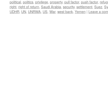
political
,
politics
,
privilege
,
property
,
pull factor
,
push factor
,
refu
right
,
right of return
,
Saudi Arabia
,
security
,
settlement
,
Suez
,
Sy
UDHR
,
UN
,
UNRWA
,
US
,
War
,
west bank
,
Yemen
|
Leave a co