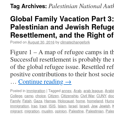
Palestinian National Aut
Tag Archives:
Global Family Vacation Part 3: 
Palestinian and Jewish Refug
Resettlement, and the Right o
Posted on
August 30, 2016
by
climatechangefork
Figure 1 – A map of refugee camps in t
Successful resettlement is probably the
of the global refugee issue. Resettled r
positive contributions to their host soci
…
Continue reading
→
Posted in
immigration
|
Tagged
annex
,
Arab
,
arab league
,
Arabi
College
,
camp
,
choice
,
Citizen
,
Citizenship
,
Civil War
,
CUNY
,
do
Family
,
Fatah
,
Gaza
,
Hamas
,
Holocaust
,
home
,
homeland
,
Huma
immigration
,
Iraq
,
Iraqi
,
ISIS
,
Islam
,
Israel
,
Israeli
,
Jew
,
Jewish
,
migrant
,
migration
,
muslim
,
opinion
,
Palestine
,
Palestinian
,
Pales