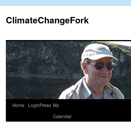
Skip
to
ClimateChangeFork
content
Home
LoginPress
My
Calendar