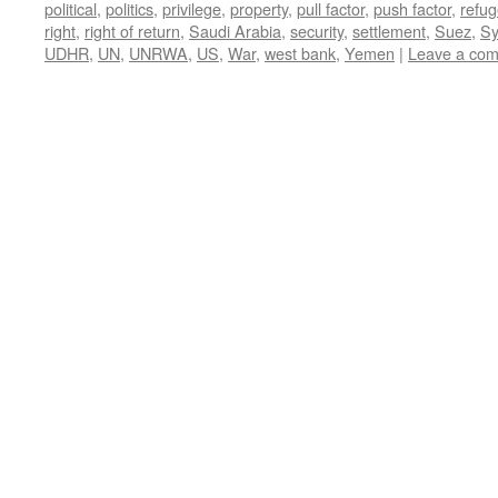
political
,
politics
,
privilege
,
property
,
pull factor
,
push factor
,
refu
right
,
right of return
,
Saudi Arabia
,
security
,
settlement
,
Suez
,
Sy
UDHR
,
UN
,
UNRWA
,
US
,
War
,
west bank
,
Yemen
|
Leave a co