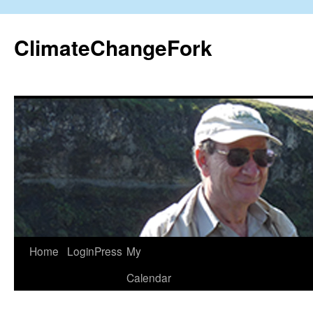
Skip
to
ClimateChangeFork
content
Home
LoginPress
My
Calendar