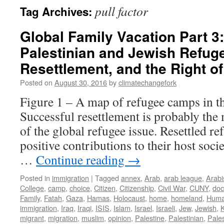
pull factor
Tag Archives:
Global Family Vacation Part 3: 
Palestinian and Jewish Refug
Resettlement, and the Right o
Posted on
August 30, 2016
by
climatechangefork
Figure 1 – A map of refugee camps in t
Successful resettlement is probably the
of the global refugee issue. Resettled r
positive contributions to their host soci
…
Continue reading
→
Posted in
immigration
|
Tagged
annex
,
Arab
,
arab league
,
Arabi
College
,
camp
,
choice
,
Citizen
,
Citizenship
,
Civil War
,
CUNY
,
do
Family
,
Fatah
,
Gaza
,
Hamas
,
Holocaust
,
home
,
homeland
,
Huma
immigration
,
Iraq
,
Iraqi
,
ISIS
,
Islam
,
Israel
,
Israeli
,
Jew
,
Jewish
,
migrant
,
migration
,
muslim
,
opinion
,
Palestine
,
Palestinian
,
Pales