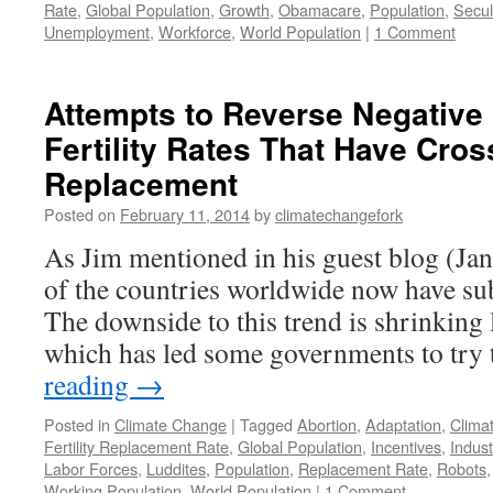
Rate
,
Global Population
,
Growth
,
Obamacare
,
Population
,
Secul
Unemployment
,
Workforce
,
World Population
|
1 Comment
Attempts to Reverse Negative 
Fertility Rates That Have Cro
Replacement
Posted on
February 11, 2014
by
climatechangefork
As Jim mentioned in his guest blog (Ja
of the countries worldwide now have sub
The downside to this trend is shrinking 
which has led some governments to try
reading
→
Posted in
Climate Change
|
Tagged
Abortion
,
Adaptation
,
Clima
Fertility Replacement Rate
,
Global Population
,
Incentives
,
Indust
Labor Forces
,
Luddites
,
Population
,
Replacement Rate
,
Robots
Working Population
,
World Population
|
1 Comment