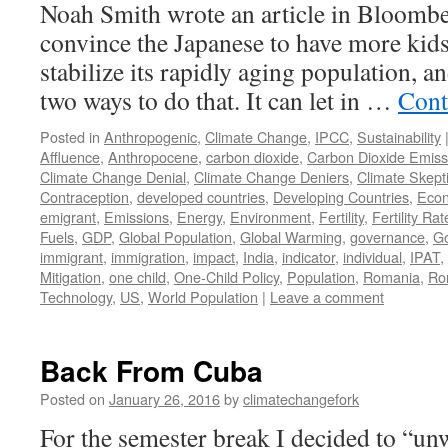
Noah Smith wrote an article in Bloomb
convince the Japanese to have more kids
stabilize its rapidly aging population, an
two ways to do that. It can let in …
Cont
Posted in
Anthropogenic
,
Climate Change
,
IPCC
,
Sustainability
Affluence
,
Anthropocene
,
carbon dioxide
,
Carbon Dioxide Emiss
Climate Change Denial
,
Climate Change Deniers
,
Climate Skept
Contraception
,
developed countries
,
Developing Countries
,
Eco
emigrant
,
Emissions
,
Energy
,
Environment
,
Fertility
,
Fertility Rat
Fuels
,
GDP
,
Global Population
,
Global Warming
,
governance
,
G
immigrant
,
immigration
,
impact
,
India
,
indicator
,
individual
,
IPAT
,
Mitigation
,
one child
,
One-Child Policy
,
Population
,
Romania
,
Ro
Technology
,
US
,
World Population
|
Leave a comment
Back From Cuba
Posted on
January 26, 2016
by
climatechangefork
For the semester break I decided to “u