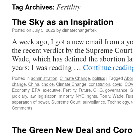
Fertility
Tag Archives:
The Sky as an Inspiration
Posted on
July 5, 2022
by
climatechangefork
A week ago, I got a new email from a yo
the recent verdict by the Supreme Court 
Wade, which has defined the abortion la
years: I was reading …
Continue readi
Posted in
administration
,
Climate Change
,
politics
|
Tagged
Abor
change
,
China
,
choice
,
Climate Change
,
constitution
,
covid
,
COV
Economy
,
EPA
,
executive
,
Fertility
,
Future
,
GHG
,
governance
,
G
judiciary
,
law
,
legislation
,
minority
,
NYC
,
rights
,
Roe v. Wade
,
Rus
separation of power
,
Supreme Court
,
surveillance
,
Technology
,
Comments
The Green New Deal and Coro