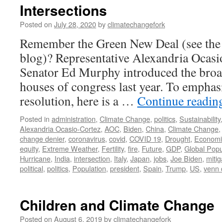
Intersections
Posted on
July 28, 2020
by
climatechangefork
Remember the Green New Deal (see the
blog)? Representative Alexandria Ocas
Senator Ed Murphy introduced the broad
houses of congress last year. To emphasi
resolution, here is a …
Continue readi
Posted in
administration
,
Climate Change
,
politics
,
Sustainability
Alexandria Ocasio-Cortez
,
AOC
,
Biden
,
China
,
Climate Change
change denier
,
coronavirus
,
covid
,
COVID 19
,
Drought
,
Economi
equity
,
Extreme Weather
,
Fertility
,
fire
,
Future
,
GDP
,
Global Popu
Hurricane
,
India
,
intersection
,
Italy
,
Japan
,
jobs
,
Joe Biden
,
mitig
political
,
politics
,
Population
,
president
,
Spain
,
Trump
,
US
,
venn 
Children and Climate Change
Posted on
August 6, 2019
by
climatechangefork