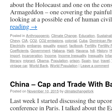
about the Holocaust and one on the con
Armageddon – one covering the painful 
looking at a possible end of human civi
reading
→
Posted in
Anthropogenic
,
Climate Change
,
Education
,
Sustainabi
Chevy
,
CIA
,
CO2
,
CO2 emissions
,
colonial
,
Cuba
,
Dominican Re
Electricity
,
embargo
,
equality
,
export
,
factbook
,
Fertility
,
Fertility
Coefficients
,
Government
,
Habana
,
Haiti
,
Havana
,
hdi
,
History
,
H
import
,
incarceration
,
Income
,
Income Inequality
,
Inequality
,
Infa
literacy
,
migrant
,
Obama
,
Population
,
prison
,
Spain
,
tour
,
travel
,
vintage car
,
World Bank
,
World Population
|
Leave a comment
China – Cap and Trade With B
Posted on
November 10, 2015
by
climatechangefork
Last week I started discussing the up
conference in Paris. I talked about the