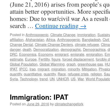
(June 21, 2016) arises from people’s qu
attain better opportunities. More specific
homes: Due to war/civil war As a result 
search …
Continue reading
→
Posted in
Anthropogenic
,
Climate Change
,
immigration
,
Sustaina
affiliation
,
Afghanistan
,
Africa
,
Anthropogenic
,
Bangladesh
,
Civi
Change Denial
,
Climate Change Deniers
,
climate refugee
,
Clima
danger
,
death
,
Democratization
,
demographic
,
Demographics
,
d
DRC
,
Economics
,
Economy
,
emigrant
,
emigrate
,
emigration
,
Emi
estimate
,
Europe
,
Fertility
,
figure
,
forced displacement
,
forcibly 
Global Population
,
Global Warming
,
graph
,
greenhouse gas
,
HU
IPAT
,
IPCC
,
Iraq
,
migrant
,
migration
,
minority
,
Mitigation
,
Physic
quantify
,
quantitative
,
quantity
,
Race
,
refugee crisis
,
religion
,
Sau
Syria
,
Technology
,
trend
,
UN
,
UNHCR
,
US
,
War
,
World Populati
Immigration: IPAT
Posted on
June 29, 2016
by
climatechangefork