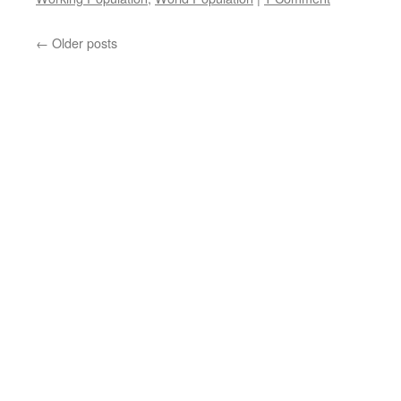
←
Older posts