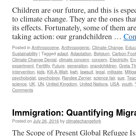
Children are our future, and this is espe
to climate change. They are the ones that
its effects. Fortunately, some of them ar
taking action: our grandchildren …
Con
Posted in
Anthropocene
,
Anthropogenic
,
Climate Change
,
Educ
Sustainability
|
Tagged
adapt
,
Adaptation
,
Belgium
,
Carbon Foot
Climate Change Denial
,
climate concern
,
concern
,
Electricity
,
En
experiment
,
Fertility
,
Future
,
generation
,
grandchildren
,
Greta T
intervention
,
kids
,
Kill-A-Watt
,
kwh
,
lawsuit
,
legal
,
mitigate
,
Mitiga
psychologist
,
psychology
,
Randee Zerner
,
science fair
,
sue
,
Teac
science
,
UK
,
UN
,
United Kingdom
,
United Nations
,
USA
,
youth
,
Comments
Immigration: Quantifying Migr
Posted on
July 26, 2016
by
climatechangefork
The Scope of Present Global Refugee Is