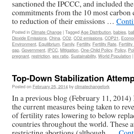
sanctioned the IPCCC, and included the
commitments from the 10 most carbon e
to reduction of their emissions …
Conti
Posted in
Climate Change
|
Tagged
Age Distribution
,
babies
,
ba
Dioxide Emissions
,
China
,
CO2
,
CO2 emissions
,
COP21
,
Econo
Environment
,
Equilibrium
,
Family
,
Fertility
,
Fertility Rate
,
Fertili
gap
,
Government
,
IPCC
,
Mitigation
,
One-Child Policy
,
Policy
,
Pol
pregnant
,
restriction
,
sex ratio
,
Sustainability
,
World Population
|
Top-Down Stabilization Attemp
Posted on
February 25, 2014
by
climatechangefork
In a previous blog (February 11, 2014
the current measures being taken to reve
of fertility rates lowering to below repl
countries throughout the world. These a
restricting abortions (although, …
Cont