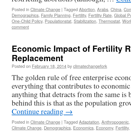
Posted in
Climate Change
|
Tagged
Abortion
,
Arabs
,
China
,
Con
Demographics
,
Family Planning
,
Fertility
,
Fertility Rate
,
Global P
One-Child Policy
,
Populationstat
,
Stabilization
,
Thermostat
,
Work
comment
Economic Impact of Fertility 
Replacement
Posted on
February 18, 2014
by
climatechangefork
The golden rule of free enterprise econ
everything that contributes to economic
anything that detracts from the same is 
behind this is that as the population g
Continue reading
→
Posted in
Climate Change
|
Tagged
Adaptation
,
Anthropogenic
,
Climate Change
,
Demographics
,
Economics
,
Economy
,
Fertility
,