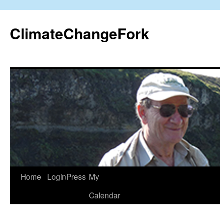
Skip
to
ClimateChangeFork
content
Home
LoginPress
My
Calendar