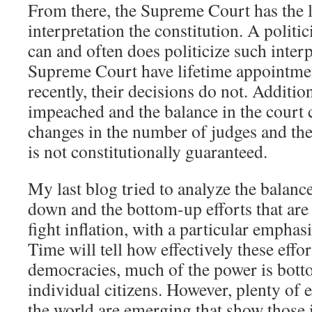
From there, the Supreme Court has the l
interpretation the constitution. A polit
can and often does politicize such interp
Supreme Court have lifetime appointme
recently, their decisions do not. Addition
impeached and the balance in the court 
changes in the number of judges and the
is not constitutionally guaranteed.
My last blog tried to analyze the balanc
down and the bottom-up efforts that are
fight inflation, with a particular emphas
Time will tell how effectively these effor
democracies, much of the power is botto
individual citizens. However, plenty of 
the world are emerging that show those