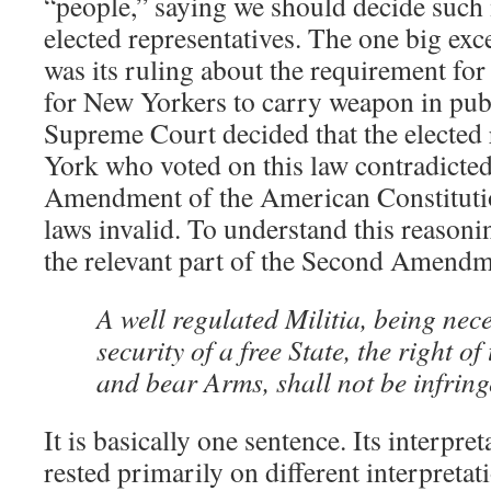
“people,” saying we should decide such
elected representatives. The one big exc
was its ruling about the requirement for
for New Yorkers to carry weapon in publ
Supreme Court decided that the elected 
York who voted on this law contradicte
Amendment of the American Constitutio
laws invalid. To understand this reason
the relevant part of the Second Amendm
A well regulated Militia, being nece
security of a free State, the right of
and bear Arms, shall not be infring
It is basically one sentence. Its interpre
rested primarily on different interpreta