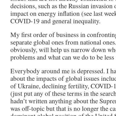
decisions, such as the Russian invasion 
impact on energy inflation (see last week
COVID-19 and general inequality.
My first order of business in confronting
separate global ones from national ones
obviously, will help us narrow down wh
problems and what can we do to be less 
Everybody around me is depressed. I hav
about the impacts of global issues inclu
of Ukraine, declining fertility, COVID-
(just put any of these terms in the searc
hadn’t written anything about the Supr
was off-topic but that is no longer the c
dominant global position of the United St