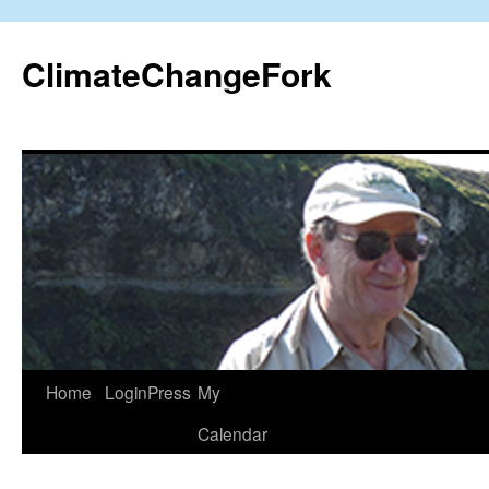
Skip
to
ClimateChangeFork
content
Home
LoginPress
My
Calendar