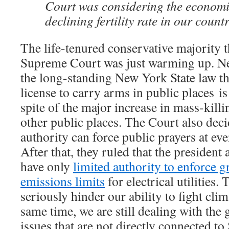
Court was considering the economi
declining fertility rate in our countr
The life-tenured conservative majority t
Supreme Court was just warming up. Nex
the long-standing New York State law tha
license to carry arms in public places
is
spite of the major increase in mass-kill
other public places. The Court also deci
authority can force public prayers at eve
After that, they ruled that the presiden
have only
limited authority to enforce 
emissions limits
for electrical utilities. 
seriously hinder our ability to fight cli
same time, we are still dealing with the 
issues that are not directly connected 