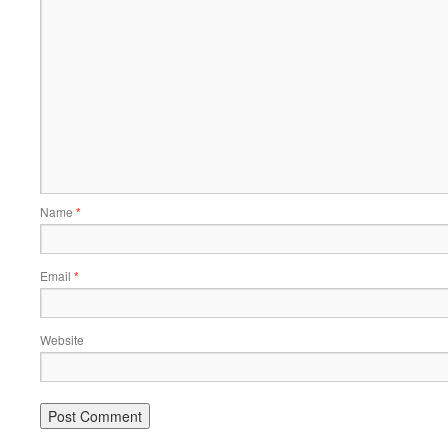
Name
*
Email
*
Website