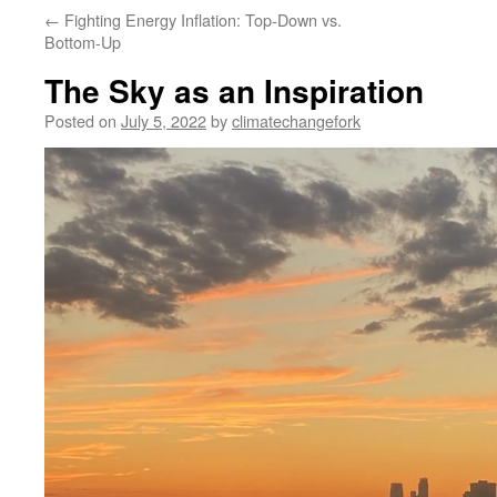
←
Fighting Energy Inflation: Top-Down vs.
Bottom-Up
The Sky as an Inspiration
Posted on
July 5, 2022
by
climatechangefork