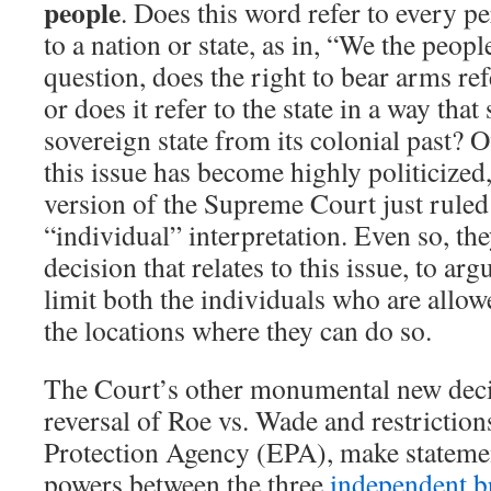
people
. Does this word refer to every pe
to a nation or state, as in, “We the peo
question, does the right to bear arms ref
or does it refer to the state in a way that
sovereign state from its colonial past? O
this issue has become highly politicized
version of the Supreme Court just ruled 
“individual” interpretation. Even so, the
decision that relates to this issue, to arg
limit both the individuals who are allo
the locations where they can do so.
The Court’s other monumental new decis
reversal of Roe vs. Wade and restrictio
Protection Agency (EPA), make statemen
powers between the three
independent b