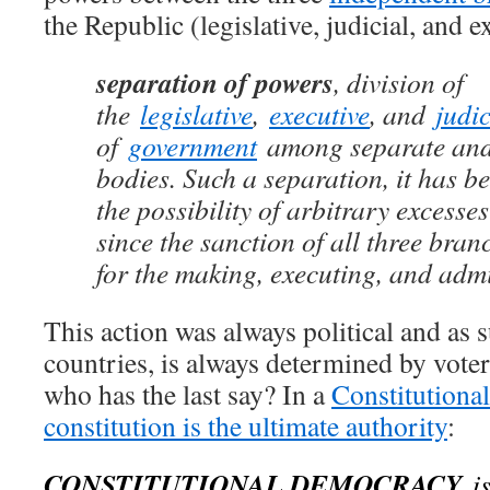
the Republic (legislative, judicial, and e
separation of powers
, division of
the
legislative
,
executive
, and
judic
of
government
among separate and
bodies. Such a separation, it has be
the possibility of arbitrary excesse
since the sanction of all three bran
for the making, executing, and admi
This action was always political and as 
countries, is always determined by voter
who has the last say? In a
Constitutiona
constitution is the ultimate authority
:
CONSTITUTIONAL DEMOCRACY
is