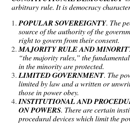
arbitrary rule. It is democracy characte
POPULAR SOVEREIGNTY
. The pe
source of the authority of the governm
right to govern from their consent.
MAJORITY RULE AND MINORIT
“the majority rules,” the fundamental 
in the minority are protected.
LIMITED GOVERNMENT
. The po
limited by law and a written or unwri
those in power obey.
INSTITUTIONAL AND PROCEDU
ON POWERS
. There are certain inst
procedural devices which limit the p