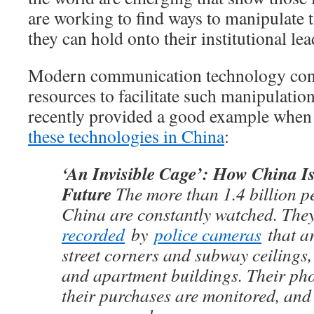
are working to find ways to manipulate 
they can hold onto their institutional le
Modern communication technology conta
resources to facilitate such manipulat
recently provided a good example when 
these technologies in China
:
‘An Invisible Cage’: How China Is
Future
The more than 1.4 billion pe
China are constantly watched. Th
recorded
by
police cameras
that a
street corners and subway ceilings, 
and apartment buildings. Their pho
their purchases are monitored, and 