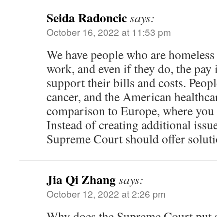
Seida Radoncic
says:
October 16, 2022 at 11:53 pm
We have people who are homeless a
work, and even if they do, the pay i
support their bills and costs. Peop
cancer, and the American healthca
comparison to Europe, where you 
Instead of creating additional issue
Supreme Court should offer soluti
Jia Qi Zhang
says:
October 12, 2022 at 2:26 pm
Why does the Supreme Court put 