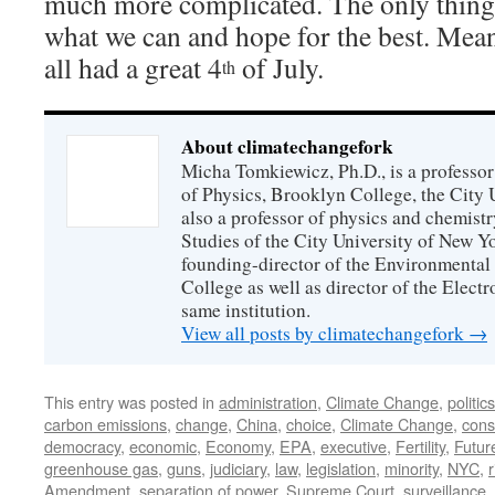
much more complicated. The only thing 
what we can and hope for the best. Mean
all had a great 4
of July.
th
About climatechangefork
Micha Tomkiewicz, Ph.D., is a professor
of Physics, Brooklyn College, the City 
also a professor of physics and chemistr
Studies of the City University of New Yor
founding-director of the Environmental
College as well as director of the Electr
same institution.
View all posts by climatechangefork
→
This entry was posted in
administration
,
Climate Change
,
politics
carbon emissions
,
change
,
China
,
choice
,
Climate Change
,
const
democracy
,
economic
,
Economy
,
EPA
,
executive
,
Fertility
,
Futur
greenhouse gas
,
guns
,
judiciary
,
law
,
legislation
,
minority
,
NYC
,
r
Amendment
,
separation of power
,
Supreme Court
,
surveillance
,