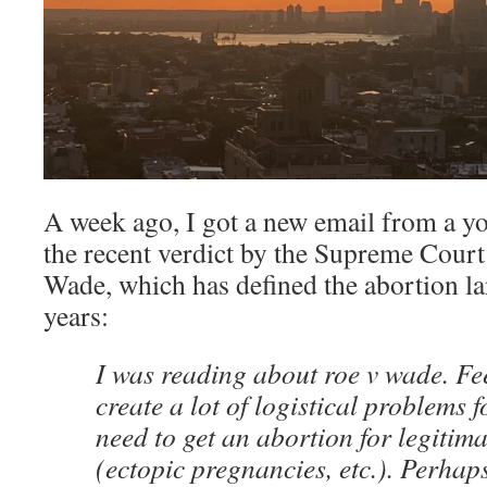
A week ago, I got a new email from a yo
the recent verdict by the Supreme Court 
Wade, which has defined the abortion la
years:
I was reading about roe v wade. Feel
create a lot of logistical problems
need to get an abortion for legitim
(ectopic pregnancies, etc.). Perha