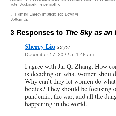
vote
. Bookmark the
permalink
.
←
Fighting Energy Inflation: Top-Down vs.
Bottom-Up
3 Responses to
The Sky as an 
Sherry Liu
says:
December 17, 2022 at 1:46 am
I agree with Jai Qi Zhang. How c
is deciding on what women should 
Why can’t they let women do what 
bodies? They should be focusing 
pandemic, the war, and all the dan
happening in the world.