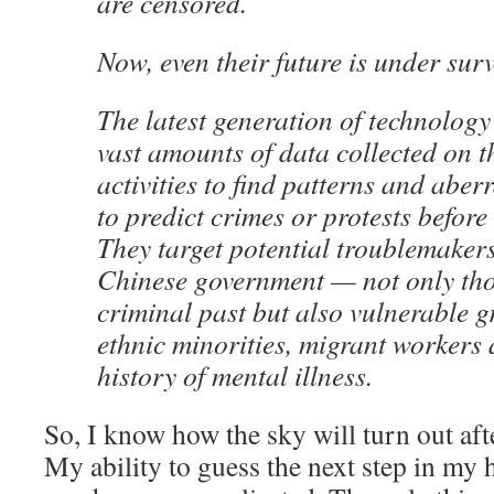
are censored.
Now, even their future is under surv
The latest generation of technology
vast amounts of data collected on t
activities to find patterns and aber
to predict crimes or protests before
They target potential troublemakers 
Chinese government — not only tho
criminal past but also vulnerable g
ethnic minorities, migrant workers 
history of mental illness.
So, I know how the sky will turn out aft
My ability to guess the next step in my