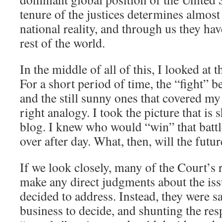
tenure of the justices determines almost 
national reality, and through us they ha
rest of the world.
In the middle of all of this, I looked at t
For a short period of time, the “fight” 
and the still sunny ones that covered my
right analogy. I took the picture that is 
blog. I knew who would “win” that battl
over after day. What, then, will the futur
If we look closely, many of the Court’s 
make any direct judgments about the is
decided to address. Instead, they were say
business to decide, and shunting the res