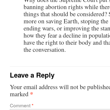
banning abortion rights while the
things that should be considered?
more on saving Earth, stoping the
ending wars, or improving the stan
how they fear a decline in popula
have the right to their body and th
the conversation.
Leave a Reply
Your email address will not be publishe
*
marked
Comment
*