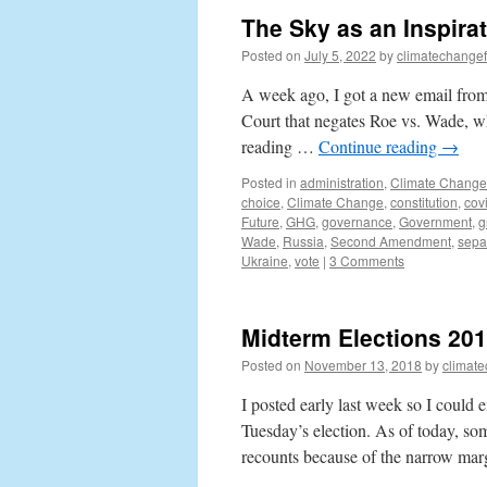
The Sky as an Inspira
Posted on
July 5, 2022
by
climatechangef
A week ago, I got a new email from 
Court that negates Roe vs. Wade, whi
reading …
Continue reading
→
Posted in
administration
,
Climate Change
choice
,
Climate Change
,
constitution
,
cov
Future
,
GHG
,
governance
,
Government
,
g
Wade
,
Russia
,
Second Amendment
,
sepa
Ukraine
,
vote
|
3 Comments
Midterm Elections 2018
Posted on
November 13, 2018
by
climat
I posted early last week so I could
Tuesday’s election. As of today, som
recounts because of the narrow ma