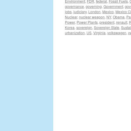
Environment
,
FDR
,
federal
,
Fossil Fuels
,
governance
,
governing
,
Government
,
gov
jobs
,
judiciary
,
London
,
Mexico
,
Mexico Ci
Nuclear
,
nuclear weapon
,
NY
,
Obama
,
Pa
Power
,
Power Plants
,
president
,
renault
,
R
Korea
,
sovereign
,
Sovereign State
,
Sustai
urbanization
,
US
,
Virginia
,
volkswagen
,
v