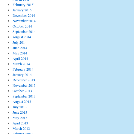
February 2015
January 2015
December 2014
November 2014
October 2014
September 2014
August 2014
July 2014
June 2014
May 2014
April 2014
March 2014
February 2014
January 2014
December 2013
November 2013
October 2013
September 2013
August 2013
July 2013
June 2013
May 2013
April 2013
March 2013
February 2013