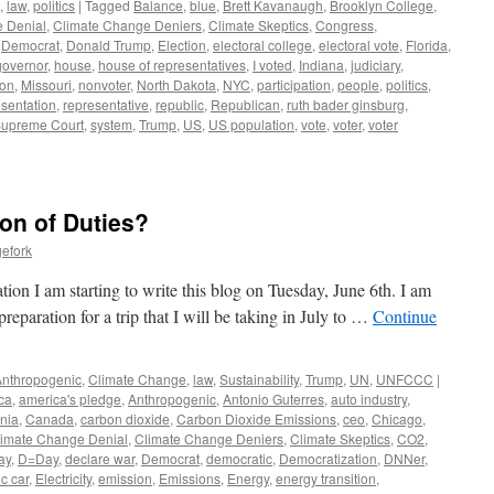
,
law
,
politics
|
Tagged
Balance
,
blue
,
Brett Kavanaugh
,
Brooklyn College
,
 Denial
,
Climate Change Deniers
,
Climate Skeptics
,
Congress
,
,
Democrat
,
Donald Trump
,
Election
,
electoral college
,
electoral vote
,
Florida
,
governor
,
house
,
house of representatives
,
I voted
,
Indiana
,
judiciary
,
ion
,
Missouri
,
nonvoter
,
North Dakota
,
NYC
,
participation
,
people
,
politics
,
esentation
,
representative
,
republic
,
Republican
,
ruth bader ginsburg
,
upreme Court
,
system
,
Trump
,
US
,
US population
,
vote
,
voter
,
voter
on of Duties?
efork
tion I am starting to write this blog on Tuesday, June 6th. I am
 preparation for a trip that I will be taking in July to …
Continue
Anthropogenic
,
Climate Change
,
law
,
Sustainability
,
Trump
,
UN
,
UNFCCC
|
ca
,
america's pledge
,
Anthropogenic
,
Antonio Guterres
,
auto industry
,
rnia
,
Canada
,
carbon dioxide
,
Carbon Dioxide Emissions
,
ceo
,
Chicago
,
limate Change Denial
,
Climate Change Deniers
,
Climate Skeptics
,
CO2
,
ay
,
D=Day
,
declare war
,
Democrat
,
democratic
,
Democratization
,
DNNer
,
ic car
,
Electricity
,
emission
,
Emissions
,
Energy
,
energy transition
,