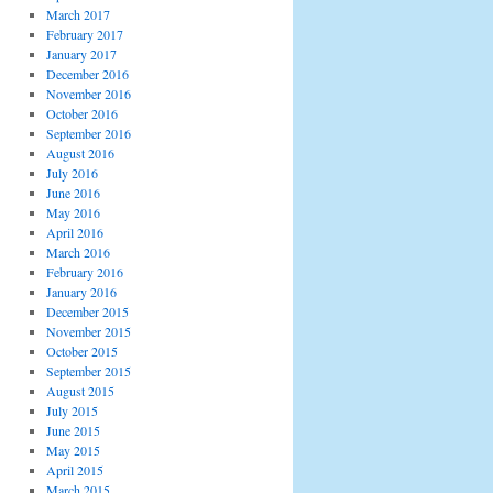
March 2017
February 2017
January 2017
December 2016
November 2016
October 2016
September 2016
August 2016
July 2016
June 2016
May 2016
April 2016
March 2016
February 2016
January 2016
December 2015
November 2015
October 2015
September 2015
August 2015
July 2015
June 2015
May 2015
April 2015
March 2015