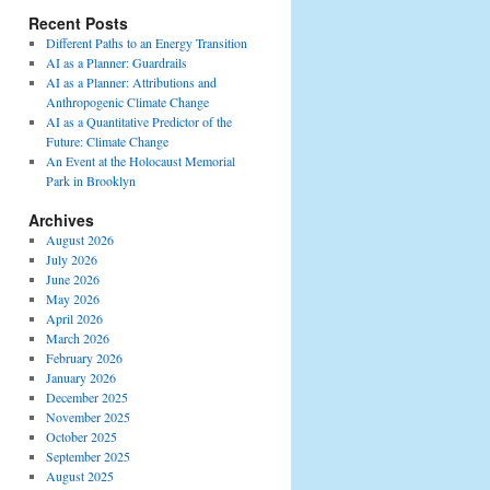
Recent Posts
Different Paths to an Energy Transition
AI as a Planner: Guardrails
AI as a Planner: Attributions and
Anthropogenic Climate Change
AI as a Quantitative Predictor of the
Future: Climate Change
An Event at the Holocaust Memorial
Park in Brooklyn
Archives
August 2026
July 2026
June 2026
May 2026
April 2026
March 2026
February 2026
January 2026
December 2025
November 2025
October 2025
September 2025
August 2025