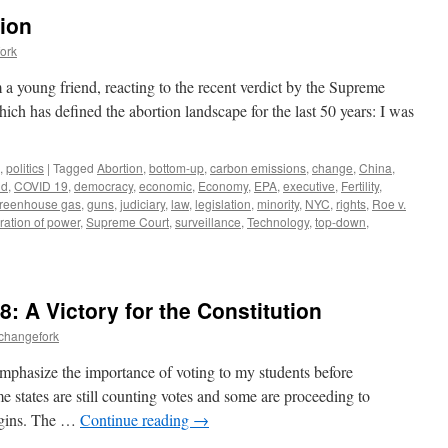
tion
ork
a young friend, reacting to the recent verdict by the Supreme
ch has defined the abortion landscape for the last 50 years: I was
,
politics
|
Tagged
Abortion
,
bottom-up
,
carbon emissions
,
change
,
China
,
id
,
COVID 19
,
democracy
,
economic
,
Economy
,
EPA
,
executive
,
Fertility
,
reenhouse gas
,
guns
,
judiciary
,
law
,
legislation
,
minority
,
NYC
,
rights
,
Roe v.
ration of power
,
Supreme Court
,
surveillance
,
Technology
,
top-down
,
: A Victory for the Constitution
echangefork
 emphasize the importance of voting to my students before
e states are still counting votes and some are proceeding to
rgins. The …
Continue reading
→