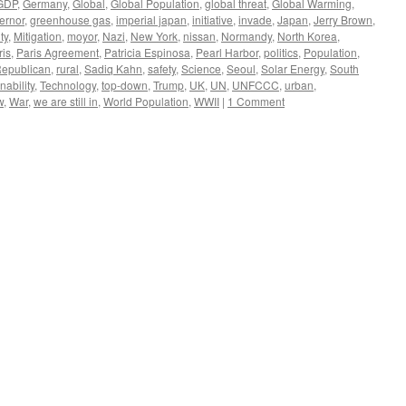
GDP
,
Germany
,
Global
,
Global Population
,
global threat
,
Global Warming
,
ernor
,
greenhouse gas
,
imperial japan
,
initiative
,
invade
,
Japan
,
Jerry Brown
,
ty
,
Mitigation
,
moyor
,
Nazi
,
New York
,
nissan
,
Normandy
,
North Korea
,
ris
,
Paris Agreement
,
Patricia Espinosa
,
Pearl Harbor
,
politics
,
Population
,
epublican
,
rural
,
Sadiq Kahn
,
safety
,
Science
,
Seoul
,
Solar Energy
,
South
nability
,
Technology
,
top-down
,
Trump
,
UK
,
UN
,
UNFCCC
,
urban
,
w
,
War
,
we are still in
,
World Population
,
WWII
|
1 Comment