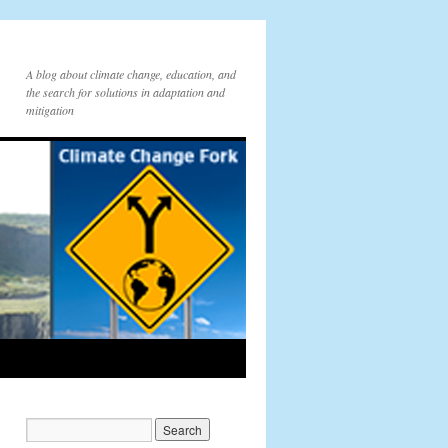
A blog about climate change, education, and
the search for solutions in adaptation and
mitigation