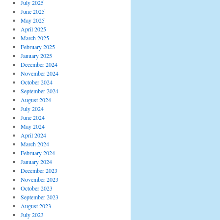
July 2025
June 2025
May 2025
April 2025
March 2025
February 2025
January 2025
December 2024
November 2024
October 2024
September 2024
August 2024
July 2024
June 2024
May 2024
April 2024
March 2024
February 2024
January 2024
December 2023
November 2023
October 2023
September 2023
August 2023
July 2023