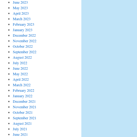
June 2023
May 2023
April 2023
March 2023
February 2023
January 2023
December 2022
November 2022
October 2022
September 2022
August 2022
July 2022
June 2022
May 2022
April 2022
March 2022
February 2022
January 2022
December 2021
November 2021
October 2021
September 2021
August 2021
July 2021
June 2021