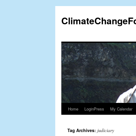
Skip
to
ClimateChangeF
content
Home
LoginPress
My Calendar
judiciary
Tag Archives: