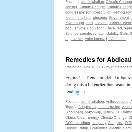
Posted in
administration
,
Climate Change
census
,
Climate Change
,
Climate Change
congressperson
,
constitution
,
democracy
founding fathers
,
ginsburg
,
Government
,
Kavanaugh
,
land
,
midterm
,
midterm elect
popular vote
,
Population
,
Race
,
red
,
repr
Science
,
senate
,
senator
,
stability
,
State
,
S
registration
,
voter turnout
|
1 Comment
Remedies for Abdicati
Posted on
June 13, 2017
by
climatechang
Figure 1 – Trends in global urbaniza
doing this a bit earlier than usual in
reading
→
Posted in
administration
,
Anthropocene
,
Tagged
Adaptation
,
administration
,
Ameri
Bloomberg
,
bottom-up
,
British
,
CA
,
Califo
China
,
Clean Energy
,
Climate Change
,
C
CO2 emissions
,
company
,
Congress
,
D D
Donald Trump
,
Economics
,
electric
,
electr