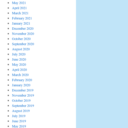
May 2021
April 2021
March 2021
February 2021
January 2021
December 2020
November 2020
October 2020
September 2020
August 2020
July 2020
June 2020
May 2020
April 2020
March 2020
February 2020
January 2020
December 2019
November 2019
October 2019
September 2019
August 2019
July 2019
June 2019
May 2019