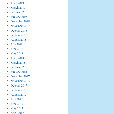
April 2019
March 2019
February 2019
January 2019
December 2018
November 2018
October 2018
September 2018
August 2018
July 2018
June 2018
May 2018
April 2018
March 2018
February 2018
January 2018
December 2017
November 2017
October 2017
September 2017
August 2017
July 2017
June 2017
May 2017
April 2017