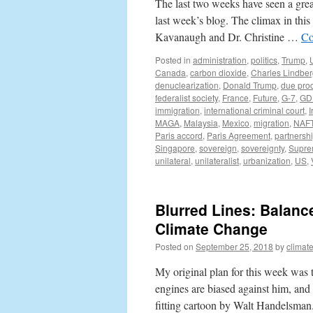
The last two weeks have seen a grea
last week’s blog. The climax in thi
Kavanaugh and Dr. Christine …
Co
Posted in
administration
,
politics
,
Trump
,
Canada
,
carbon dioxide
,
Charles Lindbe
denuclearization
,
Donald Trump
,
due pro
federalist society
,
France
,
Future
,
G-7
,
GD
immigration
,
international criminal court
,
I
MAGA
,
Malaysia
,
Mexico
,
migration
,
NAF
Paris accord
,
Paris Agreement
,
partnersh
Singapore
,
sovereign
,
sovereignty
,
Supre
unilateral
,
unilateralist
,
urbanization
,
US
,
Blurred Lines: Balanc
Climate Change
Posted on
September 25, 2018
by
climat
My original plan for this week was 
engines are biased against him, and 
fitting cartoon by Walt Handelsma