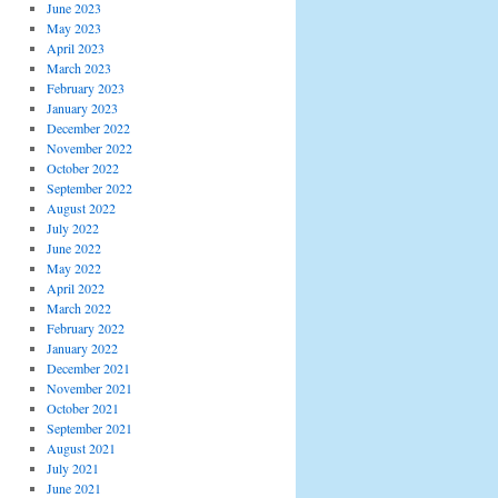
June 2023
May 2023
April 2023
March 2023
February 2023
January 2023
December 2022
November 2022
October 2022
September 2022
August 2022
July 2022
June 2022
May 2022
April 2022
March 2022
February 2022
January 2022
December 2021
November 2021
October 2021
September 2021
August 2021
July 2021
June 2021