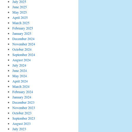
July 2025
June 2025
May 2025
April 2025
March 2025
February 2025
January 2025
December 2024
November 2024
October 2024
September 2024
August 2024
July 2024
June 2024
May 2024
April 2024
March 2024
February 2024
January 2024
December 2023
November 2023
October 2023
September 2023
August 2023
July 2023