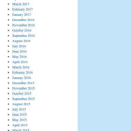
March 2017
February 2017
January 2017
December 2016
November 2016
October 2016
September 2016
August 2016
July 2016
June 2016
May 2016
April 2016
March 2016
February 2016
January 2016
December 2015
November 2015
October 2015
September 2015
August 2015
July 2015
June 2015
May 2015
April 2015
March 2015