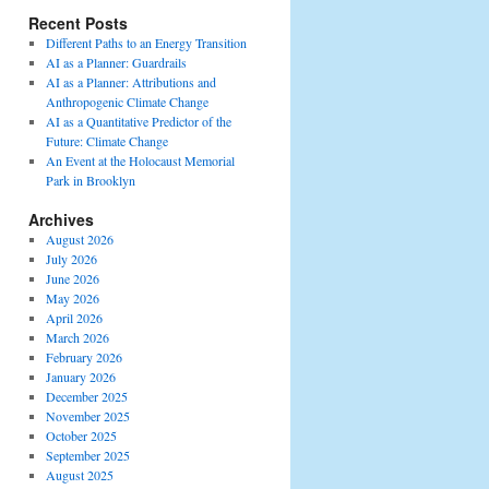
Recent Posts
Different Paths to an Energy Transition
AI as a Planner: Guardrails
AI as a Planner: Attributions and
Anthropogenic Climate Change
AI as a Quantitative Predictor of the
Future: Climate Change
An Event at the Holocaust Memorial
Park in Brooklyn
Archives
August 2026
July 2026
June 2026
May 2026
April 2026
March 2026
February 2026
January 2026
December 2025
November 2025
October 2025
September 2025
August 2025