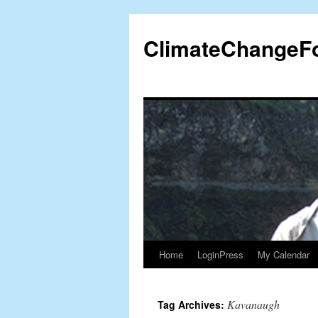
Skip
to
ClimateChangeF
content
Home
LoginPress
My Calendar
Kavanaugh
Tag Archives: