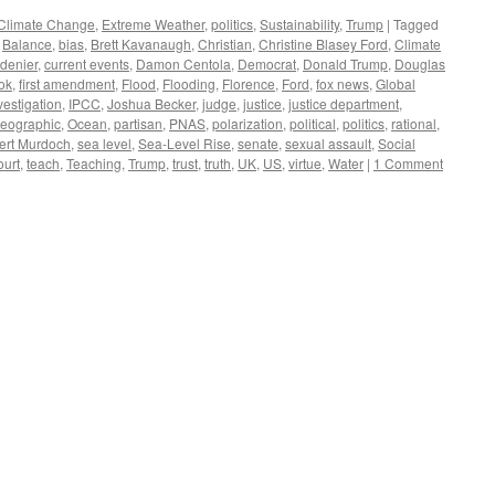
Climate Change
,
Extreme Weather
,
politics
,
Sustainability
,
Trump
|
Tagged
,
Balance
,
bias
,
Brett Kavanaugh
,
Christian
,
Christine Blasey Ford
,
Climate
 denier
,
current events
,
Damon Centola
,
Democrat
,
Donald Trump
,
Douglas
ok
,
first amendment
,
Flood
,
Flooding
,
Florence
,
Ford
,
fox news
,
Global
vestigation
,
IPCC
,
Joshua Becker
,
judge
,
justice
,
justice department
,
geographic
,
Ocean
,
partisan
,
PNAS
,
polarization
,
political
,
politics
,
rational
,
ert Murdoch
,
sea level
,
Sea-Level Rise
,
senate
,
sexual assault
,
Social
urt
,
teach
,
Teaching
,
Trump
,
trust
,
truth
,
UK
,
US
,
virtue
,
Water
|
1 Comment