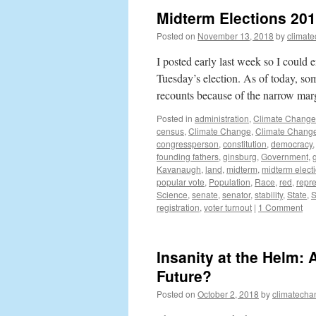
Midterm Elections 2018
Posted on
November 13, 2018
by
climat
I posted early last week so I could
Tuesday’s election. As of today, som
recounts because of the narrow ma
Posted in
administration
,
Climate Change
census
,
Climate Change
,
Climate Change
congressperson
,
constitution
,
democracy
founding fathers
,
ginsburg
,
Government
,
Kavanaugh
,
land
,
midterm
,
midterm elect
popular vote
,
Population
,
Race
,
red
,
repr
Science
,
senate
,
senator
,
stability
,
State
,
S
registration
,
voter turnout
|
1 Comment
Insanity at the Helm:
Future?
Posted on
October 2, 2018
by
climatecha