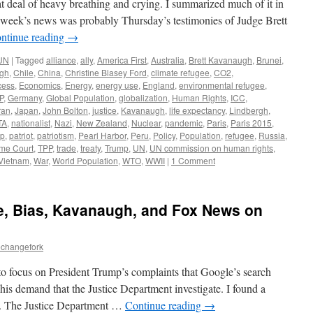
t deal of heavy breathing and crying. I summarized much of it in
s week’s news was probably Thursday’s testimonies of Judge Brett
ntinue reading
→
UN
|
Tagged
alliance
,
ally
,
America First
,
Australia
,
Brett Kavanaugh
,
Brunei
,
rgh
,
Chile
,
China
,
Christine Blasey Ford
,
climate refugee
,
CO2
,
cess
,
Economics
,
Energy
,
energy use
,
England
,
environmental refugee
,
P
,
Germany
,
Global Population
,
globalization
,
Human Rights
,
ICC
,
ran
,
Japan
,
John Bolton
,
justice
,
Kavanaugh
,
life expectancy
,
Lindbergh
,
TA
,
nationalist
,
Nazi
,
New Zealand
,
Nuclear
,
pandemic
,
Paris
,
Paris 2015
,
ip
,
patriot
,
patriotism
,
Pearl Harbor
,
Peru
,
Policy
,
Population
,
refugee
,
Russia
,
me Court
,
TPP
,
trade
,
treaty
,
Trump
,
UN
,
UN commission on human rights
,
Vietnam
,
War
,
World Population
,
WTO
,
WWII
|
1 Comment
e, Bias, Kavanaugh, and Fox News on
echangefork
to focus on President Trump’s complaints that Google’s search
his demand that the Justice Department investigate. I found a
n. The Justice Department …
Continue reading
→