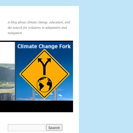
A blog about climate change, education, and
the search for solutions in adaptation and
mitigation