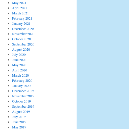
May 2021
April 2021
March 2021
February 2021
January 2021
December 2020
November 2020
October 2020
September 2020
August 2020
July 2020
June 2020
May 2020
April 2020
March 2020
February 2020
January 2020
December 2019
November 2019
October 2019
September 2019
August 2019
July 2019
June 2019
May 2019