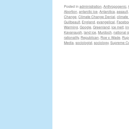
Posted in
administration
,
Anthropogenic
,
Abortion
,
antarctic ice
,
Antarctica
,
assault
Change
,
Climate Change Denial
,
climate
Guilbeault
,
England
,
evangelical
,
Facebo
Warming
,
Google
,
Greenland
,
ice melt
,
in
Kavanaugh
,
land ice
,
Murdoch
,
national 
rationality
,
Republican
,
Roe v. Wade
,
Rup
Media
,
sociologist
,
sociology
,
Supreme Co