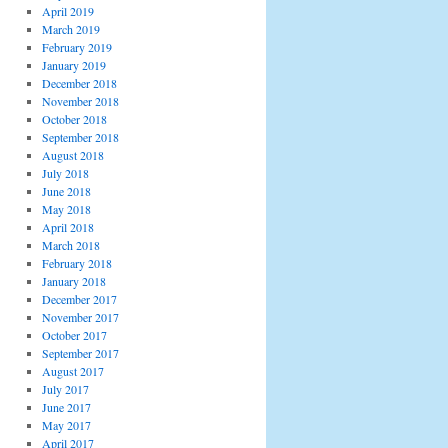
April 2019
March 2019
February 2019
January 2019
December 2018
November 2018
October 2018
September 2018
August 2018
July 2018
June 2018
May 2018
April 2018
March 2018
February 2018
January 2018
December 2017
November 2017
October 2017
September 2017
August 2017
July 2017
June 2017
May 2017
April 2017