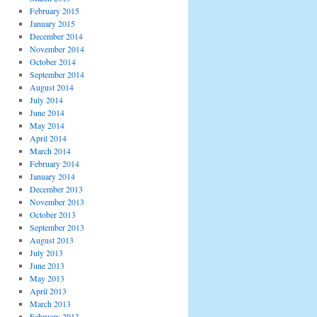
February 2015
January 2015
December 2014
November 2014
October 2014
September 2014
August 2014
July 2014
June 2014
May 2014
April 2014
March 2014
February 2014
January 2014
December 2013
November 2013
October 2013
September 2013
August 2013
July 2013
June 2013
May 2013
April 2013
March 2013
February 2013