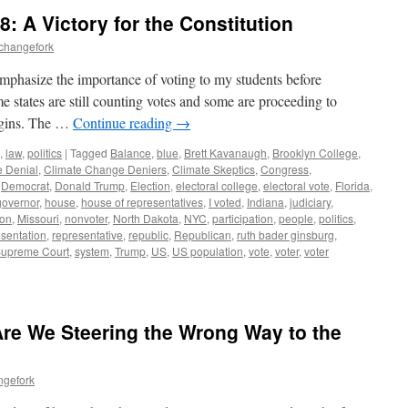
: A Victory for the Constitution
echangefork
 emphasize the importance of voting to my students before
e states are still counting votes and some are proceeding to
rgins. The …
Continue reading
→
,
law
,
politics
|
Tagged
Balance
,
blue
,
Brett Kavanaugh
,
Brooklyn College
,
 Denial
,
Climate Change Deniers
,
Climate Skeptics
,
Congress
,
,
Democrat
,
Donald Trump
,
Election
,
electoral college
,
electoral vote
,
Florida
,
governor
,
house
,
house of representatives
,
I voted
,
Indiana
,
judiciary
,
ion
,
Missouri
,
nonvoter
,
North Dakota
,
NYC
,
participation
,
people
,
politics
,
esentation
,
representative
,
republic
,
Republican
,
ruth bader ginsburg
,
upreme Court
,
system
,
Trump
,
US
,
US population
,
vote
,
voter
,
voter
 Are We Steering the Wrong Way to the
ngefork