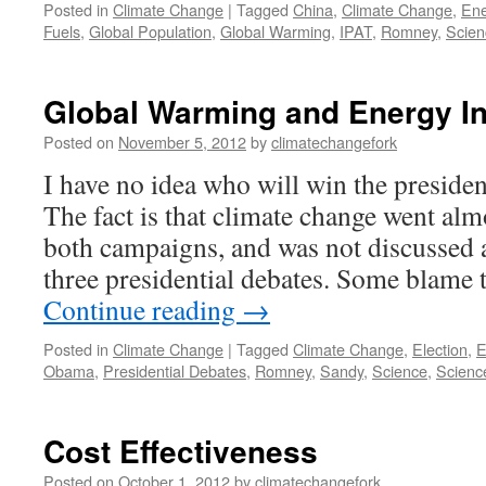
Posted in
Climate Change
|
Tagged
China
,
Climate Change
,
Ene
Fuels
,
Global Population
,
Global Warming
,
IPAT
,
Romney
,
Scien
Global Warming and Energy 
Posted on
November 5, 2012
by
climatechangefork
I have no idea who will win the presiden
The fact is that climate change went al
both campaigns, and was not discussed at
three presidential debates. Some blame
Continue reading
→
Posted in
Climate Change
|
Tagged
Climate Change
,
Election
,
E
Obama
,
Presidential Debates
,
Romney
,
Sandy
,
Science
,
Scienc
Cost Effectiveness
Posted on
October 1, 2012
by
climatechangefork