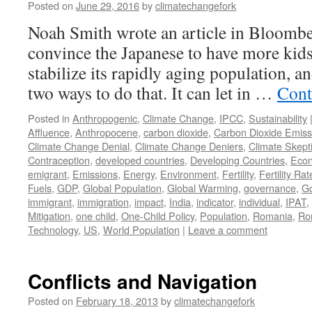
Posted on
June 29, 2016
by
climatechangefork
Noah Smith wrote an article in Bloomb
convince the Japanese to have more kids
stabilize its rapidly aging population, an
two ways to do that. It can let in …
Cont
Posted in
Anthropogenic
,
Climate Change
,
IPCC
,
Sustainability
Affluence
,
Anthropocene
,
carbon dioxide
,
Carbon Dioxide Emiss
Climate Change Denial
,
Climate Change Deniers
,
Climate Skept
Contraception
,
developed countries
,
Developing Countries
,
Eco
emigrant
,
Emissions
,
Energy
,
Environment
,
Fertility
,
Fertility Rat
Fuels
,
GDP
,
Global Population
,
Global Warming
,
governance
,
G
immigrant
,
immigration
,
impact
,
India
,
indicator
,
individual
,
IPAT
,
Mitigation
,
one child
,
One-Child Policy
,
Population
,
Romania
,
Ro
Technology
,
US
,
World Population
|
Leave a comment
Conflicts and Navigation
Posted on
February 18, 2013
by
climatechangefork