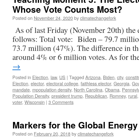
Whose Vote Counts Most?
Posted on
November 24, 2020
by
climatechangefork
As of last Friday (November 20th) the e
follows: Total vote: Biden – 79.7 mill
73.7 million (47%). The difference in th
around 4% or 6 million votes. As for t
→
Posted in
Election
,
law
,
US
|
Tagged
Arizona
,
Biden
,
city
,
constit
Election
,
elector
,
electoral college
,
faithless elector
,
Georgia
,
Go
mandate
,
mpopulation density
,
North Carolina
,
Obama
,
Pennsyl
Population Density
,
president trump
,
Republican
,
Romney
,
rural
voter
,
Wisconsin
|
3 Comments
Markers for the Global Energy
Posted on
February 20, 2018
by
climatechangefork