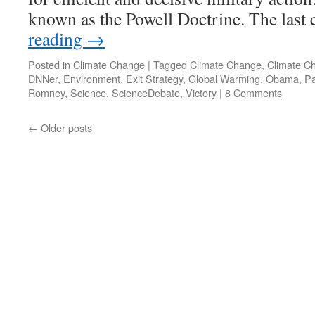
known as the Powell Doctrine. The last
reading
→
Posted in
Climate Change
|
Tagged
Climate Change
,
Climate C
DNNer
,
Environment
,
Exit Strategy
,
Global Warming
,
Obama
,
Pa
Romney
,
Science
,
ScienceDebate
,
Victory
|
8 Comments
←
Older posts