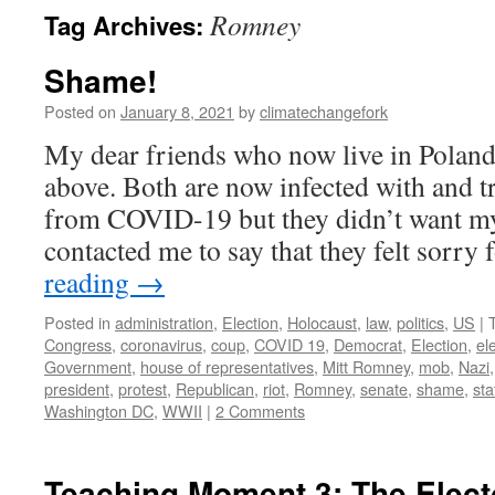
Romney
Tag Archives:
Shame!
Posted on
January 8, 2021
by
climatechangefork
My dear friends who now live in Poland
above. Both are now infected with and t
from COVID-19 but they didn’t want m
contacted me to say that they felt sorry
reading
→
Posted in
administration
,
Election
,
Holocaust
,
law
,
politics
,
US
|
Congress
,
coronavirus
,
coup
,
COVID 19
,
Democrat
,
Election
,
el
Government
,
house of representatives
,
Mitt Romney
,
mob
,
Nazi
president
,
protest
,
Republican
,
riot
,
Romney
,
senate
,
shame
,
sta
Washington DC
,
WWII
|
2 Comments
Teaching Moment 3: The Elect