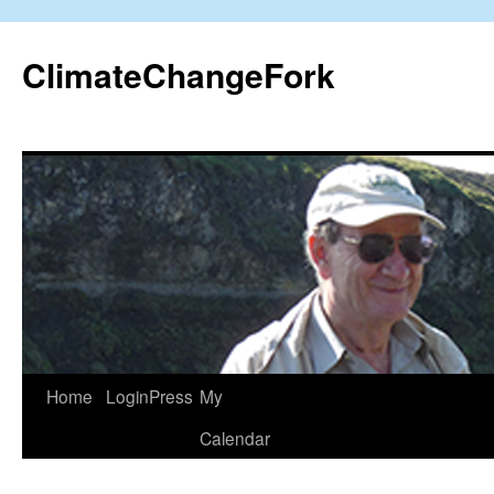
Skip
to
ClimateChangeFork
content
Home
LoginPress
My
Calendar