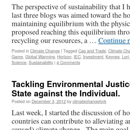
The perspective of sustainability that I 
last three blogs was aimed toward the h
maintaining equilibrium with the physic
proposed reaching this equilibrium thr
recycling our resources, a …
Continue 
Posted in
Climate Change
|
Tagged
Cap and Trade
,
Climate Ch
Game
,
Global Warming
,
Horizon
,
IEC
,
Investment
,
Keynes
,
Lori
Science
,
Sustainability
|
4 Comments
Tackling Environmental Justic
State against the Individual.
Posted on
December 3, 2012
by
climatechangefork
Last week, I started the discussion of 
countries can contribute to alleviating
caused) climate change. The main goal i