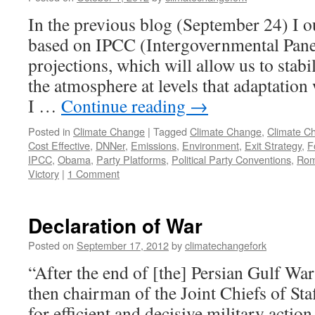
In the previous blog (September 24) I ou
based on IPCC (Intergovernmental Pane
projections, which will allow us to stab
the atmosphere at levels that adaptation 
I …
Continue reading
→
Posted in
Climate Change
|
Tagged
Climate Change
,
Climate C
Cost Effective
,
DNNer
,
Emissions
,
Environment
,
Exit Strategy
,
F
IPCC
,
Obama
,
Party Platforms
,
Political Party Conventions
,
Rom
Victory
|
1 Comment
Declaration of War
Posted on
September 17, 2012
by
climatechangefork
“After the end of [the] Persian Gulf War
then chairman of the Joint Chiefs of Staf
for efficient and decisive military actio