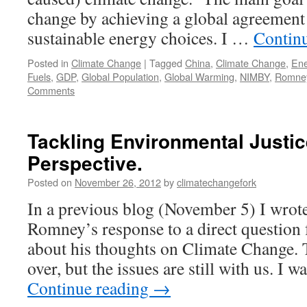
change by achieving a global agreement 
sustainable energy choices. I …
Contin
Posted in
Climate Change
|
Tagged
China
,
Climate Change
,
Ene
Fuels
,
GDP
,
Global Population
,
Global Warming
,
NIMBY
,
Romne
Comments
Tackling Environmental Justic
Perspective.
Posted on
November 26, 2012
by
climatechangefork
In a previous blog (November 5) I wrot
Romney’s response to a direct question
about his thoughts on Climate Change. 
over, but the issues are still with us. I 
Continue reading
→