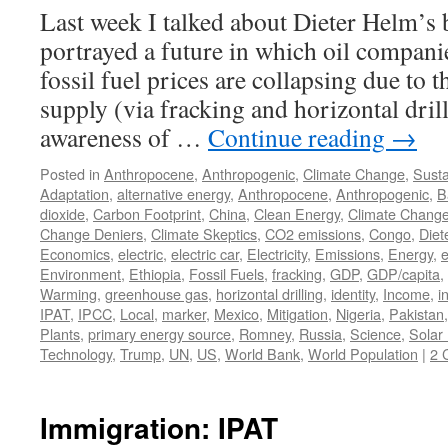
Last week I talked about Dieter Helm’s
portrayed a future in which oil compani
fossil fuel prices are collapsing due to th
supply (via fracking and horizontal dri
awareness of …
Continue reading
→
Posted in
Anthropocene
,
Anthropogenic
,
Climate Change
,
Susta
Adaptation
,
alternative energy
,
Anthropocene
,
Anthropogenic
,
B
dioxide
,
Carbon Footprint
,
China
,
Clean Energy
,
Climate Chang
Change Deniers
,
Climate Skeptics
,
CO2 emissions
,
Congo
,
Diet
Economics
,
electric
,
electric car
,
Electricity
,
Emissions
,
Energy
,
e
Environment
,
Ethiopia
,
Fossil Fuels
,
fracking
,
GDP
,
GDP/capita
,
Warming
,
greenhouse gas
,
horizontal drilling
,
identity
,
Income
,
i
IPAT
,
IPCC
,
Local
,
marker
,
Mexico
,
Mitigation
,
Nigeria
,
Pakistan
Plants
,
primary energy source
,
Romney
,
Russia
,
Science
,
Solar
Technology
,
Trump
,
UN
,
US
,
World Bank
,
World Population
|
2 
Immigration: IPAT