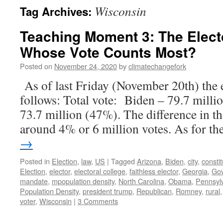
Wisconsin
Tag Archives:
Teaching Moment 3: The Elect
Whose Vote Counts Most?
Posted on
November 24, 2020
by
climatechangefork
As of last Friday (November 20th) the e
follows: Total vote: Biden – 79.7 mill
73.7 million (47%). The difference in th
around 4% or 6 million votes. As for t
→
Posted in
Election
,
law
,
US
|
Tagged
Arizona
,
Biden
,
city
,
constit
Election
,
elector
,
electoral college
,
faithless elector
,
Georgia
,
Go
mandate
,
mpopulation density
,
North Carolina
,
Obama
,
Pennsyl
Population Density
,
president trump
,
Republican
,
Romney
,
rural
voter
,
Wisconsin
|
3 Comments