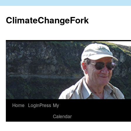
Skip
to
ClimateChangeFork
content
Home
LoginPress
My
Calendar