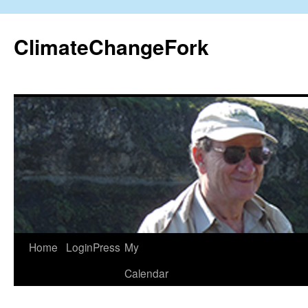
Skip
to
ClimateChangeFork
content
Home
LoginPress
My
Calendar