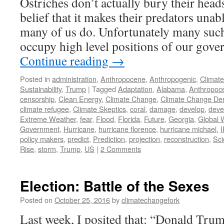
Ostriches don’t actually bury their heads
belief that it makes their predators unab
many of us do. Unfortunately many suc
occupy high level positions of our gov
Continue reading
→
Posted in
administration
,
Anthropocene
,
Anthropogenic
,
Climat
Sustainability
,
Trump
|
Tagged
Adaptation
,
Alabama
,
Anthropoc
censorship
,
Clean Energy
,
Climate Change
,
Climate Change Den
climate refugee
,
Climate Skeptics
,
coral
,
damage
,
develop
,
deve
Extreme Weather
,
fear
,
Flood
,
Florida
,
Future
,
Georgia
,
Global 
Government
,
Hurricane
,
hurricane florence
,
hurricane michael
,
policy makers
,
predict
,
Prediction
,
projection
,
reconstruction
,
Sci
Rise
,
storm
,
Trump
,
US
|
2 Comments
Election: Battle of the Sexes
Posted on
October 25, 2016
by
climatechangefork
Last week, I posited that: “Donald Tru