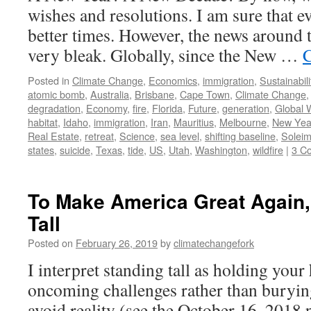
wishes and resolutions. I am sure that e
better times. However, the news around 
very bleak. Globally, since the New …
C
Posted in
Climate Change
,
Economics
,
immigration
,
Sustainabili
atomic bomb
,
Australia
,
Brisbane
,
Cape Town
,
Climate Change
degradation
,
Economy
,
fire
,
Florida
,
Future
,
generation
,
Global 
habitat
,
Idaho
,
immigration
,
Iran
,
Mauritius
,
Melbourne
,
New Yea
Real Estate
,
retreat
,
Science
,
sea level
,
shifting baseline
,
Soleim
states
,
suicide
,
Texas
,
tide
,
US
,
Utah
,
Washington
,
wildfire
|
3 C
To Make America Great Again,
Tall
Posted on
February 26, 2019
by
climatechangefork
I interpret standing tall as holding you
oncoming challenges rather than burying 
avoid reality (see the October 16, 2018 