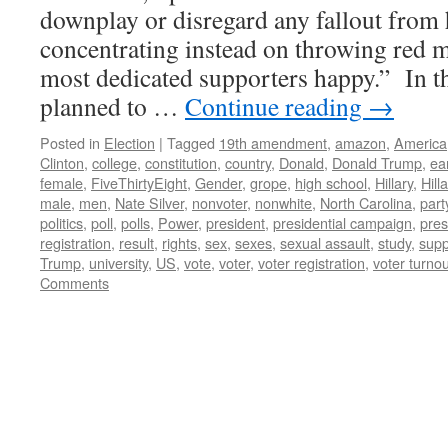
downplay or disregard any fallout from h
concentrating instead on throwing red me
most dedicated supporters happy.” In thi
planned to …
Continue reading
→
Posted in
Election
|
Tagged
19th amendment
,
amazon
,
America
Clinton
,
college
,
constitution
,
country
,
Donald
,
Donald Trump
,
ea
female
,
FiveThirtyEight
,
Gender
,
grope
,
high school
,
Hillary
,
Hill
male
,
men
,
Nate Silver
,
nonvoter
,
nonwhite
,
North Carolina
,
part
politics
,
poll
,
polls
,
Power
,
president
,
presidential campaign
,
pres
registration
,
result
,
rights
,
sex
,
sexes
,
sexual assault
,
study
,
supp
Trump
,
university
,
US
,
vote
,
voter
,
voter registration
,
voter turnou
Comments