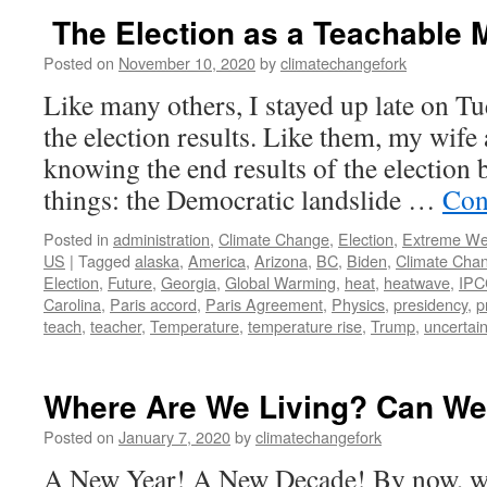
The Election as a Teachable
Posted on
November 10, 2020
by
climatechangefork
Like many others, I stayed up late on T
the election results. Like them, my wife 
knowing the end results of the election 
things: the Democratic landslide …
Con
Posted in
administration
,
Climate Change
,
Election
,
Extreme We
US
|
Tagged
alaska
,
America
,
Arizona
,
BC
,
Biden
,
Climate Cha
Election
,
Future
,
Georgia
,
Global Warming
,
heat
,
heatwave
,
IPC
Carolina
,
Paris accord
,
Paris Agreement
,
Physics
,
presidency
,
p
teach
,
teacher
,
Temperature
,
temperature rise
,
Trump
,
uncertain
Where Are We Living? Can We
Posted on
January 7, 2020
by
climatechangefork
A New Year! A New Decade! By now, we