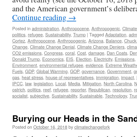
and the American government’s deliber
Continue reading
→
Posted in
administration
,
Anthropocene
,
Anthropogenic
,
Climat
politics
,
refugee
,
Sustainability
,
Trump
|
Tagged
Adaptation
,
admi
Cortez
,
Anthropocene
,
Anthropogenic
,
Arizona
,
Balance
,
Chuck
Change
,
Climate Change Denial
,
Climate Change Deniers
,
clima
CO2 emissions
,
Congress
,
coral
,
Cost
,
damage
,
Dan Coats
,
Dem
Donald Trump
,
Economics
,
EIS
,
Election
,
Electricity
,
Emissions
,
Environment
,
environmental refugee
,
evidence
,
Extreme Weath
Fuels
,
GDP
,
Global Warming
,
GOP
,
governance
,
Government
,
g
gas
,
heat stress
,
house of representatives
,
immigration
,
impact
,
IPCC
,
law
,
legislation
,
Local
,
Media
,
Mitigation
,
North Carolina
,
N
ostrich
,
politics
,
reef
,
refugee
,
reporter
,
Republican
,
resolution
,
r
socialist
,
subjective
,
Sustainability
,
Sustainable
,
Technology
,
Tru
Burying our Heads in the San
Posted on
October 16, 2018
by
climatechangefork