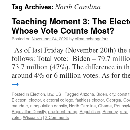
North Carolina
Tag Archives:
Teaching Moment 3: The Elect
Whose Vote Counts Most?
Posted on
November 24, 2020
by
climatechangefork
As of last Friday (November 20th) the e
follows: Total vote: Biden – 79.7 mill
73.7 million (47%). The difference in th
around 4% or 6 million votes. As for t
→
Posted in
Election
,
law
,
US
|
Tagged
Arizona
,
Biden
,
city
,
constit
Election
,
elector
,
electoral college
,
faithless elector
,
Georgia
,
Go
mandate
,
mpopulation density
,
North Carolina
,
Obama
,
Pennsyl
Population Density
,
president trump
,
Republican
,
Romney
,
rural
voter
,
Wisconsin
|
3 Comments