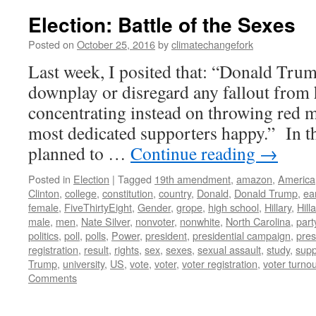
Election: Battle of the Sexes
Posted on
October 25, 2016
by
climatechangefork
Last week, I posited that: “Donald Tru
downplay or disregard any fallout from h
concentrating instead on throwing red me
most dedicated supporters happy.” In thi
planned to …
Continue reading
→
Posted in
Election
|
Tagged
19th amendment
,
amazon
,
America
Clinton
,
college
,
constitution
,
country
,
Donald
,
Donald Trump
,
ea
female
,
FiveThirtyEight
,
Gender
,
grope
,
high school
,
Hillary
,
Hill
male
,
men
,
Nate Silver
,
nonvoter
,
nonwhite
,
North Carolina
,
part
politics
,
poll
,
polls
,
Power
,
president
,
presidential campaign
,
pres
registration
,
result
,
rights
,
sex
,
sexes
,
sexual assault
,
study
,
supp
Trump
,
university
,
US
,
vote
,
voter
,
voter registration
,
voter turnou
Comments