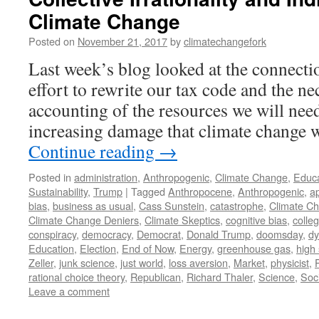
Climate Change
Posted on
November 21, 2017
by
climatechangefork
Last week’s blog looked at the connectio
effort to rewrite our tax code and the ne
accounting of the resources we will nee
increasing damage that climate change w
Continue reading
→
Posted in
administration
,
Anthropogenic
,
Climate Change
,
Educa
Sustainability
,
Trump
|
Tagged
Anthropocene
,
Anthropogenic
,
a
bias
,
business as usual
,
Cass Sunstein
,
catastrophe
,
Climate C
Climate Change Deniers
,
Climate Skeptics
,
cognitive bias
,
colle
conspiracy
,
democracy
,
Democrat
,
Donald Trump
,
doomsday
,
dy
Education
,
Election
,
End of Now
,
Energy
,
greenhouse gas
,
high
Zeller
,
junk science
,
just world
,
loss aversion
,
Market
,
physicist
,
rational choice theory
,
Republican
,
Richard Thaler
,
Science
,
Soc
Leave a comment