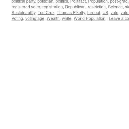
political party
,
politician
,
politics
,
Politifact
,
Population
,
post-grad
registered voter
,
registration
,
Republican
,
restriction
,
Science
,
st
Sustainability
,
Ted Cruz
,
Thomas Piketty
,
turnout
,
US
,
vote
,
vote
Voting
,
voting age
,
Wealth
,
white
,
World Population
|
Leave a c