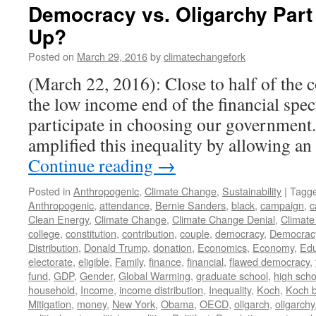
Democracy vs. Oligarchy Par
Up?
Posted on
March 29, 2016
by
climatechangefork
(March 22, 2016): Close to half of the c
the low income end of the financial spe
participate in choosing our government
amplified this inequality by allowing a
Continue reading
→
Posted in
Anthropogenic
,
Climate Change
,
Sustainability
|
Tagg
Anthropogenic
,
attendance
,
Bernie Sanders
,
black
,
campaign
,
c
Clean Energy
,
Climate Change
,
Climate Change Denial
,
Climate
college
,
constitution
,
contribution
,
couple
,
democracy
,
Democrac
Distribution
,
Donald Trump
,
donation
,
Economics
,
Economy
,
Edu
electorate
,
eligible
,
Family
,
finance
,
financial
,
flawed democracy
,
fund
,
GDP
,
Gender
,
Global Warming
,
graduate school
,
high scho
household
,
Income
,
income distribution
,
Inequality
,
Koch
,
Koch b
Mitigation
,
money
,
New York
,
Obama
,
OECD
,
oligarch
,
oligarchy