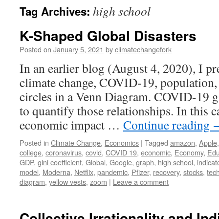
high school
Tag Archives:
K-Shaped Global Disasters
Posted on
January 5, 2021
by
climatechangefork
In an earlier blog (August 4, 2020), I p
climate change, COVID-19, population, 
circles in a Venn Diagram. COVID-19 g
to quantify those relationships. In this c
economic impact …
Continue reading
Posted in
Climate Change
,
Economics
|
Tagged
amazon
,
Apple
college
,
coronavirus
,
covid
,
COVID 19
,
economic
,
Economy
,
Edu
GDP
,
gini coefficient
,
Global
,
Google
,
graph
,
high school
,
indicat
model
,
Moderna
,
Netflix
,
pandemic
,
Pfizer
,
recovery
,
stocks
,
tec
diagram
,
yellow vests
,
zoom
|
Leave a comment
Collective Irrationality and In