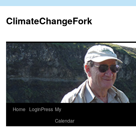
Skip
to
ClimateChangeFork
content
Home
LoginPress
My
Calendar