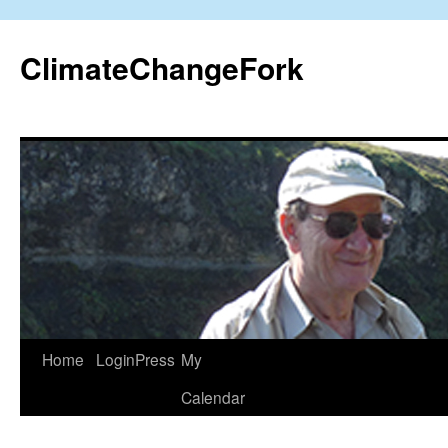
Skip
to
ClimateChangeFork
content
Home
LoginPress
My
Calendar