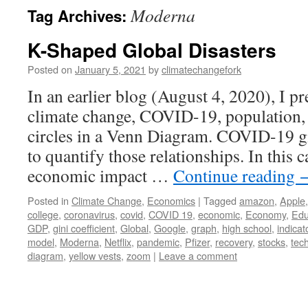
Moderna
Tag Archives:
K-Shaped Global Disasters
Posted on
January 5, 2021
by
climatechangefork
In an earlier blog (August 4, 2020), I p
climate change, COVID-19, population, 
circles in a Venn Diagram. COVID-19 g
to quantify those relationships. In this c
economic impact …
Continue reading
Posted in
Climate Change
,
Economics
|
Tagged
amazon
,
Apple
college
,
coronavirus
,
covid
,
COVID 19
,
economic
,
Economy
,
Edu
GDP
,
gini coefficient
,
Global
,
Google
,
graph
,
high school
,
indicat
model
,
Moderna
,
Netflix
,
pandemic
,
Pfizer
,
recovery
,
stocks
,
tec
diagram
,
yellow vests
,
zoom
|
Leave a comment