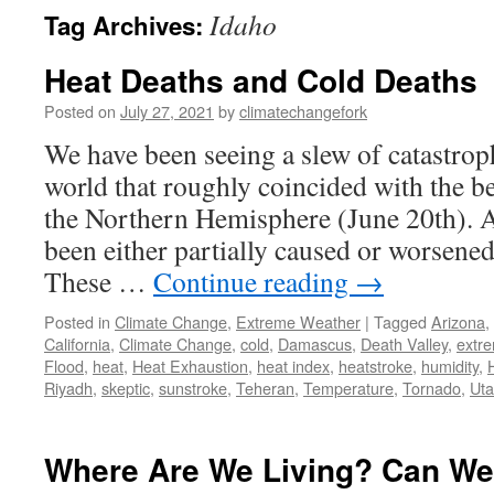
Idaho
Tag Archives:
Heat Deaths and Cold Deaths
Posted on
July 27, 2021
by
climatechangefork
We have been seeing a slew of catastrop
world that roughly coincided with the 
the Northern Hemisphere (June 20th). A
been either partially caused or worsene
These …
Continue reading
→
Posted in
Climate Change
,
Extreme Weather
|
Tagged
Arizona
,
California
,
Climate Change
,
cold
,
Damascus
,
Death Valley
,
extr
Flood
,
heat
,
Heat Exhaustion
,
heat index
,
heatstroke
,
humidity
,
Riyadh
,
skeptic
,
sunstroke
,
Teheran
,
Temperature
,
Tornado
,
Ut
Where Are We Living? Can We