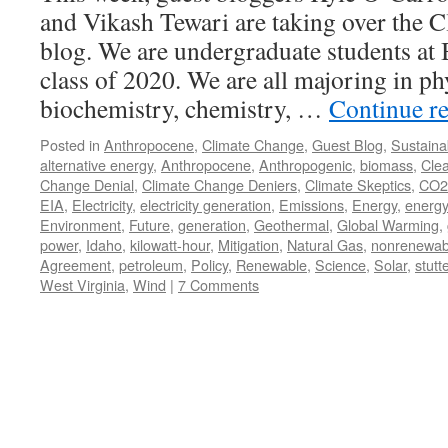
and Vikash Tewari are taking over the 
blog. We are undergraduate students at
class of 2020. We are all majoring in ph
biochemistry, chemistry, …
Continue r
Posted in
Anthropocene
,
Climate Change
,
Guest Blog
,
Sustainab
alternative energy
,
Anthropocene
,
Anthropogenic
,
biomass
,
Cle
Change Denial
,
Climate Change Deniers
,
Climate Skeptics
,
CO2
EIA
,
Electricity
,
electricity generation
,
Emissions
,
Energy
,
energy
Environment
,
Future
,
generation
,
Geothermal
,
Global Warming
,
power
,
Idaho
,
kilowatt-hour
,
Mitigation
,
Natural Gas
,
nonrenewab
Agreement
,
petroleum
,
Policy
,
Renewable
,
Science
,
Solar
,
stutt
West Virginia
,
Wind
|
7 Comments