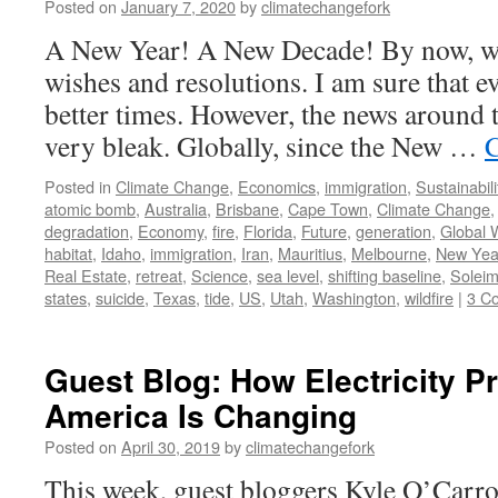
Posted on
January 7, 2020
by
climatechangefork
A New Year! A New Decade! By now, we
wishes and resolutions. I am sure that e
better times. However, the news around 
very bleak. Globally, since the New …
C
Posted in
Climate Change
,
Economics
,
immigration
,
Sustainabili
atomic bomb
,
Australia
,
Brisbane
,
Cape Town
,
Climate Change
degradation
,
Economy
,
fire
,
Florida
,
Future
,
generation
,
Global 
habitat
,
Idaho
,
immigration
,
Iran
,
Mauritius
,
Melbourne
,
New Yea
Real Estate
,
retreat
,
Science
,
sea level
,
shifting baseline
,
Soleim
states
,
suicide
,
Texas
,
tide
,
US
,
Utah
,
Washington
,
wildfire
|
3 C
Guest Blog: How Electricity P
America Is Changing
Posted on
April 30, 2019
by
climatechangefork
This week, guest bloggers Kyle O’Carro