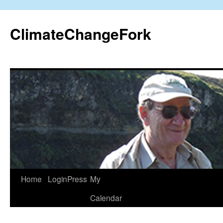
Skip
to
ClimateChangeFork
content
Home
LoginPress
My
Calendar