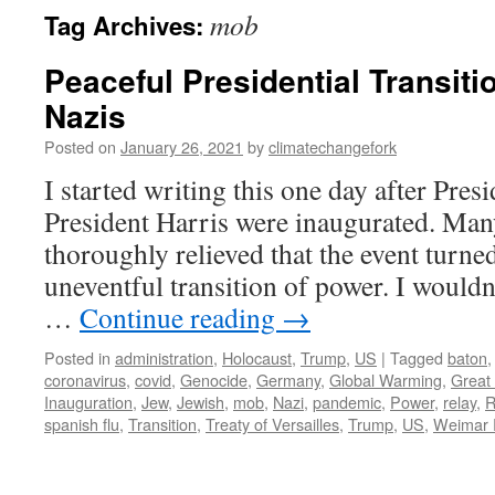
mob
Tag Archives:
Peaceful Presidential Transitio
Nazis
Posted on
January 26, 2021
by
climatechangefork
I started writing this one day after Pre
President Harris were inaugurated. Man
thoroughly relieved that the event turned
uneventful transition of power. I wouldn’t
…
Continue reading
→
Posted in
administration
,
Holocaust
,
Trump
,
US
|
Tagged
baton
coronavirus
,
covid
,
Genocide
,
Germany
,
Global Warming
,
Great
Inauguration
,
Jew
,
Jewish
,
mob
,
Nazi
,
pandemic
,
Power
,
relay
,
R
spanish flu
,
Transition
,
Treaty of Versailles
,
Trump
,
US
,
Weimar 