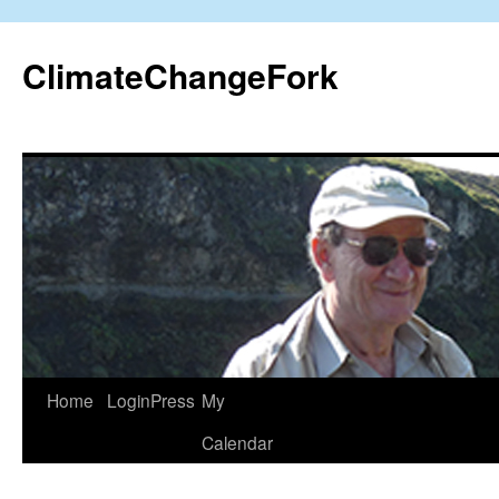
Skip
to
ClimateChangeFork
content
Home
LoginPress
My
Calendar