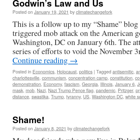
Godwin’s Law and Us
Posted on
January 19, 2021
by
climatechangefork
This is a follow up to my “Shame” blog 
triggered mob attack on the American 
Washington, DC on January 6th. The att
series of efforts to void the November 
Continue reading
→
Posted in
Economics
,
Holocaust
,
politics
|
Tagged
antisemitic
,
a
charlottesville
,
communism
,
concentration camp
,
constitution
,
co
demonstration
,
Economy
,
fascism
,
Georgia
,
Illinois
,
January 6
,
J
mask
,
mob
,
Nazi
,
Nazi Trump Pence flag
,
pandemic
,
Pritzger
,
pr
distance
,
swastika
,
Trump
,
tyranny
,
US
,
Washington DC
,
white 
Shame!
Posted on
January 8, 2021
by
climatechangefork