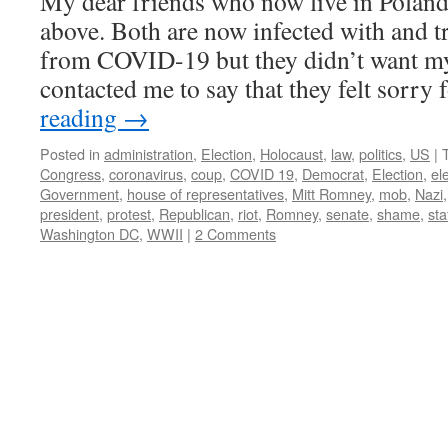
My dear friends who now live in Poland
above. Both are now infected with and t
from COVID-19 but they didn’t want m
contacted me to say that they felt sorry
reading
→
Posted in
administration
,
Election
,
Holocaust
,
law
,
politics
,
US
|
Congress
,
coronavirus
,
coup
,
COVID 19
,
Democrat
,
Election
,
el
Government
,
house of representatives
,
Mitt Romney
,
mob
,
Nazi
president
,
protest
,
Republican
,
riot
,
Romney
,
senate
,
shame
,
sta
Washington DC
,
WWII
|
2 Comments