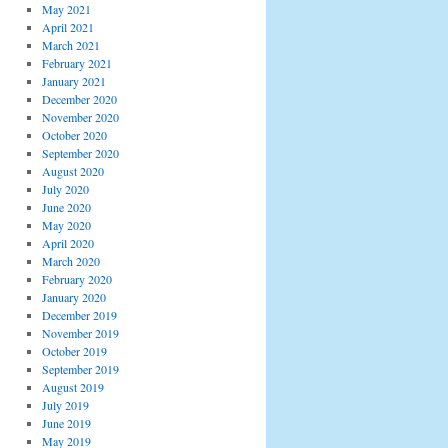
May 2021
April 2021
March 2021
February 2021
January 2021
December 2020
November 2020
October 2020
September 2020
August 2020
July 2020
June 2020
May 2020
April 2020
March 2020
February 2020
January 2020
December 2019
November 2019
October 2019
September 2019
August 2019
July 2019
June 2019
May 2019