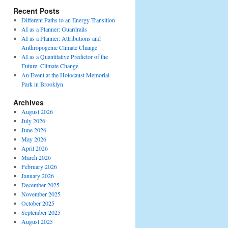
Recent Posts
Different Paths to an Energy Transition
AI as a Planner: Guardrails
AI as a Planner: Attributions and
Anthropogenic Climate Change
AI as a Quantitative Predictor of the
Future: Climate Change
An Event at the Holocaust Memorial
Park in Brooklyn
Archives
August 2026
July 2026
June 2026
May 2026
April 2026
March 2026
February 2026
January 2026
December 2025
November 2025
October 2025
September 2025
August 2025