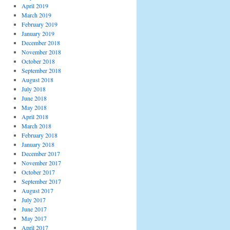
April 2019
March 2019
February 2019
January 2019
December 2018
November 2018
October 2018
September 2018
August 2018
July 2018
June 2018
May 2018
April 2018
March 2018
February 2018
January 2018
December 2017
November 2017
October 2017
September 2017
August 2017
July 2017
June 2017
May 2017
April 2017