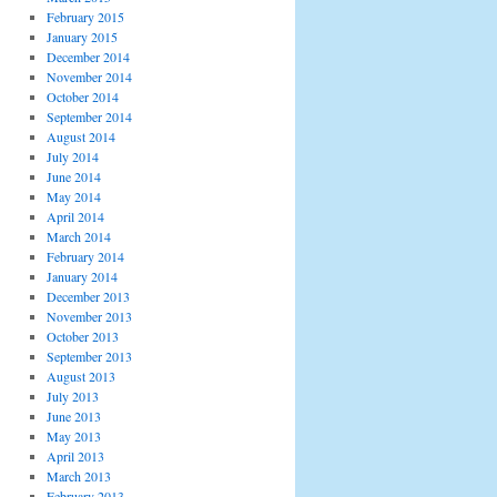
February 2015
January 2015
December 2014
November 2014
October 2014
September 2014
August 2014
July 2014
June 2014
May 2014
April 2014
March 2014
February 2014
January 2014
December 2013
November 2013
October 2013
September 2013
August 2013
July 2013
June 2013
May 2013
April 2013
March 2013
February 2013