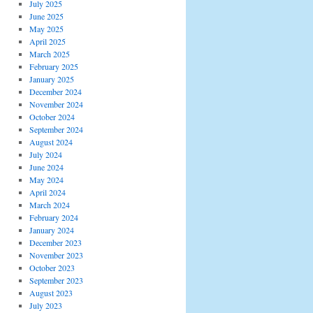
July 2025
June 2025
May 2025
April 2025
March 2025
February 2025
January 2025
December 2024
November 2024
October 2024
September 2024
August 2024
July 2024
June 2024
May 2024
April 2024
March 2024
February 2024
January 2024
December 2023
November 2023
October 2023
September 2023
August 2023
July 2023