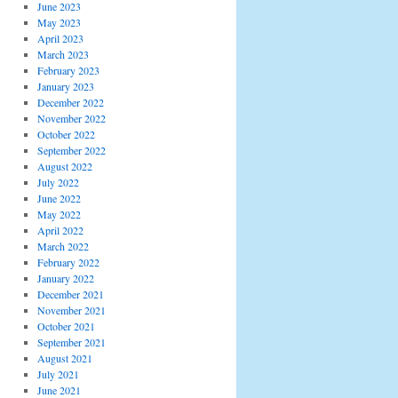
June 2023
May 2023
April 2023
March 2023
February 2023
January 2023
December 2022
November 2022
October 2022
September 2022
August 2022
July 2022
June 2022
May 2022
April 2022
March 2022
February 2022
January 2022
December 2021
November 2021
October 2021
September 2021
August 2021
July 2021
June 2021