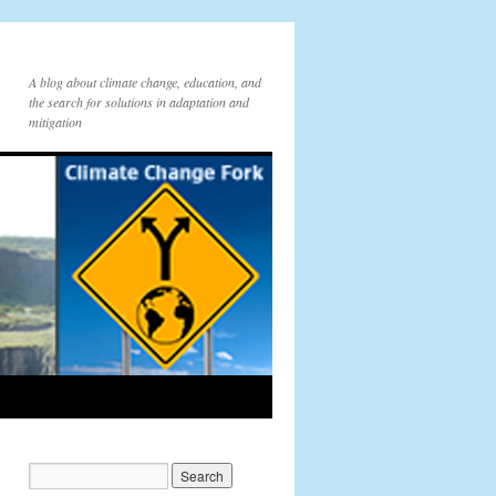
A blog about climate change, education, and
the search for solutions in adaptation and
mitigation