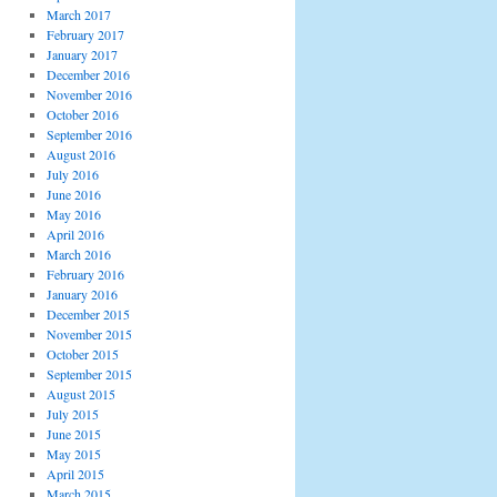
March 2017
February 2017
January 2017
December 2016
November 2016
October 2016
September 2016
August 2016
July 2016
June 2016
May 2016
April 2016
March 2016
February 2016
January 2016
December 2015
November 2015
October 2015
September 2015
August 2015
July 2015
June 2015
May 2015
April 2015
March 2015