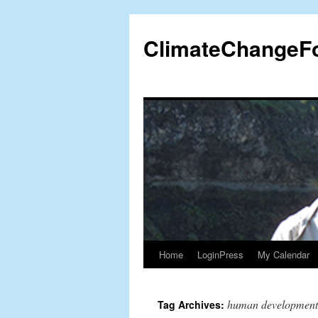
Skip
to
ClimateChangeF
content
Home
LoginPress
My Calendar
human development
Tag Archives: