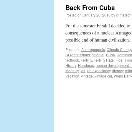
Back From Cuba
Posted on
January 26, 2016
by
climatech
For the semester break I decided t
consequences of a nuclear Armageddo
possible end of human civilization
Posted in
Anthropogenic
,
Climate Chang
CO2 emissions
,
colonial
,
Cuba
,
Dominica
factbook
,
Fertility
,
Fertility Rate
,
Fidel
,
Fide
History
,
Honduras
,
human development i
Mortality
,
jail
,
life expectancy
,
literacy
,
mig
Vacation
,
vintage
,
vintage car
,
World Ban