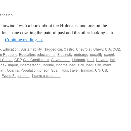
angefork
o “unwind” with a book about the Holocaust and one on the
n – one covering the painful past and the other looking at a
. …
Continue reading
→
e
,
Education
,
Sustainability
|
Tagged
car
,
Castro
,
Chevrolet
,
Chevy
,
CIA
,
CO2
,
n Republic
,
Education
,
educational
,
Electricity
,
embargo
,
equality
,
export
,
l Castro
,
GDP
,
Gini Coefficients
,
Government
,
Habana
,
Haiti
,
Havana
,
hdi
,
ndex
,
import
,
incarceration
,
Income
,
Income Inequality
,
Inequality
,
Infant
rant
,
Obama
,
Population
,
prison
,
Spain
,
tour
,
travel
,
Trinidad
,
UN
,
US
,
k
,
World Population
|
Leave a comment