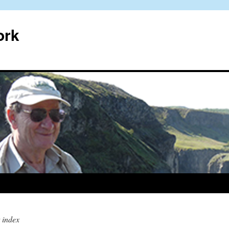
ork
 index