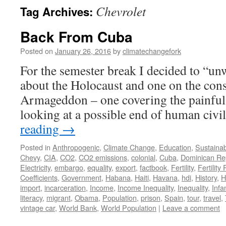
Chevrolet
Tag Archives:
Back From Cuba
Posted on
January 26, 2016
by
climatechangefork
For the semester break I decided to “u
about the Holocaust and one on the con
Armageddon – one covering the painful 
looking at a possible end of human civi
reading
→
Posted in
Anthropogenic
,
Climate Change
,
Education
,
Sustainabi
Chevy
,
CIA
,
CO2
,
CO2 emissions
,
colonial
,
Cuba
,
Dominican Re
Electricity
,
embargo
,
equality
,
export
,
factbook
,
Fertility
,
Fertility
Coefficients
,
Government
,
Habana
,
Haiti
,
Havana
,
hdi
,
History
,
H
import
,
incarceration
,
Income
,
Income Inequality
,
Inequality
,
Infa
literacy
,
migrant
,
Obama
,
Population
,
prison
,
Spain
,
tour
,
travel
,
vintage car
,
World Bank
,
World Population
|
Leave a comment