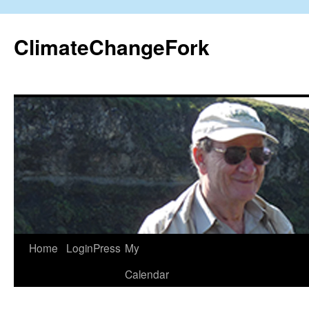
Skip
to
ClimateChangeFork
content
Home
LoginPress
My
Calendar